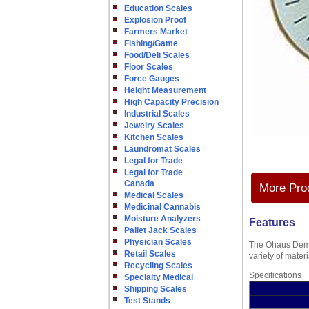
Education Scales
Explosion Proof
Farmers Market
Fishing/Game
Food/Deli Scales
Floor Scales
Force Gauges
Height Measurement
High Capacity Precision
Industrial Scales
Jewelry Scales
Kitchen Scales
Laundromat Scales
Legal for Trade
Legal for Trade
Canada
More Prod
Medical Scales
Medicinal Cannabis
Moisture Analyzers
Features
Pallet Jack Scales
Physician Scales
The Ohaus Demon
Retail Scales
variety of mater
Recycling Scales
Specifications
Specialty Medical
Shipping Scales
Test Stands