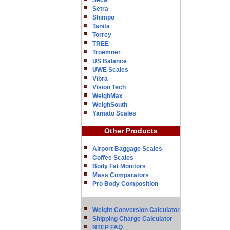
Seca
Setra
Shimpo
Tanita
Torrey
TREE
Troemner
US Balance
UWE Scales
Vibra
Vision Tech
WeighMax
WeighSouth
Yamato Scales
Other Products
Airport Baggage Scales
Coffee Scales
Body Fat Monitors
Mass Comparators
Pro Body Composition
Weight Conversion Calculator
Shipping Charge Calculator
NTEP FAQ