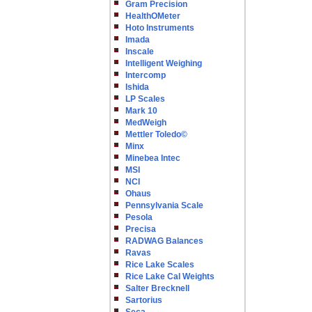
Gram Precision
HealthOMeter
Hoto Instruments
Imada
Inscale
Intelligent Weighing
Intercomp
Ishida
LP Scales
Mark 10
MedWeigh
Mettler Toledo©
Minx
Minebea Intec
MSI
NCI
Ohaus
Pennsylvania Scale
Pesola
Precisa
RADWAG Balances
Ravas
Rice Lake Scales
Rice Lake Cal Weights
Salter Brecknell
Sartorius