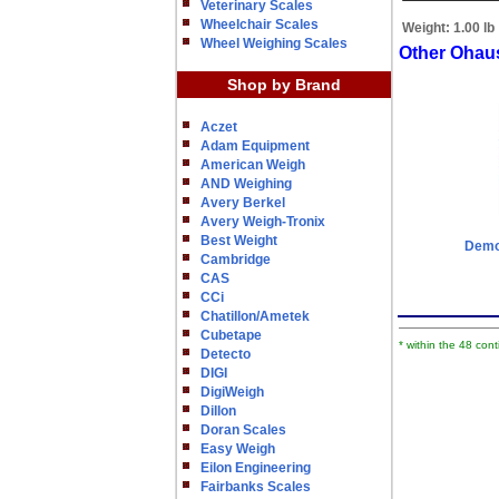
Veterinary Scales
Wheelchair Scales
Weight:
1.00 lb
Wheel Weighing Scales
Other Ohau
Shop by Brand
Aczet
Adam Equipment
American Weigh
AND Weighing
Avery Berkel
Avery Weigh-Tronix
Best Weight
Demon
Cambridge
CAS
CCi
Chatillon/Ametek
Cubetape
* within the 48 con
Detecto
DIGI
DigiWeigh
Dillon
Doran Scales
Easy Weigh
Eilon Engineering
Fairbanks Scales