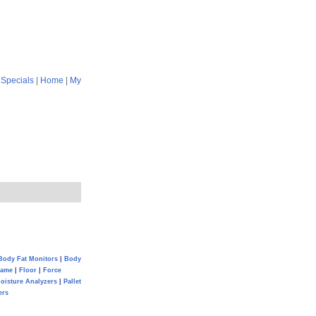
|
Specials
|
Home
|
My
Body Fat Monitors
|
Body
Game
|
Floor
|
Force
oisture Analyzers
|
Pallet
ers