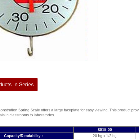
ucts in Series
stration Spring Scale offers a large faceplate for easy viewing. This product pro
ials in classrooms to laboratories.
8015-00
Capacity/Readability :
20 hg x 1/2 hg