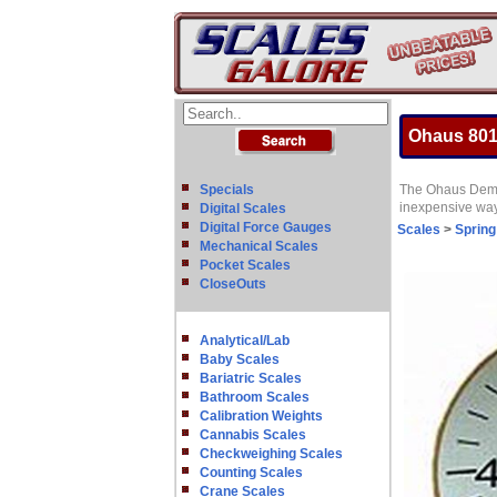
Ohaus 801
Specials
The Ohaus Demons
inexpensive way 
Digital Scales
Digital Force Gauges
Scales
>
Spring
Mechanical Scales
Pocket Scales
CloseOuts
Analytical/Lab
Baby Scales
Bariatric Scales
Bathroom Scales
Calibration Weights
Cannabis Scales
Checkweighing Scales
Counting Scales
Crane Scales