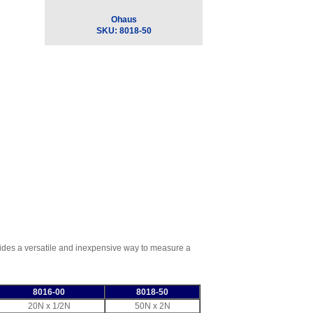
Ohaus
SKU:
8018-50
vides a versatile and inexpensive way to measure a
8016-00
8018-50
20N x 1/2N
50N x 2N