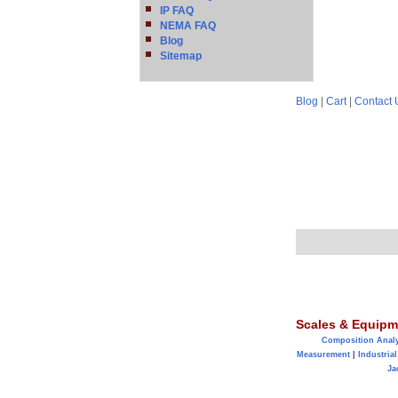
IP FAQ
NEMA FAQ
Blog
Sitemap
Blog
|
Cart
|
Contact 
Scales & Equipm
Composition Anal
Measurement
|
Industrial
Ja