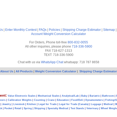
Us
|
Enter Monthly Contest
|
FAQs
|
Policies
|
Shipping Charge Estimator
|
Sitemap
Account
Weight Conversion Calculator
For Orders, Phone toll-free
800-832-0055
All other inquiries, please phone
718-336-5900
FAX 718-627-1313
TEXT: 718-336-5900
Chat with us via
WhatsApp Chat
whatsapp: 718 787 8658
About Us
|
All Products
|
Weight Conversion Calculator
|
Shipping Charge Estimator
ent:
Value Electronic Scales
|
Mechanical Scales
|
Analytical/Lab
|
Baby
|
Bariatric
|
Bathroom
|
yzers
|
Calibration Weights
|
Counting
|
Crane
|
Education
|
Food/Deli
|
Dynamometers
|
Fishing/
|
Jewelry
|
Livestock
|
Kitchen
|
Legal for Trade
|
Legal for Trade (Canada)
|
Luggage
|
Medical
|
M
ck
|
Pocket
|
Retail
|
Spring
|
Shipping
|
Specialty Medical
|
Test Stands
|
Veterinary
|
Wheel Weigh