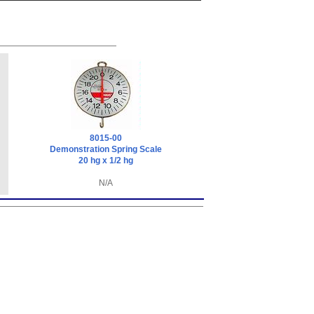
8015-00
Demonstration Spring Scale
20 hg x 1/2 hg
N/A