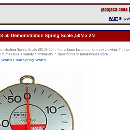
8-50 Demonstration Spring Scale ,50N x 2N
tration Spring Scale (8018-50) offers a large faceplate for easy viewing. This pr
to measure a variety of materials in classrooms to laboratories
more ...
 Scales
>
Dial Spring Scales