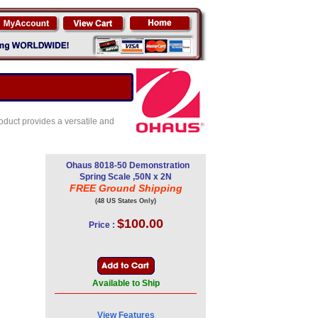
oduct provides a versatile and
Ohaus 8018-50 Demonstration
Spring Scale ,50N x 2N
FREE Ground Shipping
(48 US States Only)
$100.00
Price :
Available to Ship
View Features