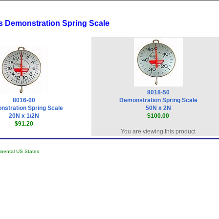
s Demonstration Spring Scale
8018-50
8016-00
Demonstration Spring Scale
stration Spring Scale
50N x 2N
20N x 1/2N
$100.00
$91.20
You are viewing this product
tinental US States