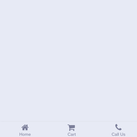
Home
Cart
Call Us