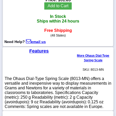
Add to Cart
In Stock
Ships within 24 hours
1-
718-
Free Shipping
336-
(48 States)
5900
Need Help?
email us
1-
Features
800-
More Ohaus Dial-Type
832-
Spring Scale
0055
SKU: 8013-MN
sales@scalesgalore.com
The Ohaus Dial-Type Spring Scale (8013-MN) offers a
versatile and inexpensive way to display measurements in
Grams and Newtons for a variety of materials in
WhatsApp
classrooms to laboratories. Specifications Capacity
Chat
(metric): 250 g Readability (metric): 2 g Capacity
(avoirdupois): 9 oz Readability (avoirdupois): 0.125 oz
Comments: Spring scales are not available in Europe.