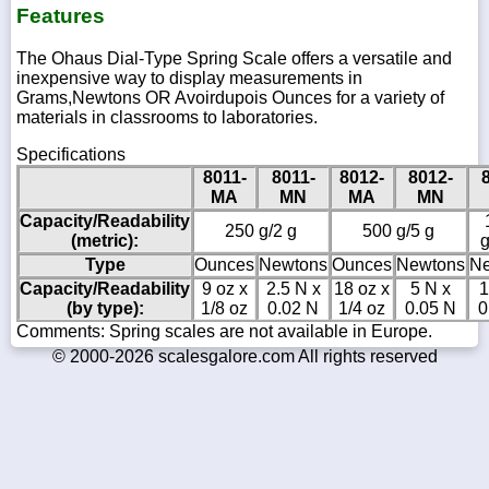
Features
The Ohaus Dial-Type Spring Scale offers a versatile and
inexpensive way to display measurements in
Grams,Newtons OR Avoirdupois Ounces for a variety of
materials in classrooms to laboratories.
Specifications
8011-
8011-
8012-
8012-
MA
MN
MA
MN
Capacity/Readability
250 g/2 g
500 g/5 g
(metric):
g
Type
Ounces
Newtons
Ounces
Newtons
Ne
Capacity/Readability
9 oz x
2.5 N x
18 oz x
5 N x
1
(by type):
1/8 oz
0.02 N
1/4 oz
0.05 N
0
Comments: Spring scales are not available in Europe.
© 2000-2026 scalesgalore.com All rights reserved