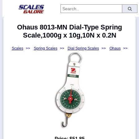
Categories
Ohaus 8013-MN Dial-Type Spring
Manufacturers
Scale,1000g x 10g,10N x 0.2N
Scales
>>
Spring Scales
>>
Dial Spring Scales
>>
Ohaus
>>
Home
Myaccount
About
Returns
Contact
Policies
Weight-
Conversion
Parts
Price:
$51.85