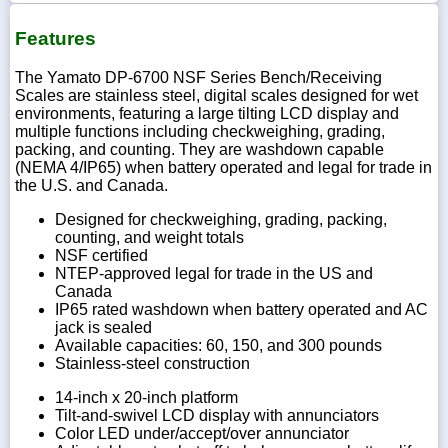
Features
The Yamato DP-6700 NSF Series Bench/Receiving
Scales are stainless steel, digital scales designed for wet
environments, featuring a large tilting LCD display and
multiple functions including checkweighing, grading,
packing, and counting. They are washdown capable
(NEMA 4/IP65) when battery operated and legal for trade in
the U.S. and Canada.
Designed for checkweighing, grading, packing,
counting, and weight totals
NSF certified
NTEP-approved legal for trade in the US and
Canada
IP65 rated washdown when battery operated and AC
jack is sealed
Available capacities: 60, 150, and 300 pounds
Stainless-steel construction
14-inch x 20-inch platform
Tilt-and-swivel LCD display with annunciators
Color LED under/accept/over annunciator