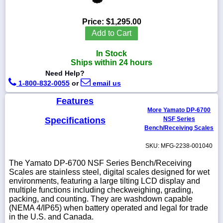
Price:
$1,295.00
Add to Cart
1-
In Stock
718-
336-
Ships within 24 hours
5900
Need Help?
1-800-832-0055
or
email us
1-
Features
800-
More Yamato DP-6700
832-
0055
Specifications
NSF Series
Bench/Receiving Scales
sales@scalesgalore.com
SKU: MFG-2238-001040
The Yamato DP-6700 NSF Series Bench/Receiving
WhatsApp
Scales are stainless steel, digital scales designed for wet
Chat
environments, featuring a large tilting LCD display and
multiple functions including checkweighing, grading,
packing, and counting. They are washdown capable
(NEMA 4/IP65) when battery operated and legal for trade
in the U.S. and Canada.