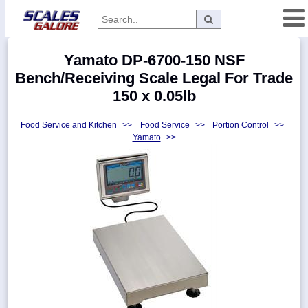
Categories
Yamato DP-6700-150 NSF
Manufacturers
Bench/Receiving Scale Legal For Trade
150 x 0.05lb
Food Service and Kitchen
>>
Food Service
>>
Portion Control
>>
Home
Yamato
>>
Myaccount
About
Returns
Contact
Policies
Weight-
Conversion
Parts