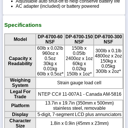
Adjustable auto shut-off to help conserve battery life
AC adapter (included) or battery powered
Specifications
DP-6700-60
DP-6700-150
DP-6700-300
Model
NSF
NSF
NSF
60lb x 0.02lb
150lb x
300lb x 0.1lb
960oz x
0.05lb
4800oz x 2oz
Capacity x
0.5oz
2400oz x 1oz
150kg x
Readability
30kg x
60kg x
0.05kg
0.01kg
0.02kg
300lb x 2oz*
60lb x 0.5oz*
150lb x 1oz*
Weighing
Strain gauge load cell
System
Legal For
NTEP CC# 11-007A1 - Canada AM-5816
Trade
13.7in x 19.7in (350mm x 500mm)
Platform
stainless steel, removable
Display
5-digit, 7-segment LCD plus annunciators
Character
1.8in x 0.9in (45mm x 23mm)
Size