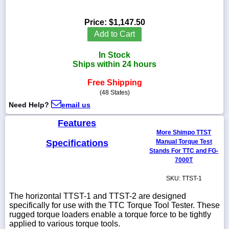
Price:
$1,147.50
Add to Cart
1-
In Stock
718-
336-
Ships within 24 hours
5900
Free Shipping
(48 States)
1-
Need Help?
email us
800-
832-
Features
0055
More Shimpo TTST
Specifications
Manual Torque Test
sales@scalesgalore.com
Stands For TTC and FG-
7000T
WhatsApp
SKU: TTST-1
Chat
The horizontal TTST-1 and TTST-2 are designed
specifically for use with the TTC Torque Tool Tester. These
rugged torque loaders enable a torque force to be tightly
applied to various torque tools.