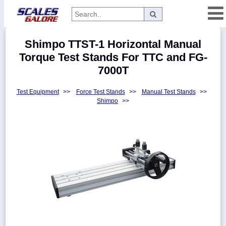
Categories
Shimpo TTST-1 Horizontal Manual
Manufacturers
Torque Test Stands For TTC and FG-
7000T
Test Equipment
>>
Force Test Stands
>>
Manual Test Stands
>>
Home
Shimpo
>>
Myaccount
About
Returns
Contact
Policies
Weight-
Conversion
Parts