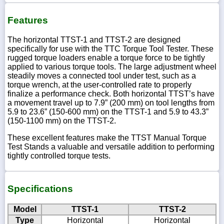
Features
The horizontal TTST-1 and TTST-2 are designed
specifically for use with the TTC Torque Tool Tester. These
rugged torque loaders enable a torque force to be tightly
applied to various torque tools. The large adjustment wheel
steadily moves a connected tool under test, such as a
torque wrench, at the user-controlled rate to properly
finalize a performance check. Both horizontal TTST’s have
a movement travel up to 7.9” (200 mm) on tool lengths from
5.9 to 23.6” (150-600 mm) on the TTST-1 and 5.9 to 43.3”
(150-1100 mm) on the TTST-2.
These excellent features make the TTST Manual Torque
Test Stands a valuable and versatile addition to performing
tightly controlled torque tests.
Specifications
Model
TTST-1
TTST-2
Type
Horizontal
Horizontal