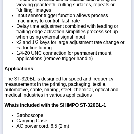
viewing gear teeth, cutting surfaces, repeats or
"drifting" images
Input sensor trigger function allows process
machinery to control flash rate
Delay time adjustment combined with leading or
trailing edge activation simplifies process set-up
when using external signal input
x2 and 1/2 keys for large adjustment rate change or
+/- for fine tuning
1/4-20 UNC connection for permanent mount
applications (remove trigger handle)
Applications
The ST-320BL is designed for speed and frequency
measurements in the printing, packaging, textile,
automotive, cable, mining, steel, chemical, optical and
medical industries in various applications
Whats included with the SHIMPO ST-320BL-1
Stroboscope
Carrying Case
AC power cord, 6.5 (2 m)