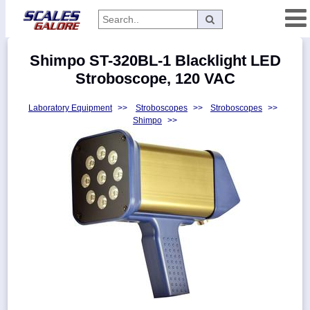
Categories
Shimpo ST-320BL-1 Blacklight LED
Manufacturers
Stroboscope, 120 VAC
Laboratory Equipment
>>
Stroboscopes
>>
Stroboscopes
>>
Shimpo
>>
Home
Myaccount
About
Returns
Contact
Policies
Weight-
Conversion
Parts