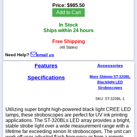
Price:
$985.50
Add to Cart
In Stock
1-
Ships within 24 hours
718-
336-
Free Shipping
5900
(48 States)
Need Help?
email us
1-
800-
Features
Accessories
832-
0055
Specifications
More Shimpo ST-320BL
Blacklight LED
Stroboscopes
sales@scalesgalore.com
SKU: ST-320BL-1
WhatsApp
Utilizing super bright high-powered black light CREE LED
Chat
lamps, these stroboscopes are perfect for UV ink printing
applications. The ST-320BLs LED array provides a bright,
stable strobe light over a wide measurement range with a
lifetime far exceeding xenon lit stroboscopes. The unit can
work off user adjusted flash frequency or from a remote