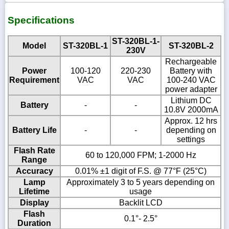
Specifications
ST-320BL-1-
Model
ST-320BL-1
ST-320BL-2
230V
Rechargeable
Power
100-120
220-230
Battery with
Requirement
VAC
VAC
100-240 VAC
power adapter
Lithium DC
Battery
-
-
10.8V 2000mA
Approx. 12 hrs
Battery Life
-
-
depending on
settings
Flash Rate
60 to 120,000 FPM; 1-2000 Hz
Range
Accuracy
0.01% ±1 digit of F.S. @ 77°F (25°C)
Lamp
Approximately 3 to 5 years depending on
Lifetime
usage
Display
Backlit LCD
Flash
0.1°- 2.5°
Duration