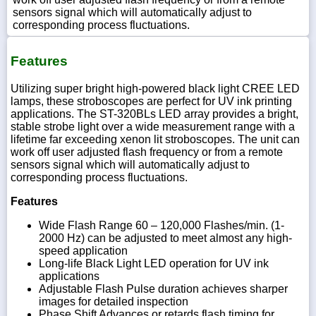
sensors signal which will automatically adjust to
corresponding process fluctuations.
Features
Utilizing super bright high-powered black light CREE LED
lamps, these stroboscopes are perfect for UV ink printing
applications. The ST-320BLs LED array provides a bright,
stable strobe light over a wide measurement range with a
lifetime far exceeding xenon lit stroboscopes. The unit can
work off user adjusted flash frequency or from a remote
sensors signal which will automatically adjust to
corresponding process fluctuations.
Features
Wide Flash Range 60 – 120,000 Flashes/min. (1-
2000 Hz) can be adjusted to meet almost any high-
speed application
Long-life Black Light LED operation for UV ink
applications
Adjustable Flash Pulse duration achieves sharper
images for detailed inspection
Phase Shift Advances or retards flash timing for