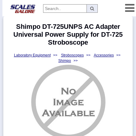
Categories
Shimpo DT-725UNPS AC Adapter
Manufacturers
Universal Power Supply for DT-725
Stroboscope
Laboratory Equipment
>>
Stroboscopes
>>
Accessories
>>
Home
Shimpo
>>
Myaccount
About
Returns
Contact
Policies
Weight-
Conversion
Parts