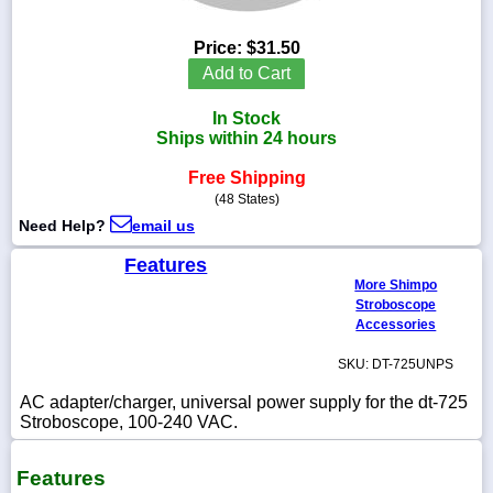
Price:
$31.50
Add to Cart
1-
In Stock
718-
336-
Ships within 24 hours
5900
Free Shipping
(48 States)
1-
Need Help?
email us
800-
832-
Features
0055
More Shimpo
Stroboscope
sales@scalesgalore.com
Accessories
SKU: DT-725UNPS
WhatsApp
Chat
AC adapter/charger, universal power supply for the dt-725
Stroboscope, 100-240 VAC.
Features