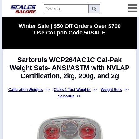
Categories
Winter Sale | $50 Off Orders Over $700
Use Coupon Code 50SALE
Manufacturers
Sartoruis WCP264AC1C Cal-Pak
Home
Weight Sets- ANSI/ASTM with NVLAP
Myaccount
Certification, 2kg, 200g, and 2g
About
Returns
Calibration Weights
>>
Class 1 Test Weights
>>
Weight Sets
>>
Sartorius
>>
Contact
Policies
Weight-
Conversion
Parts