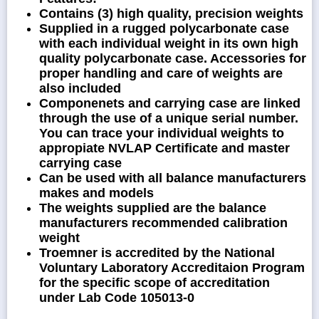
Contains (3) high quality, precision weights
Supplied in a rugged polycarbonate case
with each individual weight in its own high
quality polycarbonate case. Accessories for
proper handling and care of weights are
also included
Componenets and carrying case are linked
through the use of a unique serial number.
You can trace your individual weights to
appropiate NVLAP Certificate and master
carrying case
Can be used with all balance manufacturers
makes and models
The weights supplied are the balance
manufacturers recommended calibration
weight
Troemner is accredited by the National
Voluntary Laboratory Accreditaion Program
for the specific scope of accreditation
under Lab Code 105013-0