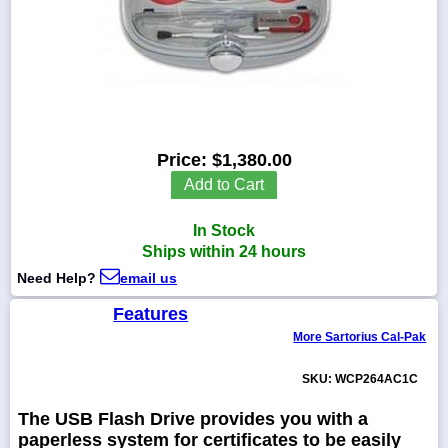
1-
718-
336-
5900
Price:
$1,380.00
Add to Cart
1-
800-
832-
In Stock
0055
Ships within 24 hours
Need Help?
email us
sales@scalesgalore.com
Features
More Sartorius Cal-Pak
WhatsApp
Chat
SKU: WCP264AC1C
The USB Flash Drive provides you with a
paperless system for certificates to be easily