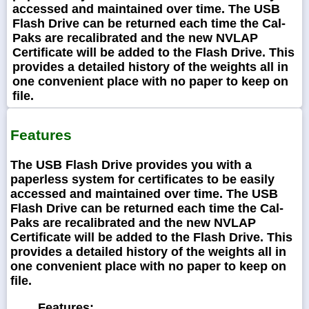
accessed and maintained over time. The USB
Flash Drive can be returned each time the Cal-
Paks are recalibrated and the new NVLAP
Certificate will be added to the Flash Drive. This
provides a detailed history of the weights all in
one convenient place with no paper to keep on
file.
Features
The USB Flash Drive provides you with a
paperless system for certificates to be easily
accessed and maintained over time. The USB
Flash Drive can be returned each time the Cal-
Paks are recalibrated and the new NVLAP
Certificate will be added to the Flash Drive. This
provides a detailed history of the weights all in
one convenient place with no paper to keep on
file.
Features: