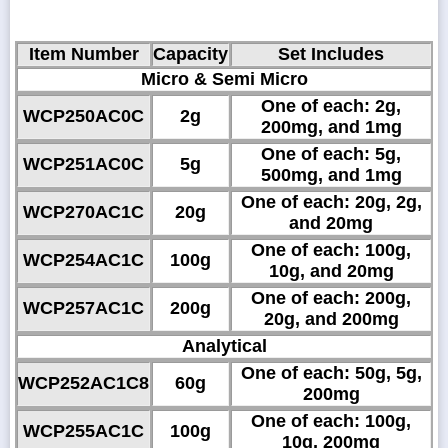
Item Number
Capacity
Set Includes
Micro & Semi Micro
One of each: 2g,
WCP250AC0C
2g
200mg, and 1mg
One of each: 5g,
WCP251AC0C
5g
500mg, and 1mg
One of each: 20g, 2g,
WCP270AC1C
20g
and 20mg
One of each: 100g,
WCP254AC1C
100g
10g, and 20mg
One of each: 200g,
WCP257AC1C
200g
20g, and 200mg
Analytical
One of each: 50g, 5g,
WCP252AC1C8
60g
200mg
One of each: 100g,
WCP255AC1C
100g
10g, 200mg