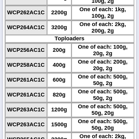
100g, 2g
One of each: 1kg,
WCP262AC1C
2200g
100g, 2g
One of each: 2kg,
WCP264AC1C
3200g
200g, 2g
Toploaders
One of each: 100g,
WCP256AC1C
200g
20g, 2g
One of each: 200g,
WCP258AC1C
400g
20g, 2g
One of each: 500g,
WCP261AC1C
600g
50g, 2g
One of each: 500g,
WCP261AC1C
820g
50g, 2g
One of each: 500g,
WCP263AC1C
1200g
50g, 20g
One of each: 500g,
WCP263AC1C
1500g
50g, 20g
One of each: 2kg,