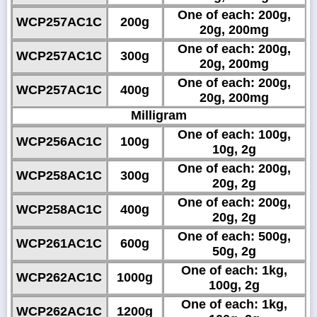
One of each: 200g,
WCP257AC1C
200g
20g, 200mg
One of each: 200g,
WCP257AC1C
300g
20g, 200mg
One of each: 200g,
WCP257AC1C
400g
20g, 200mg
Milligram
One of each: 100g,
WCP256AC1C
100g
10g, 2g
One of each: 200g,
WCP258AC1C
300g
20g, 2g
One of each: 200g,
WCP258AC1C
400g
20g, 2g
One of each: 500g,
WCP261AC1C
600g
50g, 2g
One of each: 1kg,
WCP262AC1C
1000g
100g, 2g
One of each: 1kg,
WCP262AC1C
1200g