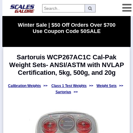
Categories
Winter Sale | $50 Off Orders Over $700
Use Coupon Code 50SALE
Manufacturers
Sartoruis WCP267AC1C Cal-Pak
Home
Weight Sets- ANSI/ASTM with NVLAP
Myaccount
Certification, 5kg, 500g, and 20g
About
Returns
Calibration Weights
>>
Class 1 Test Weights
>>
Weight Sets
>>
Sartorius
>>
Contact
Policies
Weight-
Conversion
Parts