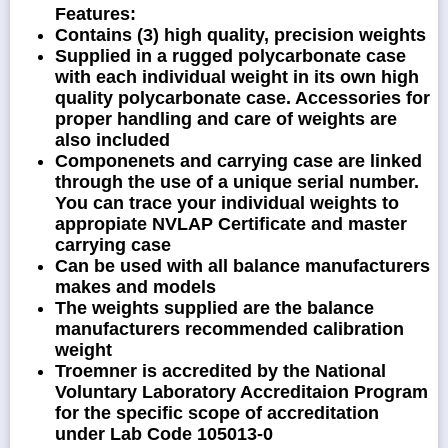
Features:
Contains (3) high quality, precision weights
Supplied in a rugged polycarbonate case
with each individual weight in its own high
quality polycarbonate case. Accessories for
proper handling and care of weights are
also included
Componenets and carrying case are linked
through the use of a unique serial number.
You can trace your individual weights to
appropiate NVLAP Certificate and master
carrying case
Can be used with all balance manufacturers
makes and models
The weights supplied are the balance
manufacturers recommended calibration
weight
Troemner is accredited by the National
Voluntary Laboratory Accreditaion Program
for the specific scope of accreditation
under Lab Code 105013-0