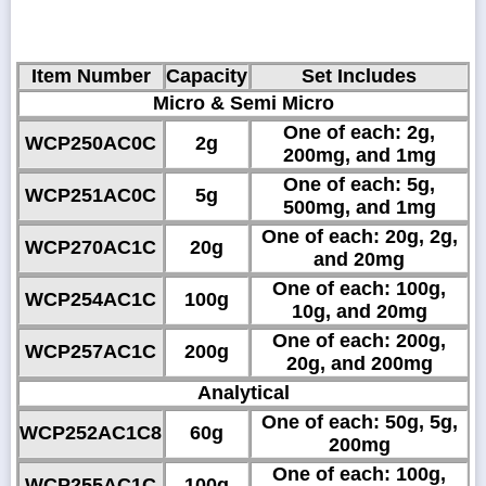
Item Number
Capacity
Set Includes
Micro & Semi Micro
One of each: 2g,
WCP250AC0C
2g
200mg, and 1mg
One of each: 5g,
WCP251AC0C
5g
500mg, and 1mg
One of each: 20g, 2g,
WCP270AC1C
20g
and 20mg
One of each: 100g,
WCP254AC1C
100g
10g, and 20mg
One of each: 200g,
WCP257AC1C
200g
20g, and 200mg
Analytical
One of each: 50g, 5g,
WCP252AC1C8
60g
200mg
One of each: 100g,
WCP255AC1C
100g