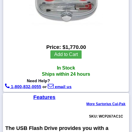
1-
718-
336-
5900
Price:
$1,770.00
Add to Cart
1-
800-
832-
In Stock
0055
Ships within 24 hours
Need Help?
sales@scalesgalore.com
1-800-832-0055
or
email us
Features
WhatsApp
More Sartorius Cal-Pak
Chat
SKU: WCP267AC1C
The USB Flash Drive provides you with a