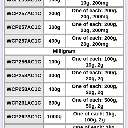
10g, 200mg
One of each: 200g,
WCP257AC1C
200g
20g, 200mg
One of each: 200g,
WCP257AC1C
300g
20g, 200mg
One of each: 200g,
WCP257AC1C
400g
20g, 200mg
Milligram
One of each: 100g,
WCP256AC1C
100g
10g, 2g
One of each: 200g,
WCP258AC1C
300g
20g, 2g
One of each: 200g,
WCP258AC1C
400g
20g, 2g
One of each: 500g,
WCP261AC1C
600g
50g, 2g
One of each: 1kg,
WCP262AC1C
1000g
100g, 2g
One of each: 1kg,