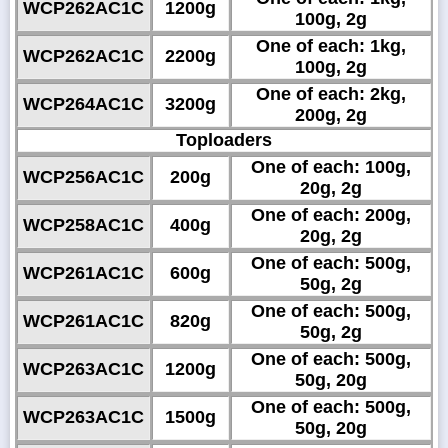
WCP262AC1C
1200g
100g, 2g
One of each: 1kg,
WCP262AC1C
2200g
100g, 2g
One of each: 2kg,
WCP264AC1C
3200g
200g, 2g
Toploaders
One of each: 100g,
WCP256AC1C
200g
20g, 2g
One of each: 200g,
WCP258AC1C
400g
20g, 2g
One of each: 500g,
WCP261AC1C
600g
50g, 2g
One of each: 500g,
WCP261AC1C
820g
50g, 2g
One of each: 500g,
WCP263AC1C
1200g
50g, 20g
One of each: 500g,
WCP263AC1C
1500g
50g, 20g