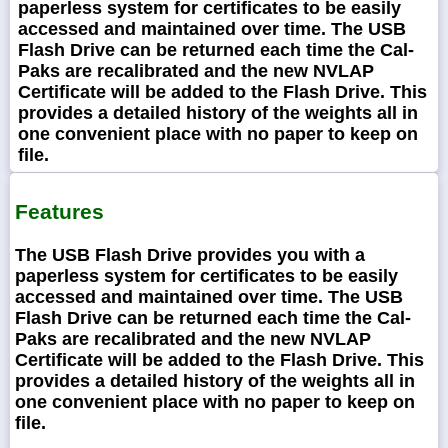
paperless system for certificates to be easily
accessed and maintained over time. The USB
Flash Drive can be returned each time the Cal-
Paks are recalibrated and the new NVLAP
Certificate will be added to the Flash Drive. This
provides a detailed history of the weights all in
one convenient place with no paper to keep on
file.
Features
The USB Flash Drive provides you with a
paperless system for certificates to be easily
accessed and maintained over time. The USB
Flash Drive can be returned each time the Cal-
Paks are recalibrated and the new NVLAP
Certificate will be added to the Flash Drive. This
provides a detailed history of the weights all in
one convenient place with no paper to keep on
file.