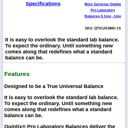
Specifications
More Sartorius Quintix
Pro Laboratory
Balances 0.1mg - 1mg
SKU: QTX1203IMU-1S
It is easy to overlook the standard lab balance.
To expect the ordinary. Until something new
comes along that redefines what a standard
balance can be.
Features
Designed to be a True Universal Balance
It is easy to overlook the standard lab balance.
To expect the ordinary. Until something new
comes along that redefines what a standard
balance can be.
Quintix® Pro Laboratory Balances deliver the