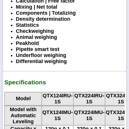
Calculation | Free factor
Mixing | Net total
Components | Totalizing
Density determination
Statistics
Checkweighing
Animal weighing
Peakhold
Pipette smart test
Underfloor weighing
Differential weighing
Specifications
QTX124IRU-
QTX224IRU-
QTX324I
Model
1S
1S
1S
Model with
QTX124IMU-
QTX224IMU-
QTX324I
Automatic
1S
1S
1S
Leveling
Capacity x
120g x 0.1
220g x 0.1
320g x 0