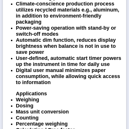
Climate-conscience production process
utilizes recycled materials e.g., aluminum,
in addition to environment-friendly
packaging
Power-saving operation with stand-by or
switch-off modes
Automatic dim function, reduces display
brightness when balance is not in use to
save power
User-defined, automatic start timer powers
up the instrument in time for daily use
Digital user manual minimizes paper
consumption, while allowing quick access
to information
Applications
Weighing
Dosing
Mass unit conversion
Counting
Percentage weighing