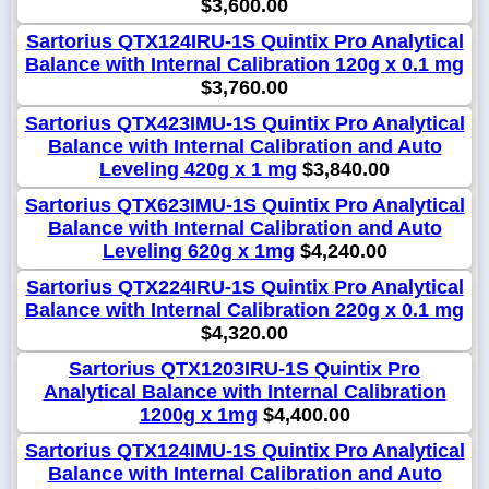
$3,600.00
Sartorius QTX124IRU-1S Quintix Pro Analytical
Balance with Internal Calibration 120g x 0.1 mg
$3,760.00
Sartorius QTX423IMU-1S Quintix Pro Analytical
Balance with Internal Calibration and Auto
Leveling 420g x 1 mg
$3,840.00
Sartorius QTX623IMU-1S Quintix Pro Analytical
Balance with Internal Calibration and Auto
Leveling 620g x 1mg
$4,240.00
Sartorius QTX224IRU-1S Quintix Pro Analytical
Balance with Internal Calibration 220g x 0.1 mg
$4,320.00
Sartorius QTX1203IRU-1S Quintix Pro
Analytical Balance with Internal Calibration
1200g x 1mg
$4,400.00
Sartorius QTX124IMU-1S Quintix Pro Analytical
Balance with Internal Calibration and Auto