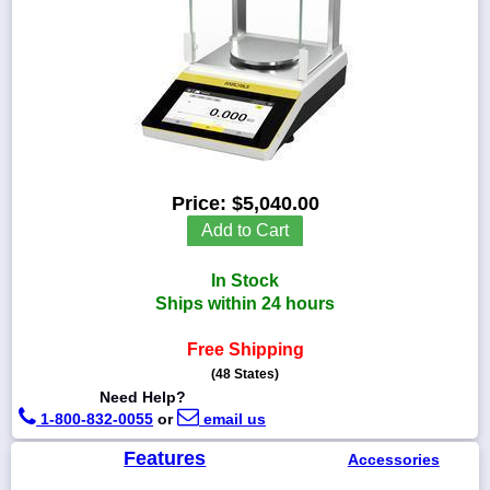
1-
718-
336-
5900
Price:
$5,040.00
1-
800-
Add to Cart
832-
0055
In Stock
Ships within 24 hours
sales@scalesgalore.com
Free Shipping
(48 States)
WhatsApp
Chat
Need Help?
1-800-832-0055
or
email us
Features
Accessories