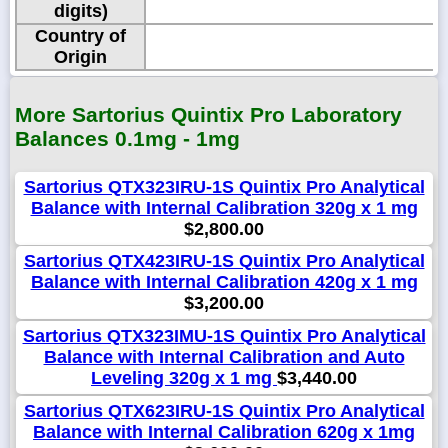
digits)
Country of
Origin
More Sartorius Quintix Pro Laboratory
Balances 0.1mg - 1mg
Sartorius QTX323IRU-1S Quintix Pro Analytical
Balance with Internal Calibration 320g x 1 mg
$2,800.00
Sartorius QTX423IRU-1S Quintix Pro Analytical
Balance with Internal Calibration 420g x 1 mg
$3,200.00
Sartorius QTX323IMU-1S Quintix Pro Analytical
Balance with Internal Calibration and Auto
Leveling 320g x 1 mg
$3,440.00
Sartorius QTX623IRU-1S Quintix Pro Analytical
Balance with Internal Calibration 620g x 1mg