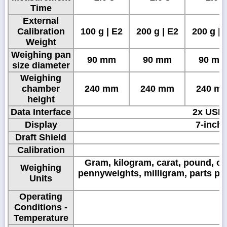
Time
External
Calibration
100 g | E2
200 g | E2
200 g | 
Weight
Weighing pan
90 mm
90 mm
90 m
size diameter
Weighing
chamber
240 mm
240 mm
240 m
height
Data Interface
2x USB 
Display
7-inch,
Draft Shield
Calibration
Gram, kilogram, carat, pound, ou
Weighing
pennyweights, milligram, parts pe
Units
Operating
Conditions -
Temperature