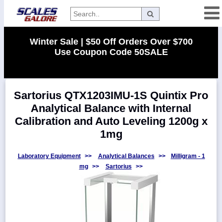
Categories
Winter Sale | $50 Off Orders Over $700
Use Coupon Code 50SALE
Manufacturers
Sartorius QTX1203IMU-1S Quintix Pro
Home
Analytical Balance with Internal
Myaccount
Calibration and Auto Leveling 1200g x
About
1mg
Returns
Laboratory Equipment
>>
Analytical Balances
>>
Milligram - 1
Contact
mg
>>
Sartorius
>>
Policies
Weight-
Conversion
Parts