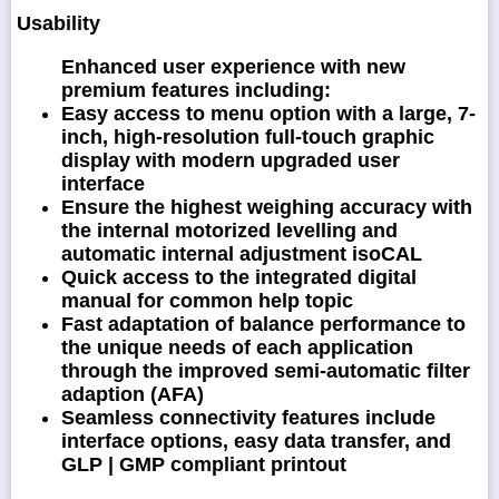
Usability
Enhanced user experience with new
premium features including:
Easy access to menu option with a large, 7-
inch, high-resolution full-touch graphic
display with modern upgraded user
interface
Ensure the highest weighing accuracy with
the internal motorized levelling and
automatic internal adjustment isoCAL
Quick access to the integrated digital
manual for common help topic
Fast adaptation of balance performance to
the unique needs of each application
through the improved semi-automatic filter
adaption (AFA)
Seamless connectivity features include
interface options, easy data transfer, and
GLP | GMP compliant printout