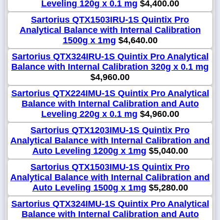
Leveling 120g x 0.1 mg
$4,400.00
Sartorius QTX1503IRU-1S Quintix Pro
Analytical Balance with Internal Calibration
1500g x 1mg
$4,640.00
Sartorius QTX324IRU-1S Quintix Pro Analytical
Balance with Internal Calibration 320g x 0.1 mg
$4,960.00
Sartorius QTX224IMU-1S Quintix Pro Analytical
Balance with Internal Calibration and Auto
Leveling 220g x 0.1 mg
$4,960.00
Sartorius QTX1203IMU-1S Quintix Pro
Analytical Balance with Internal Calibration and
Auto Leveling 1200g x 1mg
$5,040.00
Sartorius QTX1503IMU-1S Quintix Pro
Analytical Balance with Internal Calibration and
Auto Leveling 1500g x 1mg
$5,280.00
Sartorius QTX324IMU-1S Quintix Pro Analytical
Balance with Internal Calibration and Auto