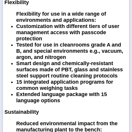
Flexibility
Flexibility for use in a wide range of
environments and applications:
Customization with different tiers of user
management access with passcode
protection
Tested for use in cleanrooms grade A and
B, and special environments e.g., vacuum,
argon, and nitrogen
Smart design and chemically-resistant
surfaces made of PBT, glass and stainless
steel support routine cleaning protocols
15 integrated application programs for
common weighing tasks
Extended language package with 15
language options
Sustainability
Reduced environmental impact from the
manufacturing plant to the bench: