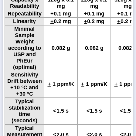
Readability
mg
mg
mg
Repeatability
+
0.1 mg
+
0.1 mg
+
0.1 m
Linearity
+
0.2 mg
+
0.2 mg
+
0.2 m
Minimal
Sample
Weight
according to
0.082 g
0.082 g
0.082 
USP and
PhEur
(optimal)
Sensitivity
Drift between
+
1 ppm/K
+
1 ppm/K
+
1 ppm
+10 °C and
+30 °C
Typical
stabilization
<1.5 s
<1.5 s
<1.5 s
time
(seconds)
Typical
Measurement
<2.0 s
<2.0 s
<2.0 s