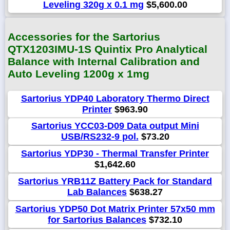
Leveling 320g x 0.1 mg
$5,600.00
Accessories for the Sartorius
QTX1203IMU-1S Quintix Pro Analytical
Balance with Internal Calibration and
Auto Leveling 1200g x 1mg
Sartorius YDP40 Laboratory Thermo Direct
Printer
$963.90
Sartorius YCC03-D09 Data output Mini
USB/RS232-9 pol.
$73.20
Sartorius YDP30 - Thermal Transfer Printer
$1,642.60
Sartorius YRB11Z Battery Pack for Standard
Lab Balances
$638.27
Sartorius YDP50 Dot Matrix Printer 57x50 mm
for Sartorius Balances
$732.10