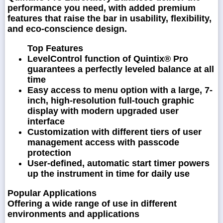
performance you need, with added premium
features that raise the bar in usability, flexibility,
and eco-conscience design.
Top Features
LevelControl function of Quintix® Pro
guarantees a perfectly leveled balance at all
time
Easy access to menu option with a large, 7-
inch, high-resolution full-touch graphic
display with modern upgraded user
interface
Customization with different tiers of user
management access with passcode
protection
User-defined, automatic start timer powers
up the instrument in time for daily use
Popular Applications
Offering a wide range of use in different
environments and applications