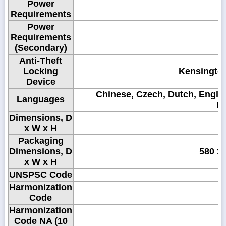
Power
1
Requirements
Power
Requirements
(Secondary)
Anti-Theft
Locking
Kensington
Device
Chinese, Czech, Dutch, Englis
Languages
Po
Dimensions, D
x W x H
Packaging
Dimensions, D
580 x 
x W x H
UNSPSC Code
Harmonization
Code
Harmonization
Code NA (10