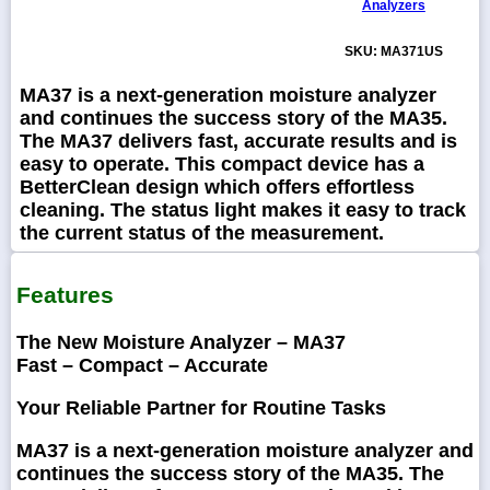
Analyzers
SKU: MA371US
MA37 is a next-generation moisture analyzer
and continues the success story of the MA35.
The MA37 delivers fast, accurate results and is
easy to operate. This compact device has a
BetterClean design which offers effortless
cleaning. The status light makes it easy to track
the current status of the measurement.
Features
The New Moisture Analyzer – MA37
Fast – Compact – Accurate
Your Reliable Partner for Routine Tasks
MA37 is a next-generation moisture analyzer and
continues the success story of the MA35. The