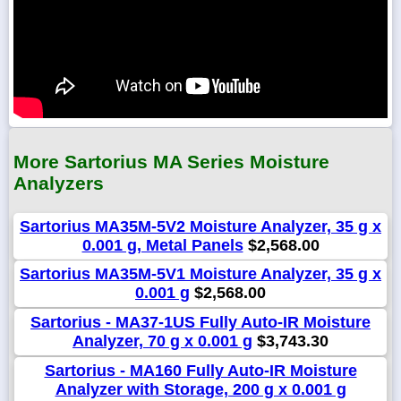
More Sartorius MA Series Moisture
Analyzers
Sartorius MA35M-5V2 Moisture Analyzer, 35 g x
0.001 g, Metal Panels
$2,568.00
Sartorius MA35M-5V1 Moisture Analyzer, 35 g x
0.001 g
$2,568.00
Sartorius - MA37-1US Fully Auto-IR Moisture
Analyzer, 70 g x 0.001 g
$3,743.30
Sartorius - MA160 Fully Auto-IR Moisture
Analyzer with Storage, 200 g x 0.001 g