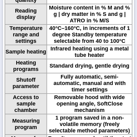
Moisture content in % M and %
Reading
g | dry matter in % S and g |
display
ATRO in % M/S
Temperature
40°C–160°C, in increments of 1
range and
degree Standby temperature
settings
selectable from 40 to 100°C
Infrared heating using a metal
Sample heating
tube heater
Heating
Standard drying, gentle drying
programs
Fully automatic, semi-
Shutoff
automatic, manual and with
parameter
timer settings
Access to
Removable hood with wide
sample
opening angle, SoftClose
chamber
mechanism
1 program saved in a non-
Measuring
volatile memory (freely
program
selectable method parameters)