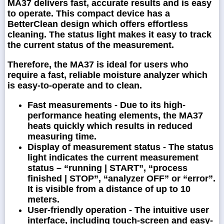
MA37 delivers fast, accurate results and is easy
to operate. This compact device has a
BetterClean design which offers effortless
cleaning. The status light makes it easy to track
the current status of the measurement.
Therefore, the MA37 is ideal for users who
require a fast, reliable moisture analyzer which
is easy-to-operate and to clean.
Fast measurements
- Due to its high-
performance heating elements, the MA37
heats quickly which results in reduced
measuring time.
Display of measurement status -
The status
light indicates the current measurement
status – “running | START”, “process
finished | STOP”, “analyzer OFF” or “error”.
It is visible from a distance of up to 10
meters.
User-friendly operation -
The intuitive user
interface, including touch-screen and easy-