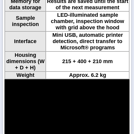
Memory for
Results are saved until the start
data storage
of the next measurement
LED-illuminated sample
Sample
chamber, inspection window
inspection
with grid above the hood
Mini USB, automatic printer
Interface
detection, direct transfer to
Microsoft® programs
Housing
dimensions (W
215 + 400 + 210 mm
+ D + H)
Weight
Approx. 6.2 kg