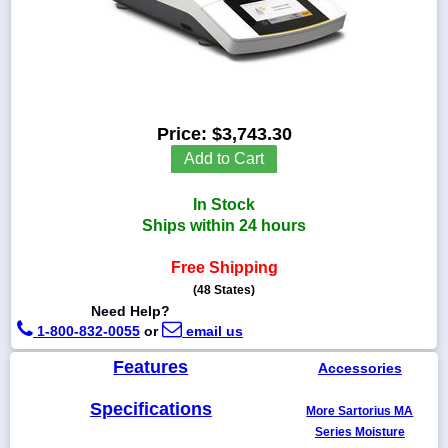
1-
718-
336-
Price:
$3,743.30
5900
Add to Cart
1-
In Stock
800-
832-
Ships within 24 hours
0055
Free Shipping
(48 States)
sales@scalesgalore.com
Need Help?
1-800-832-0055
or
email us
WhatsApp
Chat
Features
Accessories
Specifications
More Sartorius MA
Series Moisture