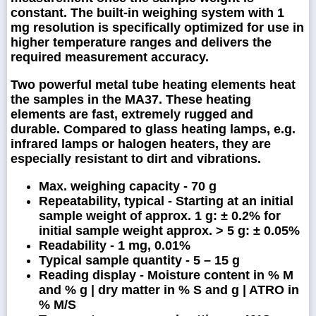
constant. The built-in weighing system with 1
mg resolution is specifically optimized for use in
higher temperature ranges and delivers the
required measurement accuracy.
Two powerful metal tube heating elements heat
the samples in the MA37. These heating
elements are fast, extremely rugged and
durable. Compared to glass heating lamps, e.g.
infrared lamps or halogen heaters, they are
especially resistant to dirt and vibrations.
Max. weighing capacity - 70 g
Repeatability, typical - Starting at an initial
sample weight of approx. 1 g: ± 0.2% for
initial sample weight approx. > 5 g: ± 0.05%
Readability - 1 mg, 0.01%
Typical sample quantity - 5 – 15 g
Reading display - Moisture content in % M
and % g | dry matter in % S and g | ATRO in
% M/S