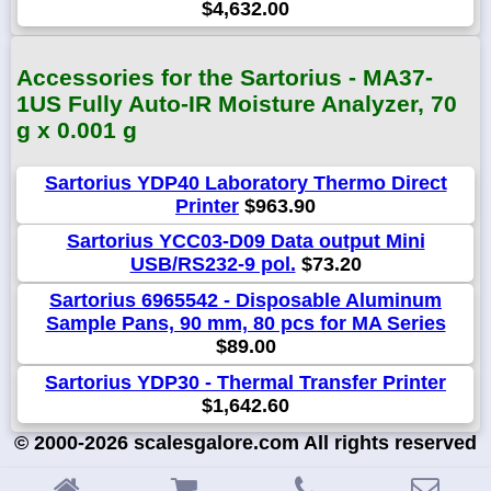
$4,632.00
Accessories for the Sartorius - MA37-
1US Fully Auto-IR Moisture Analyzer, 70
g x 0.001 g
Sartorius YDP40 Laboratory Thermo Direct
Printer
$963.90
Sartorius YCC03-D09 Data output Mini
USB/RS232-9 pol.
$73.20
Sartorius 6965542 - Disposable Aluminum
Sample Pans, 90 mm, 80 pcs for MA Series
$89.00
Sartorius YDP30 - Thermal Transfer Printer
$1,642.60
© 2000-2026 scalesgalore.com All rights reserved