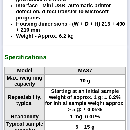
Interface - Mini USB, automatic printer
detection, direct transfer to Microsoft
programs
Housing dimensions - (W + D + H) 215 + 400
+ 210 mm
Weight - Approx. 6.2 kg
Specifications
Model
MA37
Max. weighing
70 g
capacity
Starting at an initial sample
Repeatability,
weight of approx. 1 g: ± 0.2%
typical
for initial sample weight approx.
> 5 g: ± 0.05%
Readability
1 mg, 0.01%
Typical sample
5 – 15 g
quantity