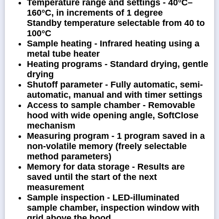
Temperature range and settings - 40°C–
160°C, in increments of 1 degree
Standby temperature selectable from 40 to
100°C
Sample heating - Infrared heating using a
metal tube heater
Heating programs - Standard drying, gentle
drying
Shutoff parameter - Fully automatic, semi-
automatic, manual and with timer settings
Access to sample chamber - Removable
hood with wide opening angle, SoftClose
mechanism
Measuring program - 1 program saved in a
non-volatile memory (freely selectable
method parameters)
Memory for data storage - Results are
saved until the start of the next
measurement
Sample inspection - LED-illuminated
sample chamber, inspection window with
grid above the hood