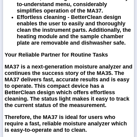
to-understand menu, considerably
simplifies operation of the MA37.
Effortless cleaning -
BetterClean design
enables the user to easily and thoroughly
clean the instrument parts. Additionally, the
heating module and the sample chamber
plate are removable and dishwasher safe.
Your Reliable Partner for Routine Tasks
MA37 is a next-generation moisture analyzer and
continues the success story of the MA35. The
MA37 delivers fast, accurate results and is easy
to operate. This compact device has a
BetterClean design which offers effortless
cleaning. The status light makes it easy to track
the current status of the measurement.
Therefore, the MA37 is ideal for users who
require a fast, reliable moisture analyzer which
is easy-to-operate and to clean.