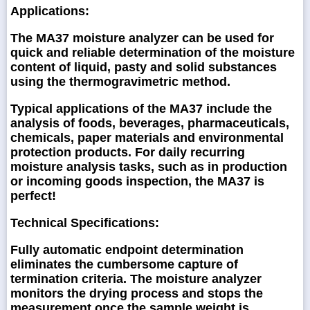
Applications:
The MA37 moisture analyzer can be used for
quick and reliable determination of the moisture
content of liquid, pasty and solid substances
using the thermogravimetric method.
Typical applications of the MA37 include the
analysis of foods, beverages, pharmaceuticals,
chemicals, paper materials and environmental
protection products. For daily recurring
moisture analysis tasks, such as in production
or incoming goods inspection, the MA37 is
perfect!
Technical Specifications:
Fully automatic endpoint determination
eliminates the cumbersome capture of
termination criteria. The moisture analyzer
monitors the drying process and stops the
measurement once the sample weight is