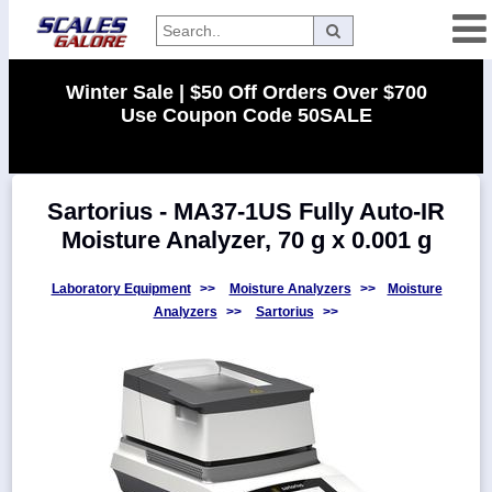
Categories
Winter Sale | $50 Off Orders Over $700
Use Coupon Code 50SALE
Manufacturers
Sartorius - MA37-1US Fully Auto-IR
Home
Moisture Analyzer, 70 g x 0.001 g
Myaccount
About
Laboratory Equipment
>>
Moisture Analyzers
>>
Moisture
Analyzers
>>
Sartorius
>>
Returns
Contact
Policies
Weight-
Conversion
Parts