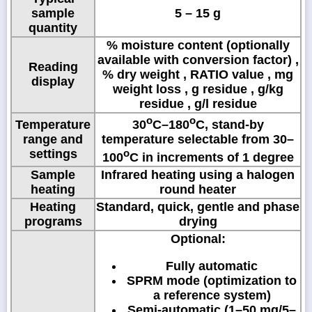
sample
5 – 15 g
quantity
% moisture content (optionally
available with conversion factor) ,
Reading
% dry weight , RATIO value , mg
display
weight loss , g residue , g/kg
residue , g/l residue
o
o
Temperature
30
C–180
C, stand-by
range and
temperature selectable from 30–
settings
o
100
C in increments of 1 degree
Sample
Infrared heating using a halogen
heating
round heater
Heating
Standard, quick, gentle and phase
programs
drying
Optional:
Fully automatic
SPRM mode (optimization to
a reference system)
Semi-automatic (1–50 mg/5–