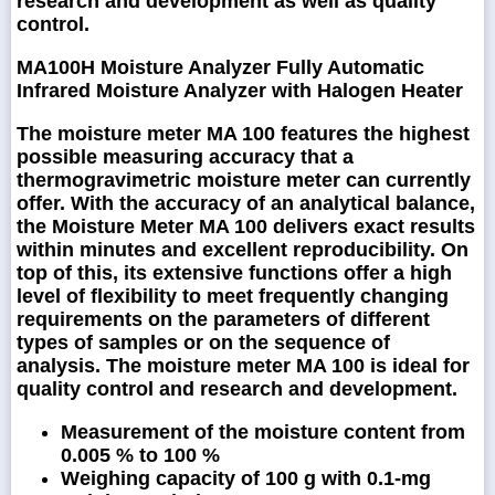
research and development as well as quality
control.
MA100H Moisture Analyzer Fully Automatic
Infrared Moisture Analyzer with Halogen Heater
The moisture meter MA 100 features the highest
possible measuring accuracy that a
thermogravimetric moisture meter can currently
offer. With the accuracy of an analytical balance,
the Moisture Meter MA 100 delivers exact results
within minutes and excellent reproducibility. On
top of this, its extensive functions offer a high
level of flexibility to meet frequently changing
requirements on the parameters of different
types of samples or on the sequence of
analysis. The moisture meter MA 100 is ideal for
quality control and research and development.
Measurement of the moisture content from
0.005 % to 100 %
Weighing capacity of 100 g with 0.1-mg