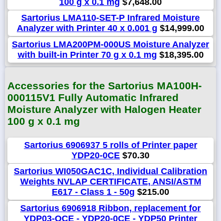
100 g x 0.1 mg
$7,648.00
Sartorius LMA110-SET-P Infrared Moisture
Analyzer with Printer 40 x 0.001 g
$14,999.00
Sartorius LMA200PM-000US Moisture Analyzer
with built-in Printer 70 g x 0.1 mg
$18,395.00
Accessories for the Sartorius MA100H-
000115V1 Fully Automatic Infrared
Moisture Analyzer with Halogen Heater
100 g x 0.1 mg
Sartorius 6906937 5 rolls of Printer paper
YDP20-0CE
$70.30
Sartorius WI050GAC1C, Individual Calibration
Weights NVLAP CERTIFICATE, ANSI/ASTM
E617 - Class 1 - 50g
$215.00
Sartorius 6906918 Ribbon, replacement for
YDP03-OCE - YDP20-0CE - YDP50 Printer