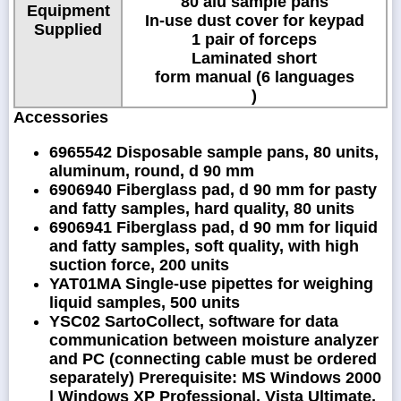
80 alu sample pans
Equipment
In-use dust cover for keypad
Supplied
1 pair of forceps
Laminated short
form manual (6 languages
)
Accessories
6965542 Disposable sample pans, 80 units,
aluminum, round, d 90 mm
6906940 Fiberglass pad, d 90 mm for pasty
and fatty samples, hard quality, 80 units
6906941 Fiberglass pad, d 90 mm for liquid
and fatty samples, soft quality, with high
suction force, 200 units
YAT01MA Single-use pipettes for weighing
liquid samples, 500 units
YSC02 SartoCollect, software for data
communication between moisture analyzer
and PC (connecting cable must be ordered
separately) Prerequisite: MS Windows 2000
| Windows XP Professional, Vista Ultimate,