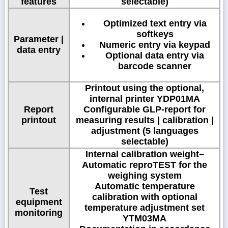
features
selectable)
Optimized text entry via
softkeys
Parameter |
Numeric entry via keypad
data entry
Optional data entry via
barcode scanner
Printout using the optional,
internal printer YDP01MA
Report
Configurable GLP-report for
printout
measuring results | calibration |
adjustment (5 languages
selectable)
Internal calibration weight–
Automatic reproTEST for the
weighing system
Automatic temperature
Test
calibration with optional
equipment
temperature adjustment set
monitoring
YTM03MA