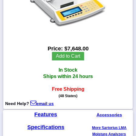
1-
718-
336-
5900
Price:
$7,648.00
Add to Cart
1-
800-
832-
In Stock
0055
Ships within 24 hours
sales@scalesgalore.com
Free Shipping
(48 States)
Need Help?
email us
WhatsApp
Chat
Features
Accessories
Specifications
More Sartorius LMA
Moisture Analyzers