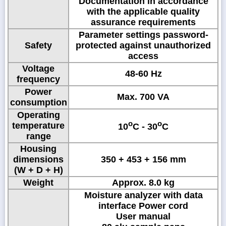
Documentation in accordance
with the applicable quality
assurance requirements
Parameter settings password-
Safety
protected against unauthorized
access
Voltage
48-60 Hz
frequency
Power
Max. 700 VA
consumption
Operating
o
o
temperature
10
C - 30
C
range
Housing
dimensions
350 + 453 + 156 mm
(W + D + H)
Weight
Approx. 8.0 kg
Moisture analyzer with data
interface Power cord
User manual