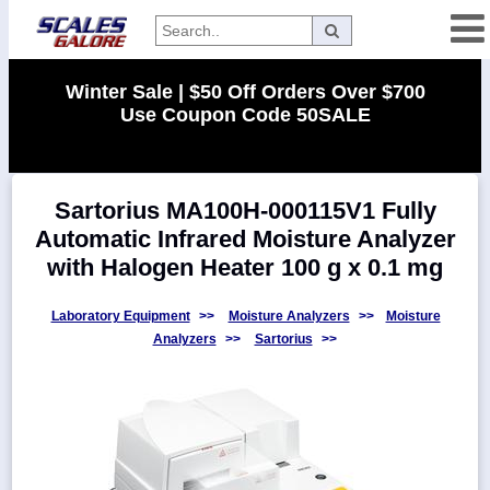
Categories
Winter Sale | $50 Off Orders Over $700
Use Coupon Code 50SALE
Manufacturers
Sartorius MA100H-000115V1 Fully
Home
Automatic Infrared Moisture Analyzer
Myaccount
with Halogen Heater 100 g x 0.1 mg
About
Returns
Laboratory Equipment
>>
Moisture Analyzers
>>
Moisture
Analyzers
>>
Sartorius
>>
Contact
Policies
Weight-
Conversion
Parts