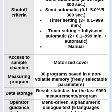
300 sec.)
Shutoff
Semi-automatic (0.1–5.0%/5–
criteria
300 sec.)
Timer setting (3+ 0.1–999
min.)
Timer setting + fully/semi-
automatic (2+ 0.1–999 min. +
automatic)
Manual
Access to
sample
Motorized cover
chamber
30 programs saved in a non-
Measuring
volatile memory (freely selectable
program
parameters)
Result statistics for the last 9999
Data storage
measurements/program
Operator
Menu-driven, alphanumeric
guidance
dialogue text (5 languages