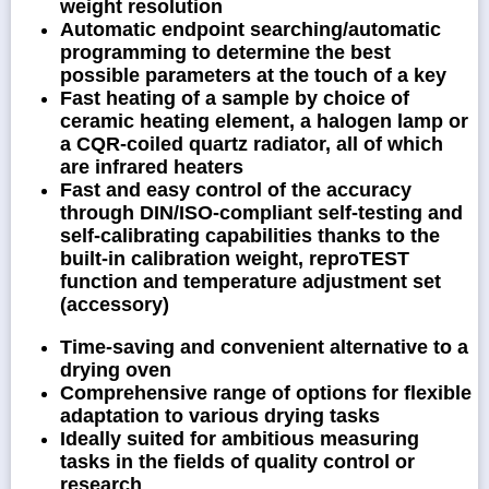
weight resolution
Automatic endpoint searching/automatic
programming to determine the best
possible parameters at the touch of a key
Fast heating of a sample by choice of
ceramic heating element, a halogen lamp or
a CQR-coiled quartz radiator, all of which
are infrared heaters
Fast and easy control of the accuracy
through DIN/ISO-compliant self-testing and
self-calibrating capabilities thanks to the
built-in calibration weight, reproTEST
function and temperature adjustment set
(accessory)
Time-saving and convenient alternative to a
drying oven
Comprehensive range of options for flexible
adaptation to various drying tasks
Ideally suited for ambitious measuring
tasks in the fields of quality control or
research