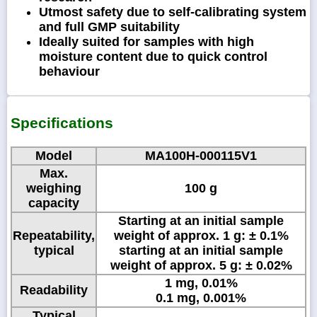
Utmost safety due to self-calibrating system
and full GMP suitability
Ideally suited for samples with high
moisture content due to quick control
behaviour
Specifications
Model
MA100H-000115V1
Max.
weighing
100 g
capacity
Starting at an initial sample
Repeatability,
weight of approx. 1 g: ± 0.1%
typical
starting at an initial sample
weight of approx. 5 g: ± 0.02%
1 mg, 0.01%
Readability
0.1 mg, 0.001%
Typical