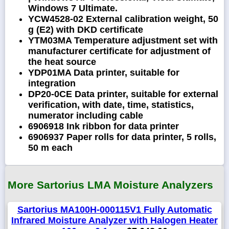
Windows 7 Ultimate.
YCW4528-02 External calibration weight, 50
g (E2) with DKD certificate
YTM03MA Temperature adjustment set with
manufacturer certificate for adjustment of
the heat source
YDP01MA Data printer, suitable for
integration
DP20-0CE Data printer, suitable for external
verification, with date, time, statistics,
numerator including cable
6906918 Ink ribbon for data printer
6906937 Paper rolls for data printer, 5 rolls,
50 m each
More Sartorius LMA Moisture Analyzers
Sartorius MA100H-000115V1 Fully Automatic
Infrared Moisture Analyzer with Halogen Heater