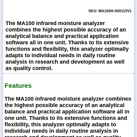
SKU: MA100H-000115V1
The MA100 infrared moisture analyzer
combines the highest possible accuracy of an
analytical balance and practical application
software all in one unit. Thanks to its extensive
functions and flexibility, this analyzer optimally
adapts to individual needs in daily routine
analysis in research and development as well
as quality control.
Features
The MA100 infrared moisture analyzer combines
the highest possible accuracy of an analytical
balance and practical application software all in
one unit. Thanks to its extensive functions and
flexibility, this analyzer optimally adapts to
individual needs in daily routine analysis in