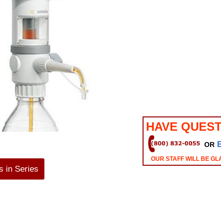
HAVE QUEST
OR
OUR STAFF WILL BE GL
 in Series