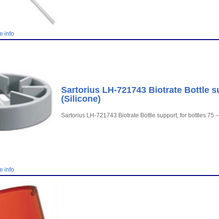
e info
Sartorius LH-721743 Biotrate Bottle s
(Silicone)
Sartorius LH-721743 Biotrate Bottle support, for bottles 75 
e info