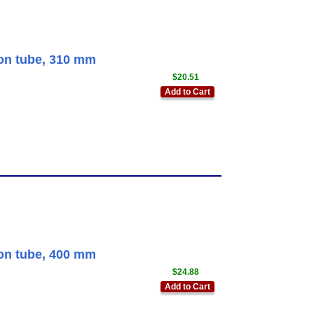
ion tube, 310 mm
$20.51
Add to Cart
ion tube, 400 mm
$24.88
Add to Cart