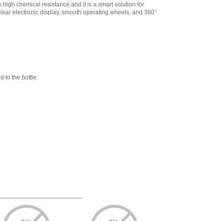
721679 Biotrate
s high chemical resistance and it is a smart solution for
Aspiration tube,
d clear electronic display, smooth operating wheels, and 360°
400 mm
,
$24.88
Sartorius LH-
721743 Biotrate
Bottle support, for
bottles 75 – 120
mm (Silicone)
,
$209.29
 to the bottle
Sartorius LH-
721744 Biotrate UV-
Protection Window
(Brown)
,
$26.79