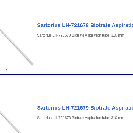
Sartorius LH-721678 Biotrate Aspirat
Sartorius LH-721678 Biotrate Aspiration tube, 310 mm
e info
Sartorius LH-721679 Biotrate Aspirat
Sartorius LH-721678 Biotrate Aspiration tube, 310 mm