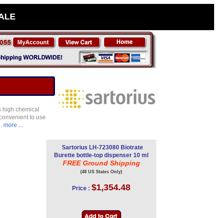
SALE
rs high chemical
d convenient to use
d.
more ...
Sartorius LH-723080 Biotrate
Burette bottle-top dispenser 10 ml
FREE Ground Shipping
(48 US States Only)
$1,354.48
Price :