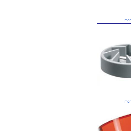
mor
mor