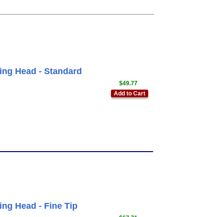
ing Head - Standard
$49.77
Add to Cart
ing Head - Fine Tip