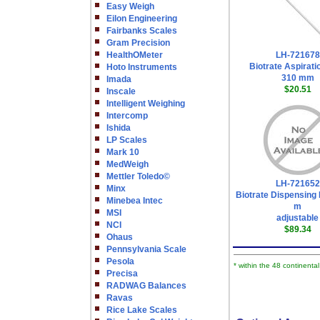
Easy Weigh
Eilon Engineering
Fairbanks Scales
Gram Precision
HealthOMeter
LH-721678
Biotrate Aspirati
Hoto Instruments
310 mm
Imada
$20.51
Inscale
Intelligent Weighing
Intercomp
Ishida
LP Scales
Mark 10
MedWeigh
Mettler Toledo©
LH-721652
Minx
Biotrate Dispensing 
Minebea Intec
m
MSI
adjustable
NCI
$89.34
Ohaus
Pennsylvania Scale
Pesola
* within the 48 continenta
Precisa
RADWAG Balances
Ravas
Rice Lake Scales