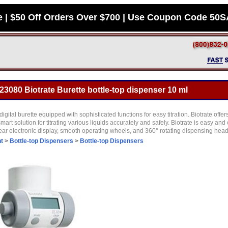
e | $50 Off Orders Over $700 | Use Coupon Code 50
23080 Biotrate Burette bottle-top dispenser 10 ml
digital burette equipped with sophisticated functions for easy titration. Biotrate offe
smart solution for titrating various liquids accurately and safely. Biotrate is easy an
clear electronic display, smooth operating wheels, and 360° rotating dispensing hea
t
>
Bottle-top Dispensers
>
Bottle-top Dispensers