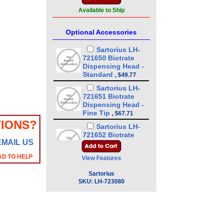
Available to Ship
Optional Accessories
Sartorius LH-
721650 Biotrate
Dispensing Head -
Standard
,
$49.77
Sartorius LH-
721651 Biotrate
Dispensing Head -
Fine Tip
,
$67.71
IONS?
Sartorius LH-
721652 Biotrate
EMAIL US
Dispensing Head -
0.4 m, adjustable
,
AD TO HELP
View Features
$89.34
Sartorius LH-
Sartorius
721678 Biotrate
SKU:
LH-723080
Aspiration tube,
310 mm
,
$20.51
Sartorius LH-