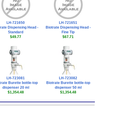
LH-721650
LH-721651
trate Dispensing Head -
Biotrate Dispensing Head -
Standard
Fine Tip
$49.77
$67.71
LH-723081
LH-723082
trate Burette bottle-top
Biotrate Burette bottle-top
dispenser 20 ml
dispenser 50 ml
$1,354.48
$1,354.48