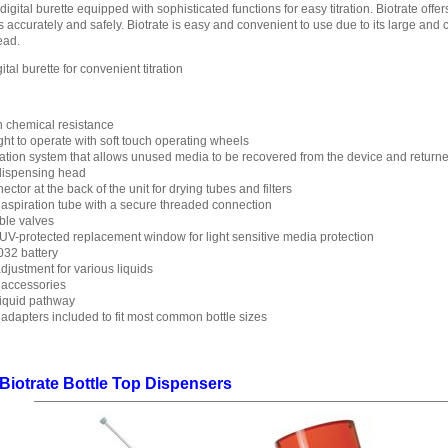
digital burette equipped with sophisticated functions for easy titration. Biotrate offer
ids accurately and safely. Biotrate is easy and convenient to use due to its large an
ead.
tal burette for convenient titration
h chemical resistance
ht to operate with soft touch operating wheels
ation system that allows unused media to be recovered from the device and returned
 dispensing head
ctor at the back of the unit for drying tubes and filters
 aspiration tube with a secure threaded connection
ble valves
UV-protected replacement window for light sensitive media protection
032 battery
justment for various liquids
 accessories
liquid pathway
adapters included to fit most common bottle sizes
 Biotrate Bottle Top Dispensers