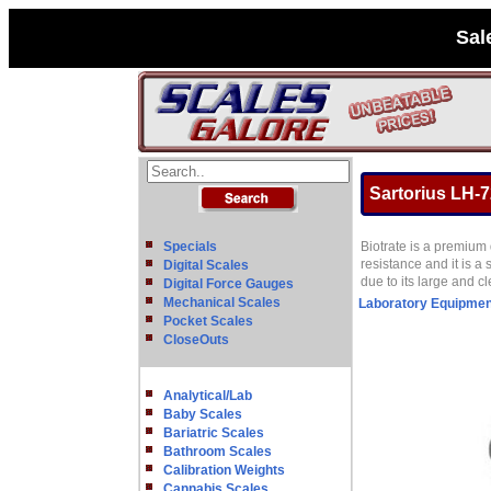
Sal
Sartorius LH-7
Specials
Biotrate is a premium 
resistance and it is a 
Digital Scales
due to its large and 
Digital Force Gauges
Mechanical Scales
Laboratory Equipmen
Pocket Scales
CloseOuts
Analytical/Lab
Baby Scales
Bariatric Scales
Bathroom Scales
Calibration Weights
Cannabis Scales