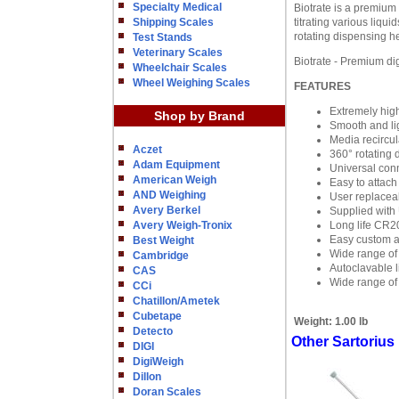
Specialty Medical
Biotrate is a premium 
Shipping Scales
titrating various liqu
rotating dispensing h
Test Stands
Veterinary Scales
Biotrate - Premium digi
Wheelchair Scales
Wheel Weighing Scales
FEATURES
Extremely hig
Shop by Brand
Smooth and lig
Media recircul
Aczet
360° rotating
Adam Equipment
Universal conne
American Weigh
Easy to attach
AND Weighing
User replacea
Avery Berkel
Supplied with 
Avery Weigh-Tronix
Long life CR2
Easy custom ad
Best Weight
Wide range of
Cambridge
Autoclavable 
CAS
Wide range of 
CCi
Chatillon/Ametek
Cubetape
Weight:
1.00 lb
Detecto
Other Sartorius
DIGI
DigiWeigh
Dillon
Doran Scales