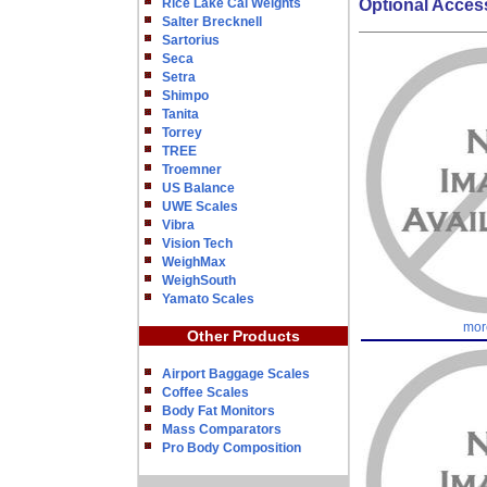
Rice Lake Cal Weights
Optional Acces
Salter Brecknell
Sartorius
Seca
Setra
Shimpo
Tanita
Torrey
TREE
Troemner
US Balance
UWE Scales
Vibra
Vision Tech
WeighMax
WeighSouth
Yamato Scales
mor
Other Products
Airport Baggage Scales
Coffee Scales
Body Fat Monitors
Mass Comparators
Pro Body Composition