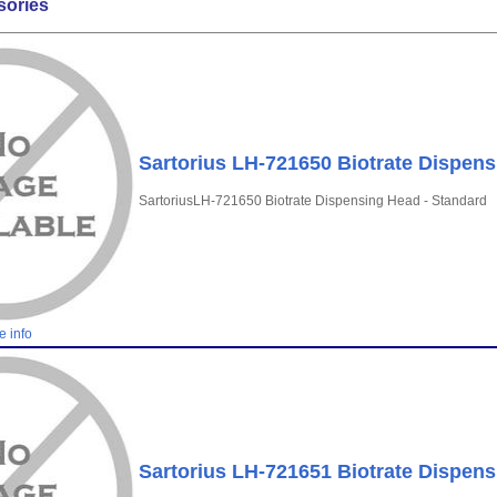
sories
Sartorius LH-721650 Biotrate Dispens
SartoriusLH-721650 Biotrate Dispensing Head - Standard
e info
Sartorius LH-721651 Biotrate Dispens