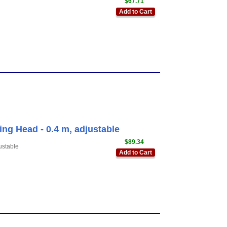
$67.71
Add to Cart
ing Head - 0.4 m, adjustable
$89.34
ustable
Add to Cart