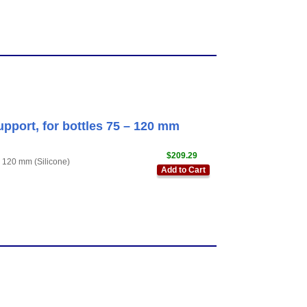
upport, for bottles 75 – 120 mm
$209.29
– 120 mm (Silicone)
Add to Cart