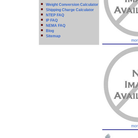
Weight Conversion Calculator
Shipping Charge Calculator
NTEP FAQ
IP FAQ
NEMA FAQ
Blog
Sitemap
mor
mor