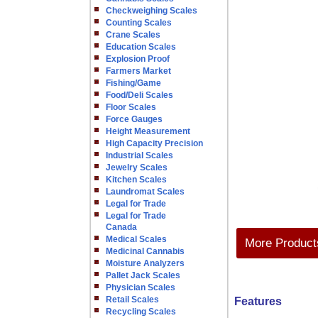
Checkweighing Scales
Counting Scales
Crane Scales
Education Scales
Explosion Proof
Farmers Market
Fishing/Game
Food/Deli Scales
Floor Scales
Force Gauges
Height Measurement
High Capacity Precision
Industrial Scales
Jewelry Scales
Kitchen Scales
Laundromat Scales
Legal for Trade
Legal for Trade
Canada
Medical Scales
More Products
Medicinal Cannabis
Moisture Analyzers
Pallet Jack Scales
Physician Scales
Retail Scales
Features
Recycling Scales