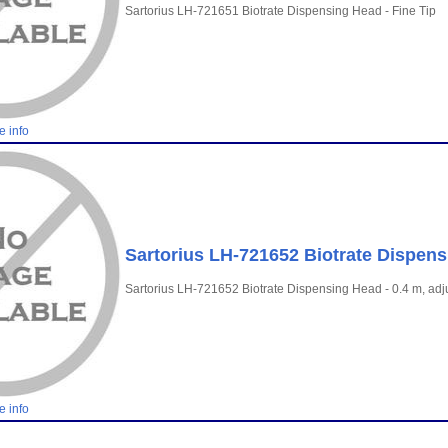
Sartorius LH-721651 Biotrate Dispensing Head - Fine Tip
e info
Sartorius LH-721652 Biotrate Dispens
Sartorius LH-721652 Biotrate Dispensing Head - 0.4 m, adj
e info