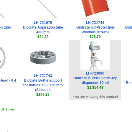
LH-721679
LH-721744
on tube
Biotrate Aspiration tube
Biotrate UV-Protection
Bio
400 mm
Window (Brown)
$24.88
$26.79
LH-723080
LH-721743
Biotrate Burette bottle-top
Head - 0.4
Biotrate Bottle support
dispenser 10 ml
Bio
for bottles 75 – 120 mm
$1,354.48
(Silicone)
$209.29
You are viewing this product
l US States