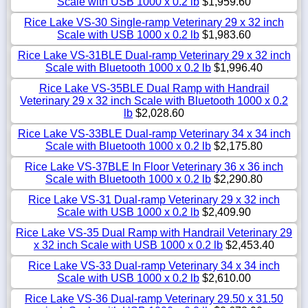
Scale with USB 1000 x 0.2 lb
$1,959.60
Rice Lake VS-30 Single-ramp Veterinary 29 x 32 inch
Scale with USB 1000 x 0.2 lb
$1,983.60
Rice Lake VS-31BLE Dual-ramp Veterinary 29 x 32 inch
Scale with Bluetooth 1000 x 0.2 lb
$1,996.40
Rice Lake VS-35BLE Dual Ramp with Handrail
Veterinary 29 x 32 inch Scale with Bluetooth 1000 x 0.2
lb
$2,028.60
Rice Lake VS-33BLE Dual-ramp Veterinary 34 x 34 inch
Scale with Bluetooth 1000 x 0.2 lb
$2,175.80
Rice Lake VS-37BLE In Floor Veterinary 36 x 36 inch
Scale with Bluetooth 1000 x 0.2 lb
$2,290.80
Rice Lake VS-31 Dual-ramp Veterinary 29 x 32 inch
Scale with USB 1000 x 0.2 lb
$2,409.90
Rice Lake VS-35 Dual Ramp with Handrail Veterinary 29
x 32 inch Scale with USB 1000 x 0.2 lb
$2,453.40
Rice Lake VS-33 Dual-ramp Veterinary 34 x 34 inch
Scale with USB 1000 x 0.2 lb
$2,610.00
Rice Lake VS-36 Dual-ramp Veterinary 29.50 x 31.50