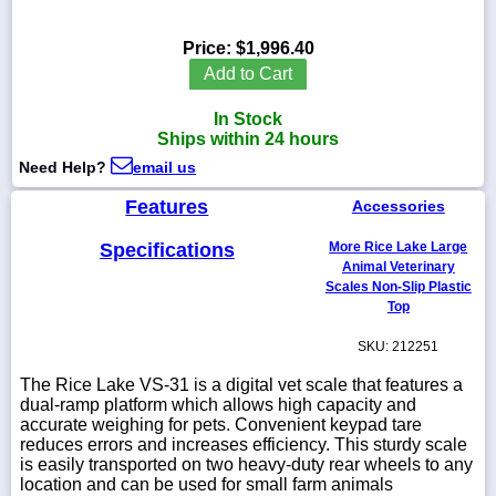
Price:
$1,996.40
Add to Cart
1-
In Stock
718-
336-
Ships within 24 hours
5900
Need Help?
email us
Features
Accessories
1-
800-
832-
Specifications
More Rice Lake Large
0055
Animal Veterinary
Scales Non-Slip Plastic
Top
sales@scalesgalore.com
SKU: 212251
WhatsApp
The Rice Lake VS-31 is a digital vet scale that features a
Chat
dual-ramp platform which allows high capacity and
accurate weighing for pets. Convenient keypad tare
reduces errors and increases efficiency. This sturdy scale
is easily transported on two heavy-duty rear wheels to any
location and can be used for small farm animals