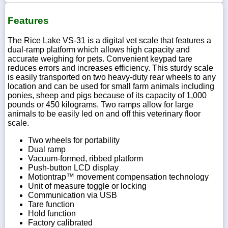
Features
The Rice Lake VS-31 is a digital vet scale that features a
dual-ramp platform which allows high capacity and
accurate weighing for pets. Convenient keypad tare
reduces errors and increases efficiency. This sturdy scale
is easily transported on two heavy-duty rear wheels to any
location and can be used for small farm animals including
ponies, sheep and pigs because of its capacity of 1,000
pounds or 450 kilograms. Two ramps allow for large
animals to be easily led on and off this veterinary floor
scale.
Two wheels for portability
Dual ramp
Vacuum-formed, ribbed platform
Push-button LCD display
Motiontrap™ movement compensation technology
Unit of measure toggle or locking
Communication via USB
Tare function
Hold function
Factory calibrated