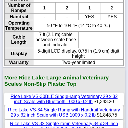
Number of
1
2
1
2
Ramps
Handrail
-
-
YES
YES
Operating
50 °F to 104 °F (14 °C to 40 °C)
Temperature
7 ft (2.1 m) cable
Cable
between scale base
-
Length
and indicator
5-digit LCD display, 0.75 in (1.9 cm) digit
Display
height
Warranty
Two-year limited
More Rice Lake Large Animal Veterinary
Scales Non-Slip Plastic Top
Rice Lake VS-30BLE Single-ramp Veterinary 29 x 32
inch Scale with Bluetooth 1000 x 0.2 lb
$1,343.20
Rice Lake VS-34 Single Ramp with Handrail Veterinary
29 x 32 inch Scale with USB 1000 x 0.2 lb
$1,848.75
Rice Lake VS-32 Single-ramp Veterinary 34 x 34 inch