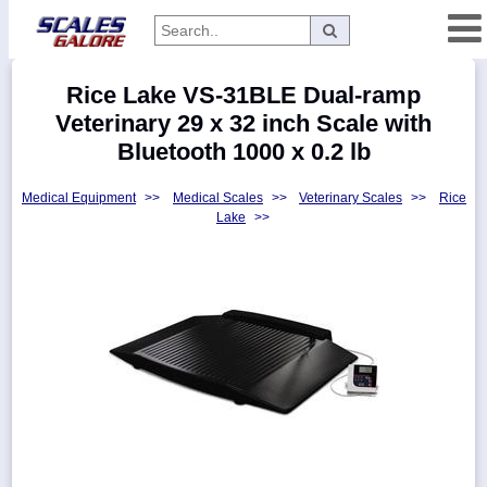
Categories
Rice Lake VS-31BLE Dual-ramp
Manufacturers
Veterinary 29 x 32 inch Scale with
Bluetooth 1000 x 0.2 lb
Medical Equipment
>>
Medical Scales
>>
Veterinary Scales
>>
Rice
Home
Lake
>>
Myaccount
About
Returns
Contact
Policies
Weight-
Conversion
Parts