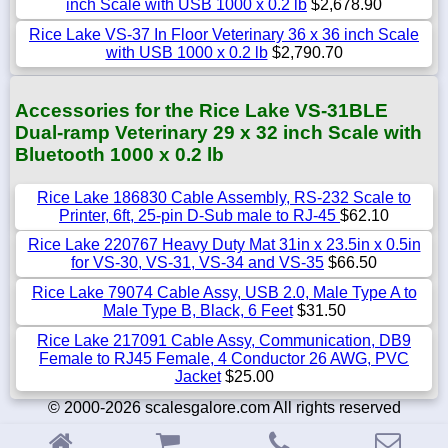
inch Scale with USB 1000 x 0.2 lb
$2,678.90
Rice Lake VS-37 In Floor Veterinary 36 x 36 inch Scale
with USB 1000 x 0.2 lb
$2,790.70
Accessories for the Rice Lake VS-31BLE
Dual-ramp Veterinary 29 x 32 inch Scale with
Bluetooth 1000 x 0.2 lb
Rice Lake 186830 Cable Assembly, RS-232 Scale to
Printer, 6ft, 25-pin D-Sub male to RJ-45
$62.10
Rice Lake 220767 Heavy Duty Mat 31in x 23.5in x 0.5in
for VS-30, VS-31, VS-34 and VS-35
$66.50
Rice Lake 79074 Cable Assy, USB 2.0, Male Type A to
Male Type B, Black, 6 Feet
$31.50
Rice Lake 217091 Cable Assy, Communication, DB9
Female to RJ45 Female, 4 Conductor 26 AWG, PVC
Jacket
$25.00
© 2000-2026 scalesgalore.com All rights reserved