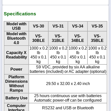
Specifications
Model with
VS-30
VS-31
VS-34
VS-35
USB
Model with
VS-
VS-
VS-
VS-
Bluetooth
30BLE
31BLE
34BLE
35BLE
4.0
1000 x 0.2
1000 x 0.2
1000 x 0.2
1000 x 0.2
Capacity X
lb
lb
lb
lb
Readability
450 x 0.1
450 x 0.1
450 x 0.1
450 x 0.1
kg
kg
kg
kg
S9 VDC, provided by six AA alkaline
Power
batteries (included) or AC adapter (optional)
Platform
Dimensions
29.50 x 32.00 x 2.40 inch
Without
Ramps
25 hours continuous use with batteries
Battery Use
Automatic power-off can be configured
Computer
RS232 and USB or Bluetooth
Interface