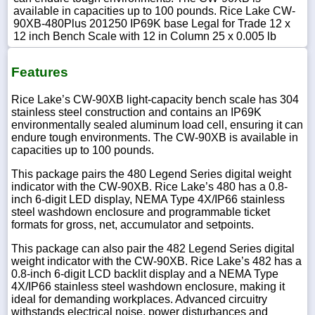
available in capacities up to 100 pounds. Rice Lake CW-
90XB-480Plus 201250 IP69K base Legal for Trade 12 x
12 inch Bench Scale with 12 in Column 25 x 0.005 lb
Features
Rice Lake’s CW-90XB light-capacity bench scale has 304
stainless steel construction and contains an IP69K
environmentally sealed aluminum load cell, ensuring it can
endure tough environments. The CW-90XB is available in
capacities up to 100 pounds.
This package pairs the 480 Legend Series digital weight
indicator with the CW-90XB. Rice Lake’s 480 has a 0.8-
inch 6-digit LED display, NEMA Type 4X/IP66 stainless
steel washdown enclosure and programmable ticket
formats for gross, net, accumulator and setpoints.
This package can also pair the 482 Legend Series digital
weight indicator with the CW-90XB. Rice Lake’s 482 has a
0.8-inch 6-digit LCD backlit display and a NEMA Type
4X/IP66 stainless steel washdown enclosure, making it
ideal for demanding workplaces. Advanced circuitry
withstands electrical noise, power disturbances and