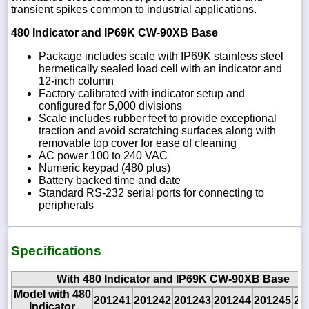
transient spikes common to industrial applications.
480 Indicator and IP69K CW-90XB Base
Package includes scale with IP69K stainless steel
hermetically sealed load cell with an indicator and
12-inch column
Factory calibrated with indicator setup and
configured for 5,000 divisions
Scale includes rubber feet to provide exceptional
traction and avoid scratching surfaces along with
removable top cover for ease of cleaning
AC power 100 to 240 VAC
Numeric keypad (480 plus)
Battery backed time and date
Standard RS-232 serial ports for connecting to
peripherals
Specifications
With 480 Indicator and IP69K CW-90XB Base
Model with 480
201241
201242
201243
201244
201245
20
Indicator