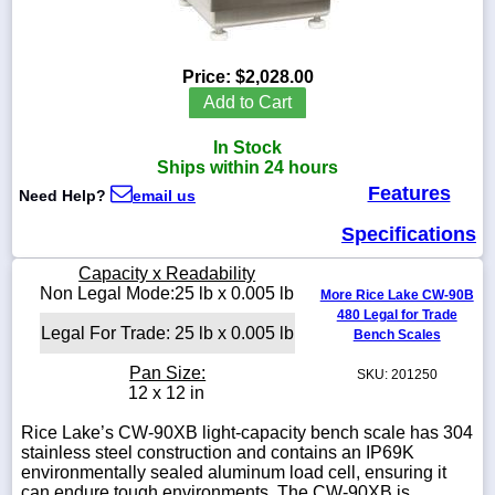
Price:
$2,028.00
1-
Add to Cart
718-
336-
In Stock
5900
Ships within 24 hours
Features
Need Help?
email us
1-
800-
Specifications
832-
0055
Capacity x Readability
Non Legal Mode:25 lb x 0.005 lb
More Rice Lake CW-90B
480 Legal for Trade
sales@scalesgalore.com
Legal For Trade: 25 lb x 0.005 lb
Bench Scales
Pan Size:
SKU: 201250
WhatsApp
12 x 12 in
Chat
Rice Lake’s CW-90XB light-capacity bench scale has 304
stainless steel construction and contains an IP69K
environmentally sealed aluminum load cell, ensuring it
can endure tough environments. The CW-90XB is