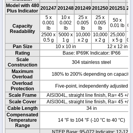
Model with 480
201247
201248
201249
201250
201251
20
Plus Indicator
5 x
10 x
25 x
25 x
50 x
1
0.001
0.002
0.005
0.005
0.01 lb
0.
Capacity
lb
lb
lb
lb
Readability
2500 x
5000 x
10,000
10,000
25,000
5
0.5 g
1 g
x 2 g
x 2 g
x 5 g
0.
Pan Size
10 x 10 in
12 x 12 in
Rating
Base: IP69K Indicator: IP66
Scale
304 stainless steel
Construction
Maximum
180% to 200% depending on capacity
Overload
Overload
Five-point, independently adjusted
Protection
Scale Frame
AISI304L, straight line finish, Ra= 45 +/- 
Scale Cover
AISI304L, straight line finish, Ra= 45 +/- 
Cable Length
34 in
Compensated
Temperature
14 °F to 104 °F (-10 °C to 40 °C)
Range
NTEP Base: 95-072 Indicator: 12-123