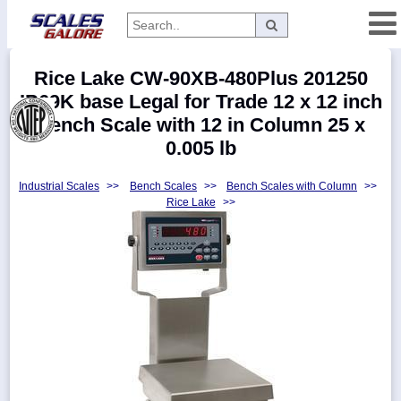
Categories
Rice Lake CW-90XB-480Plus 201250
Manufacturers
IP69K base Legal for Trade 12 x 12 inch
Bench Scale with 12 in Column 25 x
0.005 lb
Home
Industrial Scales
>>
Bench Scales
>>
Bench Scales with Column
>>
Myaccount
Rice Lake
>>
About
Returns
Contact
Policies
Weight-
Conversion
Parts