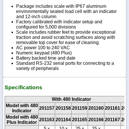
Package includes scale with IP67 aluminum
environmentally sealed load cell with an indicator
and 12-inch column
Factory calibrated with indicator setup and
configured for 5,000 divisions
Scale includes rubber feet to provide exceptional
traction and avoid scratching surfaces along with
removable top cover for ease of cleaning
AC power 100 to 240 VAC
Numeric keypad (480 Plus)
Battery backed time and date
Standard RS-232 serial ports for connecting to a
variety of peripherals
Specifications
With 480 Indicator
Model with 480
201157
201158
201159
201160
201161
201
Indicator
Model with 480
201163
201164
201165
201166
201167
201
Plus Indicator
5 x
10 x
25 x
25 x