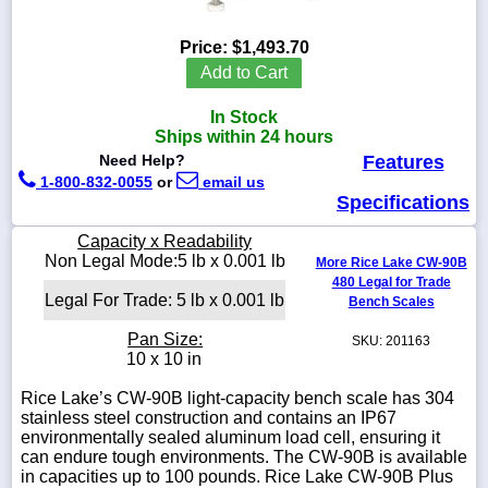
Price:
$1,493.70
Add to Cart
1-
In Stock
718-
336-
Ships within 24 hours
5900
Need Help?
Features
1-800-832-0055
or
email us
Specifications
1-
800-
Capacity x Readability
832-
Non Legal Mode:5 lb x 0.001 lb
0055
More Rice Lake CW-90B
480 Legal for Trade
Legal For Trade: 5 lb x 0.001 lb
Bench Scales
sales@scalesgalore.com
Pan Size:
SKU: 201163
10 x 10 in
WhatsApp
Chat
Rice Lake’s CW-90B light-capacity bench scale has 304
stainless steel construction and contains an IP67
environmentally sealed aluminum load cell, ensuring it
can endure tough environments. The CW-90B is available
in capacities up to 100 pounds. Rice Lake CW-90B Plus