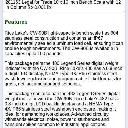
201163 Legal for Trade 10 x 10 inch Bench Scale with 12
in Column 5 x 0.001 lb
Features
Rice Lake’s CW-90B light-capacity bench scale has 304
stainless steel construction and contains an IP67
environmentally sealed aluminum load cell, ensuring it can
endure tough environments. The CW-90B is available in
capacities up to 100 pounds.
This package pairs the 480 Legend Series digital weight
indicator with the CW-90B. Rice Lake’s 480 has a 0.8-inch
6-digit LED display, NEMA Type 4X/IP66 stainless steel
washdown enclosure and programmable ticket formats for
gross, net, accumulator and setpoints.
This package can also pair the 482 Legend Series digital
weight indicator with the CW-90B. Rice Lake’s 482 has a
0.8-inch 6-digit LCD backlit display and a NEMA Type
4X/IP66 stainless steel washdown enclosure, making it
ideal for demanding workplaces. Advanced circuitry
withstands electrical noise, power disturbances and
transient spikes common to industrial applications.