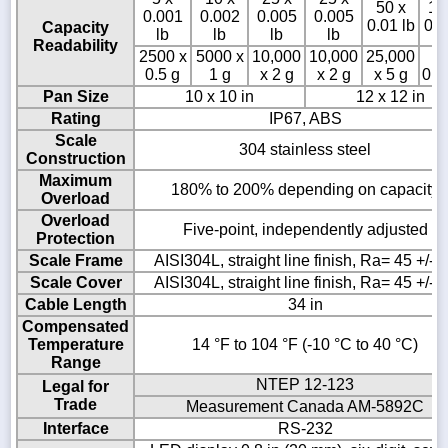
50 x
10
0.001
0.002
0.005
0.005
0.01 lb
0.0
Capacity
lb
lb
lb
lb
Readability
2500 x
5000 x
10,000
10,000
25,000
50
0.5 g
1 g
x 2 g
x 2 g
x 5 g
0.0
Pan Size
10 x 10 in
12 x 12 in
Rating
IP67, ABS
Scale
304 stainless steel
Construction
Maximum
180% to 200% depending on capacity
Overload
Overload
Five-point, independently adjusted
Protection
Scale Frame
AISI304L, straight line finish, Ra= 45 +/- 
Scale Cover
AISI304L, straight line finish, Ra= 45 +/- 
Cable Length
34 in
Compensated
Temperature
14 °F to 104 °F (-10 °C to 40 °C)
Range
NTEP 12-123
Legal for
Trade
Measurement Canada AM-5892C
Interface
RS-232