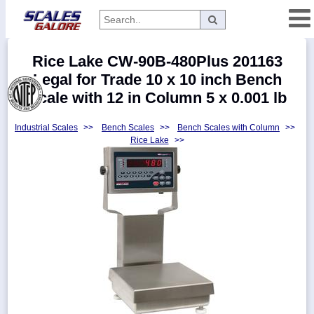
Categories
Rice Lake CW-90B-480Plus 201163
Manufacturers
Legal for Trade 10 x 10 inch Bench
Scale with 12 in Column 5 x 0.001 lb
Industrial Scales
>>
Bench Scales
>>
Bench Scales with Column
>>
Home
Rice Lake
>>
Myaccount
About
Returns
Contact
Policies
Weight-
Conversion
Parts