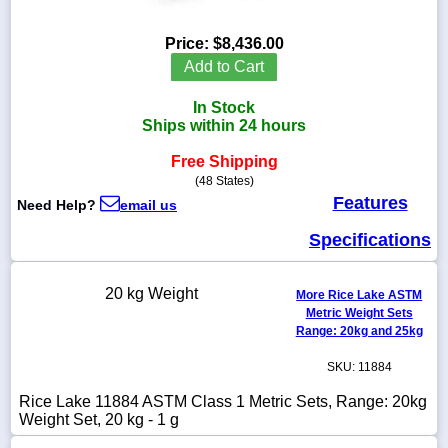
Price:
$8,436.00
Add to Cart
1-
In Stock
718-
336-
Ships within 24 hours
5900
Free Shipping
(48 States)
1-
Features
Need Help?
email us
800-
832-
Specifications
0055
sales@scalesgalore.com
20 kg Weight
More Rice Lake ASTM
Metric Weight Sets
Range: 20kg and 25kg
WhatsApp
Chat
SKU: 11884
Rice Lake 11884 ASTM Class 1 Metric Sets, Range: 20kg
Weight Set, 20 kg - 1 g