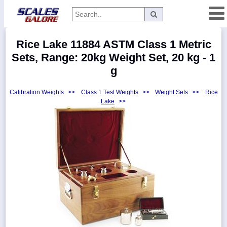
Categories
Rice Lake 11884 ASTM Class 1 Metric
Manufacturers
Sets, Range: 20kg Weight Set, 20 kg - 1
g
Calibration Weights
>>
Class 1 Test Weights
>>
Weight Sets
>>
Rice
Home
Lake
>>
Myaccount
About
Returns
Contact
Policies
Weight-
Conversion
Parts