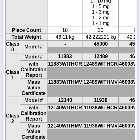
1 - 10 mg
1 - 5 mg
1 - 3 mg
1 - 2 mg
1 - 1 mg
Piece Count
18
30
22
Total Weight
46.11 kg
42.222221 kg
42.22
Class
-
45900
459
Model #
0
11883
12489
460
Model #
with
11883WITHCR
12489WITHCR
46008W
Calibration
Class
Report
1
Mass
11883WITHMV
12489WITHMV
46008W
Value
Certificate
12140
11938
460
Model #
with
12140WITHCR
11938WITHCR
46009W
Calibration
Class
Report
2
Mass
12140WITHMV
11938WITHMV
46009W
Value
Certificate