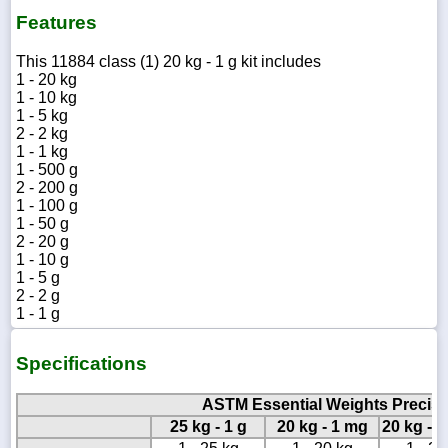
Features
This 11884 class (1) 20 kg - 1 g kit includes
1 - 20 kg
1 - 10 kg
1 - 5 kg
2 - 2 kg
1 - 1 kg
1 - 500 g
2 - 200 g
1 - 100 g
1 - 50 g
2 - 20 g
1 - 10 g
1 - 5 g
2 - 2 g
1 - 1 g
Specifications
ASTM Essential Weights Precisio
25 kg - 1 g
20 kg - 1 mg
20 kg - 