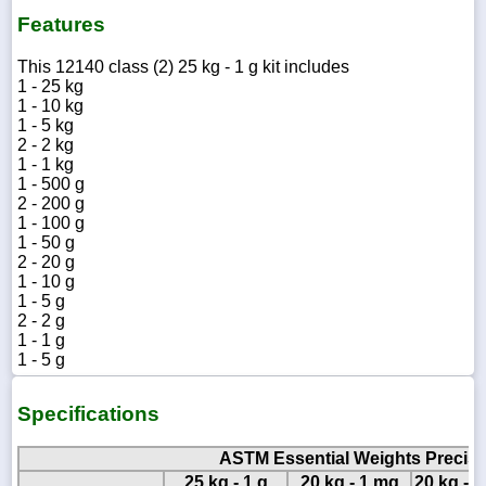
Features
This 12140 class (2) 25 kg - 1 g kit includes
1 - 25 kg
1 - 10 kg
1 - 5 kg
2 - 2 kg
1 - 1 kg
1 - 500 g
2 - 200 g
1 - 100 g
1 - 50 g
2 - 20 g
1 - 10 g
1 - 5 g
2 - 2 g
1 - 1 g
1 - 5 g
Specifications
ASTM Essential Weights Precisio
25 kg - 1 g
20 kg - 1 mg
20 kg - 