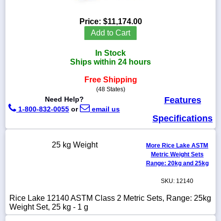
Price:
$11,174.00
Add to Cart
1-
In Stock
718-
336-
Ships within 24 hours
5900
Free Shipping
(48 States)
1-
Need Help?
Features
800-
1-800-832-0055
or
email us
832-
Specifications
0055
sales@scalesgalore.com
25 kg Weight
More Rice Lake ASTM
Metric Weight Sets
Range: 20kg and 25kg
WhatsApp
Chat
SKU: 12140
Rice Lake 12140 ASTM Class 2 Metric Sets, Range: 25kg
Weight Set, 25 kg - 1 g