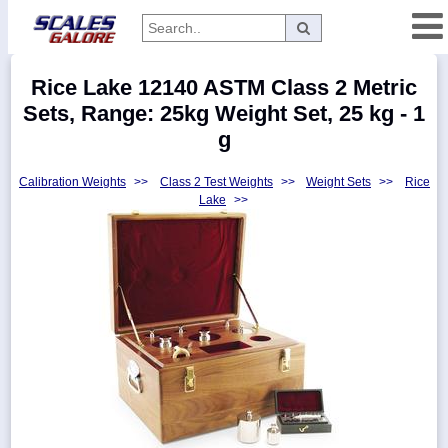
Categories
Rice Lake 12140 ASTM Class 2 Metric
Manufacturers
Sets, Range: 25kg Weight Set, 25 kg - 1
g
Calibration Weights
>>
Class 2 Test Weights
>>
Weight Sets
>>
Rice
Home
Lake
>>
Myaccount
About
Returns
Contact
Policies
Weight-
Conversion
Parts