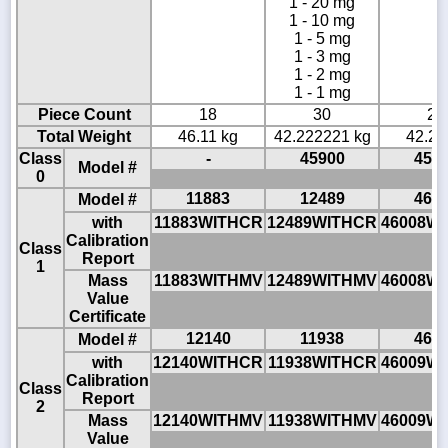
1 - 20 mg
1 - 10 mg
1 - 5 mg
1 - 3 mg
1 - 2 mg
1 - 1 mg
Piece Count
18
30
22
Total Weight
46.11 kg
42.222221 kg
42.22
Class
-
45900
459
Model #
0
11883
12489
460
Model #
with
11883WITHCR
12489WITHCR
46008W
Calibration
Class
Report
1
Mass
11883WITHMV
12489WITHMV
46008W
Value
Certificate
12140
11938
460
Model #
with
12140WITHCR
11938WITHCR
46009W
Calibration
Class
Report
2
Mass
12140WITHMV
11938WITHMV
46009W
Value