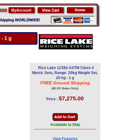
- 1 g
Rice Lake 12384 ASTM Class 4
Metric Sets, Range: 20kg Weight Set,
20 kg - 1 g
FREE Ground Shipping
(48 US States Only)
$7,275.00
Price :
Available to Ship
View Features