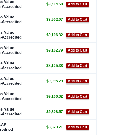
s Value
$8,414.50
Add to Cart
-Accredited
s Value
$8,902.07
Add to Cart
-Accredited
s Value
$9,106.32
Add to Cart
-Accredited
s Value
$9,162.79
Add to Cart
-Accredited
s Value
$8,125.38
Add to Cart
-Accredited
s Value
$9,995.29
Add to Cart
-Accredited
s Value
$9,106.32
Add to Cart
-Accredited
s Value
$9,808.57
Add to Cart
-Accredited
LAP
$8,823.21
Add to Cart
redited