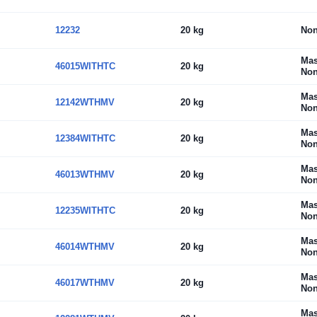
12232
20 kg
No
Mas
46015WITHTC
20 kg
Non
Mas
12142WTHMV
20 kg
Non
Mas
12384WITHTC
20 kg
Non
Mas
46013WTHMV
20 kg
Non
Mas
12235WITHTC
20 kg
Non
Mas
46014WTHMV
20 kg
Non
Mas
46017WTHMV
20 kg
Non
Mas