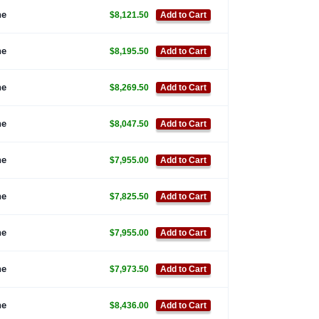
ne
$8,121.50
Add to Cart
ne
$8,195.50
Add to Cart
ne
$8,269.50
Add to Cart
ne
$8,047.50
Add to Cart
ne
$7,955.00
Add to Cart
ne
$7,825.50
Add to Cart
ne
$7,955.00
Add to Cart
ne
$7,973.50
Add to Cart
ne
$8,436.00
Add to Cart