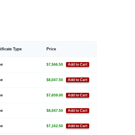
tificate Type
Price
ne
$7,566.50
Add to Cart
ne
$8,047.50
Add to Cart
ne
$7,659.00
Add to Cart
ne
$8,047.50
Add to Cart
ne
$7,162.50
Add to Cart