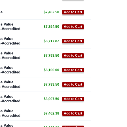
ne
$7,462.50
Add to Cart
s Value
$7,254.50
Add to Cart
-Accredited
s Value
$8,717.82
Add to Cart
-Accredited
s Value
$7,793.50
Add to Cart
-Accredited
s Value
$8,100.00
Add to Cart
-Accredited
s Value
$7,793.50
Add to Cart
-Accredited
s Value
$8,007.50
Add to Cart
-Accredited
s Value
$7,462.38
Add to Cart
-Accredited
s Value