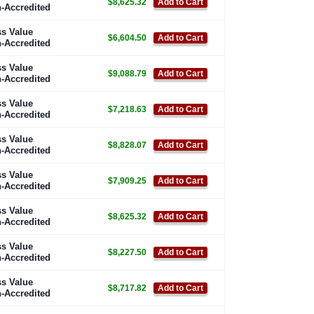
$8,625.32
Add to Cart
-Accredited
s Value
$6,604.50
Add to Cart
-Accredited
s Value
$9,088.79
Add to Cart
-Accredited
s Value
$7,218.63
Add to Cart
-Accredited
s Value
$8,828.07
Add to Cart
-Accredited
s Value
$7,909.25
Add to Cart
-Accredited
s Value
$8,625.32
Add to Cart
-Accredited
s Value
$8,227.50
Add to Cart
-Accredited
s Value
$8,717.82
Add to Cart
-Accredited