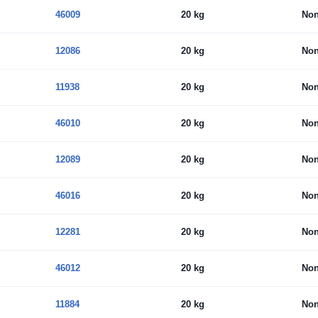
46009
20 kg
No
12086
20 kg
No
11938
20 kg
No
46010
20 kg
No
12089
20 kg
No
46016
20 kg
No
12281
20 kg
No
46012
20 kg
No
11884
20 kg
No