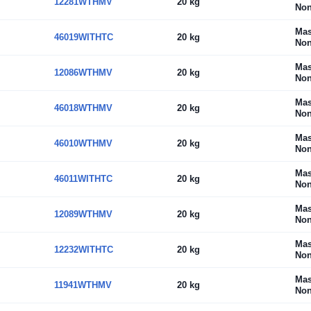
12281WTHMV
20 kg
Non
Mas
46019WITHTC
20 kg
Non
Mas
12086WTHMV
20 kg
Non
Mas
46018WTHMV
20 kg
Non
Mas
46010WTHMV
20 kg
Non
Mas
46011WITHTC
20 kg
Non
Mas
12089WTHMV
20 kg
Non
Mas
12232WITHTC
20 kg
Non
Mas
11941WTHMV
20 kg
Non