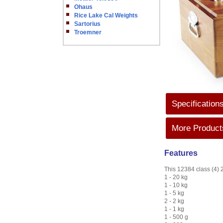
Ohaus
Rice Lake Cal Weights
Sartorius
Troemner
Specification
More Products
Features
This 12384 class (4) 2
1 - 20 kg
1 - 10 kg
1 - 5 kg
2 - 2 kg
1 - 1 kg
1 - 500 g