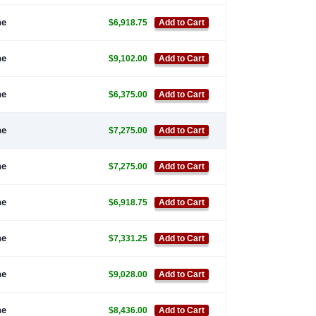
ne
$6,918.75
Add to Cart
ne
$9,102.00
Add to Cart
ne
$6,375.00
Add to Cart
ne
$7,275.00
Add to Cart
ne
$7,275.00
Add to Cart
ne
$6,918.75
Add to Cart
ne
$7,331.25
Add to Cart
ne
$9,028.00
Add to Cart
ne
$8,436.00
Add to Cart