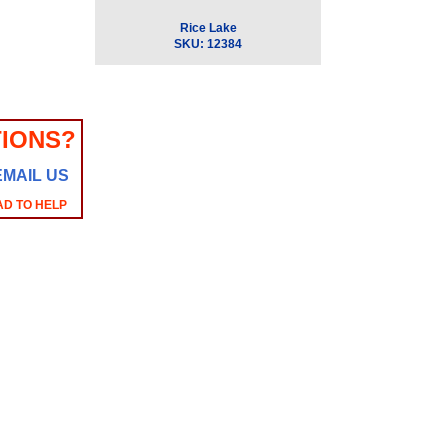
Rice Lake
SKU:
12384
IONS?
EMAIL US
AD TO HELP