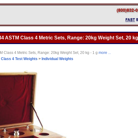
4 ASTM Class 4 Metric Sets, Range: 20kg Weight Set, 20 kg 
 Class 4 Metric Sets, Range: 20kg Weight Set, 20 kg - 1 g
more ...
>
Class 4 Test Weights
>
Individual Weights