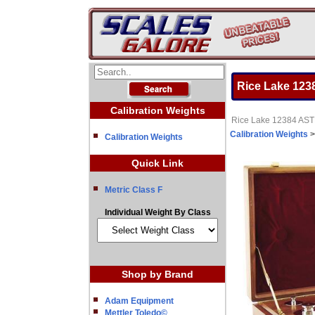
Rice Lake 1238
Calibration Weights
Rice Lake 12384 ASTM
Calibration Weights
Calibration Weights
Quick Link
Metric Class F
Individual Weight By Class
Shop by Brand
Adam Equipment
Mettler Toledo©