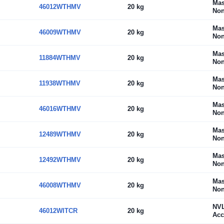
Mas
46012WTHMV
20 kg
Non
Mas
46009WTHMV
20 kg
Non
Mas
11884WTHMV
20 kg
Non
Mas
11938WTHMV
20 kg
Non
Mas
46016WTHMV
20 kg
Non
Mas
12489WTHMV
20 kg
Non
Mas
12492WTHMV
20 kg
Non
Mas
46008WTHMV
20 kg
Non
NV
46012WITCR
20 kg
Acc