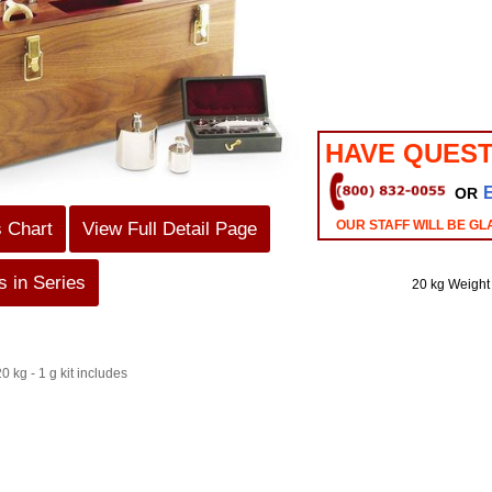
HAVE QUEST
OR
OUR STAFF WILL BE GL
s Chart
View Full Detail Page
 in Series
20 kg Weight
0 kg - 1 g kit includes