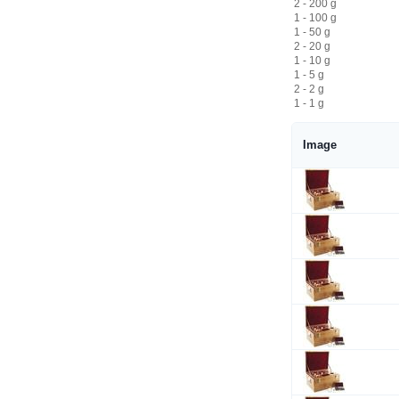
2 - 200 g
1 - 100 g
1 - 50 g
2 - 20 g
1 - 10 g
1 - 5 g
2 - 2 g
1 - 1 g
Image