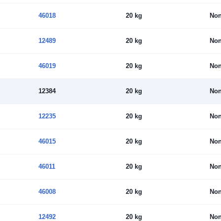
46018
20 kg
No
12489
20 kg
No
46019
20 kg
No
12384
20 kg
No
12235
20 kg
No
46015
20 kg
No
46011
20 kg
No
46008
20 kg
No
12492
20 kg
No