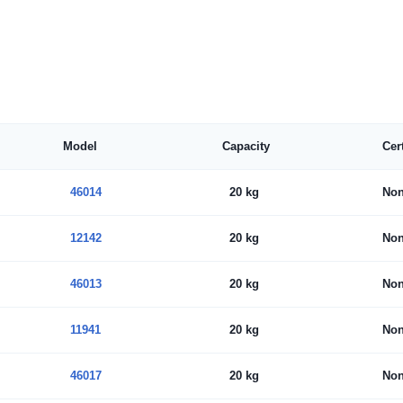
Model
Capacity
Cer
46014
20 kg
No
12142
20 kg
No
46013
20 kg
No
11941
20 kg
No
46017
20 kg
No