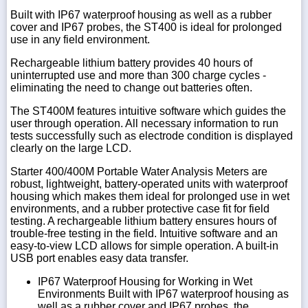
Built with IP67 waterproof housing as well as a rubber
cover and IP67 probes, the ST400 is ideal for prolonged
use in any field environment.
Rechargeable lithium battery provides 40 hours of
uninterrupted use and more than 300 charge cycles -
eliminating the need to change out batteries often.
The ST400M features intuitive software which guides the
user through operation. All necessary information to run
tests successfully such as electrode condition is displayed
clearly on the large LCD.
Starter 400/400M Portable Water Analysis Meters are
robust, lightweight, battery-operated units with waterproof
housing which makes them ideal for prolonged use in wet
environments, and a rubber protective case fit for field
testing. A rechargeable lithium battery ensures hours of
trouble-free testing in the field. Intuitive software and an
easy-to-view LCD allows for simple operation. A built-in
USB port enables easy data transfer.
IP67 Waterproof Housing for Working in Wet
Environments Built with IP67 waterproof housing as
well as a rubber cover and IP67 probes, the