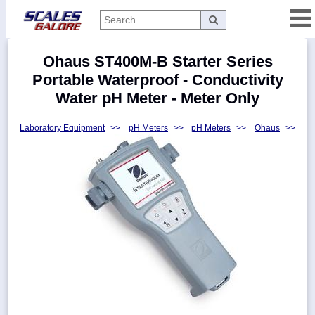
Categories
Ohaus ST400M-B Starter Series
Manufacturers
Portable Waterproof - Conductivity
Water pH Meter - Meter Only
Laboratory Equipment
>>
pH Meters
>>
pH Meters
>>
Ohaus
>>
Home
Myaccount
About
Returns
Contact
Policies
Weight-
Conversion
Parts