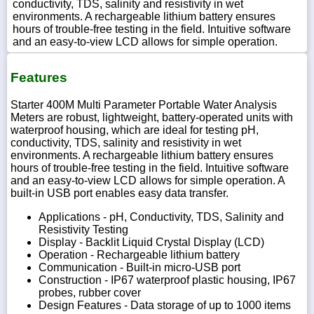
conductivity, TDS, salinity and resistivity in wet
environments. A rechargeable lithium battery ensures
hours of trouble-free testing in the field. Intuitive software
and an easy-to-view LCD allows for simple operation.
Features
Starter 400M Multi Parameter Portable Water Analysis
Meters are robust, lightweight, battery-operated units with
waterproof housing, which are ideal for testing pH,
conductivity, TDS, salinity and resistivity in wet
environments. A rechargeable lithium battery ensures
hours of trouble-free testing in the field. Intuitive software
and an easy-to-view LCD allows for simple operation. A
built-in USB port enables easy data transfer.
Applications - pH, Conductivity, TDS, Salinity and
Resistivity Testing
Display - Backlit Liquid Crystal Display (LCD)
Operation - Rechargeable lithium battery
Communication - Built-in micro-USB port
Construction - IP67 waterproof plastic housing, IP67
probes, rubber cover
Design Features - Data storage of up to 1000 items