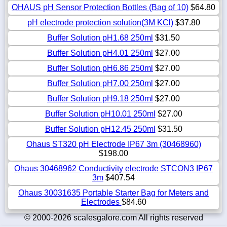
OHAUS pH Sensor Protection Bottles (Bag of 10)
$64.80
pH electrode protection solution(3M KCl)
$37.80
Buffer Solution pH1.68 250ml
$31.50
Buffer Solution pH4.01 250ml
$27.00
Buffer Solution pH6.86 250ml
$27.00
Buffer Solution pH7.00 250ml
$27.00
Buffer Solution pH9.18 250ml
$27.00
Buffer Solution pH10.01 250ml
$27.00
Buffer Solution pH12.45 250ml
$31.50
Ohaus ST320 pH Electrode IP67 3m (30468960)
$198.00
Ohaus 30468962 Conductivity electrode STCON3 IP67
3m
$407.54
Ohaus 30031635 Portable Starter Bag for Meters and
Electrodes
$84.60
© 2000-2026 scalesgalore.com All rights reserved