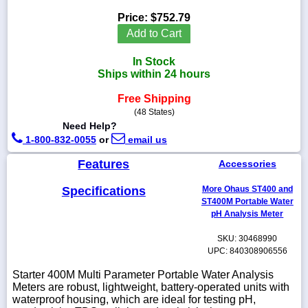
Price:
$752.79
Add to Cart
In Stock
1-
Ships within 24 hours
718-
336-
5900
Free Shipping
(48 States)
Need Help?
1-
1-800-832-0055
or
email us
800-
832-
Features
Accessories
0055
Specifications
More Ohaus ST400 and
sales@scalesgalore.com
ST400M Portable Water
pH Analysis Meter
WhatsApp
SKU: 30468990
Chat
UPC: 840308906556
Starter 400M Multi Parameter Portable Water Analysis
Meters are robust, lightweight, battery-operated units with
waterproof housing, which are ideal for testing pH,