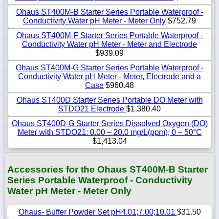
Ohaus ST400M-B Starter Series Portable Waterproof -
Conductivity Water pH Meter - Meter Only
$752.79
Ohaus ST400M-F Starter Series Portable Waterproof -
Conductivity Water pH Meter - Meter and Electrode
$939.09
Ohaus ST400M-G Starter Series Portable Waterproof -
Conductivity Water pH Meter - Meter, Electrode and a
Case
$960.48
Ohaus ST400D Starter Series Portable DO Meter with
STDO21 Electrode
$1,380.40
Ohaus ST400D-G Starter Series Dissolved Oxygen (DO)
Meter with STDO21: 0.00 – 20.0 mg/L(ppm); 0 – 50°C
$1,413.04
Accessories for the Ohaus ST400M-B Starter
Series Portable Waterproof - Conductivity
Water pH Meter - Meter Only
Ohaus- Buffer Powder Set pH4.01;7.00;10.01
$31.50