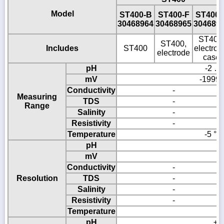
Model
ST400-B
ST400-F
ST400-
30468964
30468965
304689
ST400
ST400,
Includes
ST400
electrod
electrode
case
pH
-2 …
mV
-1999
Conductivity
-
Measuring
TDS
-
Range
Salinity
-
Resistivity
-
Temperature
-5 °C 
pH
0
mV
Conductivity
-
Resolution
TDS
-
Salinity
-
Resistivity
-
Temperature
0
pH
± 