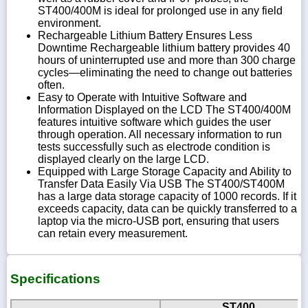
ST400/400M is ideal for prolonged use in any field
environment.
Rechargeable Lithium Battery Ensures Less
Downtime Rechargeable lithium battery provides 40
hours of uninterrupted use and more than 300 charge
cycles—eliminating the need to change out batteries
often.
Easy to Operate with Intuitive Software and
Information Displayed on the LCD The ST400/400M
features intuitive software which guides the user
through operation. All necessary information to run
tests successfully such as electrode condition is
displayed clearly on the large LCD.
Equipped with Large Storage Capacity and Ability to
Transfer Data Easily Via USB The ST400/ST400M
has a large data storage capacity of 1000 records. If it
exceeds capacity, data can be quickly transferred to a
laptop via the micro-USB port, ensuring that users
can retain every measurement.
Specifications
ST400