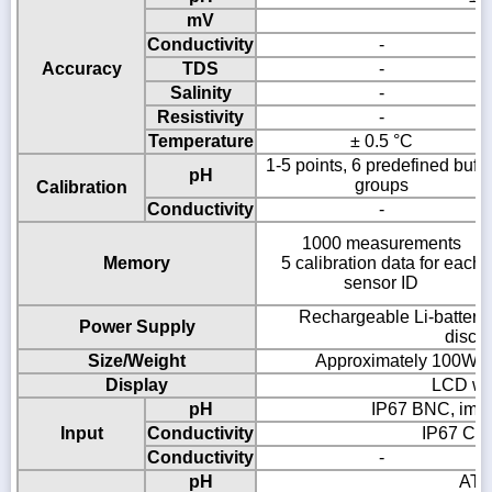
mV
±
Conductivity
-
Accuracy
TDS
-
Salinity
-
Resistivity
-
Temperature
± 0.5 °C
1-5 points, 6 predefined buffe
pH
groups
Calibration
Conductivity
-
1000 measurements
Memory
5 calibration data for each
sensor ID
Rechargeable Li-battery
Power Supply
disch
Size/Weight
Approximately 100W × 
Display
LCD wit
pH
IP67 BNC, imp
Input
Conductivity
IP67 Cin
Conductivity
-
pH
ATC