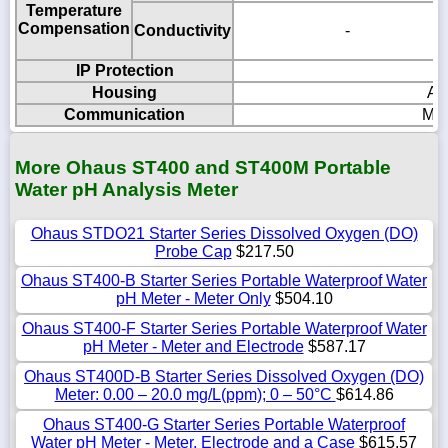
Temperature
Compensation
Conductivity
-
IP Protection
Housing
AB
Communication
Mic
More Ohaus ST400 and ST400M Portable
Water pH Analysis Meter
Ohaus STDO21 Starter Series Dissolved Oxygen (DO)
Probe Cap
$217.50
Ohaus ST400-B Starter Series Portable Waterproof Water
pH Meter - Meter Only
$504.10
Ohaus ST400-F Starter Series Portable Waterproof Water
pH Meter - Meter and Electrode
$587.17
Ohaus ST400D-B Starter Series Dissolved Oxygen (DO)
Meter: 0.00 – 20.0 mg/L(ppm); 0 – 50°C
$614.86
Ohaus ST400-G Starter Series Portable Waterproof
Water pH Meter - Meter, Electrode and a Case
$615.57