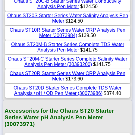
Ohaus ST20C-B Starter Series Water Conductivity
Analysis Pen Meter
$124.50
Ohaus ST20S Starter Series Water Salinity Analysis Pen
Meter
$124.50
Ohaus ST10R Starter Series Water ORP Analysis Pen
Meter (30073984)
$139.50
Ohaus ST20M-B Starter Series Complete TDS Water
Analysis Pen Meter
$141.75
Ohaus ST20M-C Starter Series Complete Salinity Water
Analysis Pen Meter (30393200)
$141.75
Ohaus ST20R Starter Series Water ORP Analysis Pen
Meter
$173.60
Ohaus ST20D Starter Series Complete TDS Water
Analysis / pH / OD Pen Meter (30073986)
$374.40
Accessories for the Ohaus ST20 Starter
Series Water pH Analysis Pen Meter
(30073971)