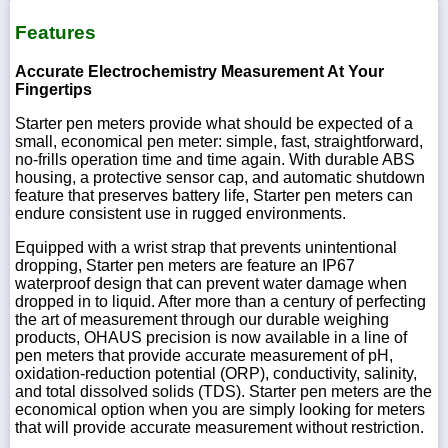
Features
Accurate Electrochemistry Measurement At Your
Fingertips
Starter pen meters provide what should be expected of a
small, economical pen meter: simple, fast, straightforward,
no-frills operation time and time again. With durable ABS
housing, a protective sensor cap, and automatic shutdown
feature that preserves battery life, Starter pen meters can
endure consistent use in rugged environments.
Equipped with a wrist strap that prevents unintentional
dropping, Starter pen meters are feature an IP67
waterproof design that can prevent water damage when
dropped in to liquid. After more than a century of perfecting
the art of measurement through our durable weighing
products, OHAUS precision is now available in a line of
pen meters that provide accurate measurement of pH,
oxidation-reduction potential (ORP), conductivity, salinity,
and total dissolved solids (TDS). Starter pen meters are the
economical option when you are simply looking for meters
that will provide accurate measurement without restriction.