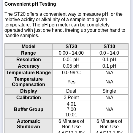
Convenient pH Testing
The ST20 offers a convenient way to measure pH, or the
relative acidity or alkalinity of a sample at a given
temperature. The pH pen meter can be completely
operated with just one hand, freeing up your other hand to
handle samples.
Model
ST20
ST10
Range
0.00 - 14.00
0.0 - 14.0
Resolution
0.01 pH
0.1 pH
Accuracy
0.05 pH
0.1 pH
Temperature Range
0.0-99°C
N/A
Temperature
Yes
N/A
Compensation
Display
Dual
Single
Calibration
3 Point
N/A
4.01
Buffer Group
7.00
N/A
10.01
Automatic
6 Minutes of
6 Minutes of
Shutdown
Non-Use
Non-Use