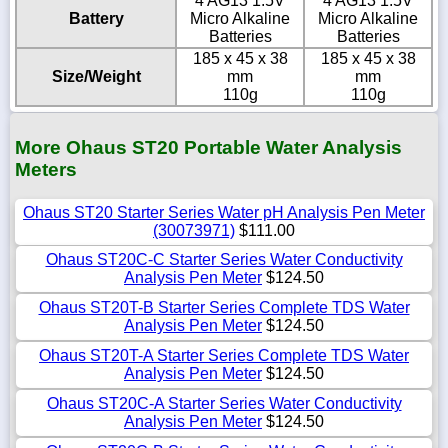
4 AG13 1.5V
4 AG13 1.5V
Battery
Micro Alkaline
Micro Alkaline
Batteries
Batteries
185 x 45 x 38
185 x 45 x 38
Size/Weight
mm
mm
110g
110g
More Ohaus ST20 Portable Water Analysis
Meters
Ohaus ST20 Starter Series Water pH Analysis Pen Meter
(30073971)
$111.00
Ohaus ST20C-C Starter Series Water Conductivity
Analysis Pen Meter
$124.50
Ohaus ST20T-B Starter Series Complete TDS Water
Analysis Pen Meter
$124.50
Ohaus ST20T-A Starter Series Complete TDS Water
Analysis Pen Meter
$124.50
Ohaus ST20C-A Starter Series Water Conductivity
Analysis Pen Meter
$124.50