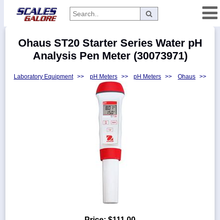
Categories
Ohaus ST20 Starter Series Water pH
Manufacturers
Analysis Pen Meter (30073971)
Laboratory Equipment
>>
pH Meters
>>
pH Meters
>>
Ohaus
>>
Home
Myaccount
About
Returns
Contact
Policies
Weight-
Conversion
Parts
Price:
$111.00