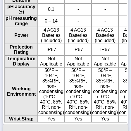
Buttons
pH accuracy
0.1
-
-
(±)
pH measuring
0 – 14
-
-
range
4 AG13
4 AG13
4 AG13
4 
Power
Batteries
Batteries
Batteries
Batt
(Included)
(Included)
(Included)
(Inc
Protection
IP67
IP67
IP67
I
Rating
Temperature
Not
Not
Not
N
Display
Applicable
Applicable
Applicable
Appl
50°F –
50°F –
50°F –
50
104°F,
104°F,
104°F,
10
85%RH,
85%RH,
85%RH,
85
non-
non-
non-
n
Working
condensing
condensing
condensing
cond
Environment
(10°C –
(10°C –
(10°C –
(10
40°C, 85%
40°C, 85%
40°C, 85%
40°C
RH, non-
RH, non-
RH, non-
RH,
condensing)
condensing)
condensing)
conde
Wrist Strap
Yes
Yes
Yes
Y