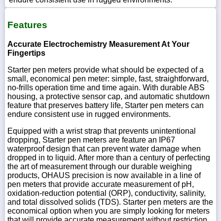
Features
Accurate Electrochemistry Measurement At Your
Fingertips
Starter pen meters provide what should be expected of a
small, economical pen meter: simple, fast, straightforward,
no-frills operation time and time again. With durable ABS
housing, a protective sensor cap, and automatic shutdown
feature that preserves battery life, Starter pen meters can
endure consistent use in rugged environments.
Equipped with a wrist strap that prevents unintentional
dropping, Starter pen meters are feature an IP67
waterproof design that can prevent water damage when
dropped in to liquid. After more than a century of perfecting
the art of measurement through our durable weighing
products, OHAUS precision is now available in a line of
pen meters that provide accurate measurement of pH,
oxidation-reduction potential (ORP), conductivity, salinity,
and total dissolved solids (TDS). Starter pen meters are the
economical option when you are simply looking for meters
that will provide accurate measurement without restriction.