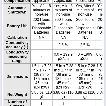
compensation
Applicable
Applicable
Applicable
Appl
Yes, After 6
Yes, After 6
Yes, After 6
Yes, 
Automatic
minutes of
minutes of
minutes of
minu
Shutdown
non-use
non-use
non-use
non
200 Hours
200 Hours
200 Hours
200 
with
with
with
w
Battery Life
Disposable
Disposable
Disposable
Disp
Batteries
Batteries
Batteries
Batt
Calibration
NA
NA
NA
Conductivity
-
2.5 %
2.5 %
2.
accuracy (±)
Conductivity
0.0 – 199.9
0 – 1999
0.00 
measuring
-
µS/cm
µS/cm
mS
range
1.5 in x 7.28
1.5 in x 7.28
1.5 in x 7.28
1.5 in
in x 1.77 in
in x 1.77 in
in x 1.77 in
in x 
(38 mm x
(38 mm x
(38 mm x
(38
Dimensions
185 mm x
185 mm x
185 mm x
185
45 mm)
45 mm)
45 mm)
45
(LxHxW)
(LxHxW)
(LxHxW)
(Lx
3.88 oz (110
3.88 oz (110
3.88 oz (110
3.88 
Net Weight
g)
g)
g)
Number of
1
1
1