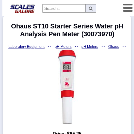
Categories
Ohaus ST10 Starter Series Water pH
Manufacturers
Analysis Pen Meter (30073970)
Laboratory Equipment
>>
pH Meters
>>
pH Meters
>>
Ohaus
>>
Home
Myaccount
About
Returns
Contact
Policies
Weight-
Conversion
Parts
Price:
$65.25