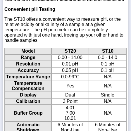
Convenient pH Testing
The ST10 offers a convenient way to measure pH, or the
relative acidity or alkalinity of a sample at a given
temperature. The pH pen meter can be completely
operated with just one hand, freeing up your other hand to
handle samples.
Model
ST20
ST10
Range
0.00 - 14.00
0.0 - 14.0
Resolution
0.01 pH
0.1 pH
Accuracy
0.05 pH
0.1 pH
Temperature Range
0.0-99°C
N/A
Temperature
Yes
N/A
Compensation
Display
Dual
Single
Calibration
3 Point
N/A
4.01
Buffer Group
7.00
N/A
10.01
Automatic
6 Minutes of
6 Minutes of
Shutdown
Non-Use
Non-Use