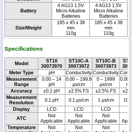
4 AG13 1.5V
4 AG13 1.5V
Battery
Micro Alkaline
Micro Alkaline
Batteries
Batteries
185 x 45 x 38
185 x 45 x 38
Size/Weight
mm
mm
110g
110g
Specifications
ST10
ST10C-A
ST10C-B
ST1
Model
30073970
30073972
30073973
300
Meter Type
pH
Conductivity
Conductivity
Condu
Measurement
0.00 – 14
0.00 – 199.9
0 – 1999
0.00 
Range
pH
µs/cm
µs/cm
ms
Accuracy
±0.1 pH
±2.5% FS
±2.5% FS
±2.
Measurement
0.1 pH
0.1 µs/cm
1 µs/cm
10 
Resolution
Display
LCD
LCD
LCD
L
Not
Not
Not
N
ATC
Applicable
Applicable
Applicable
Appl
Temperature
Not
Not
Not
N