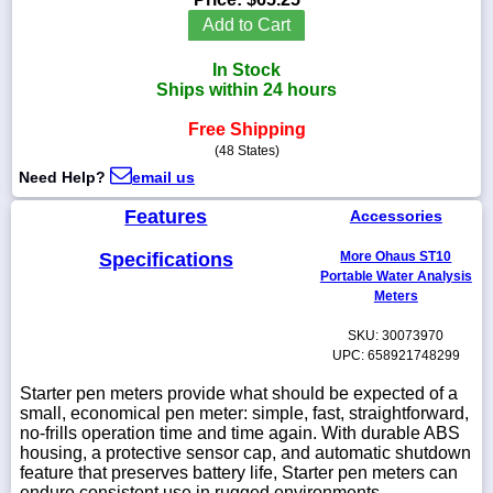
Add to Cart
In Stock
Ships within 24 hours
1-
718-
Free Shipping
336-
(48 States)
5900
Need Help?
email us
1-
Features
Accessories
800-
832-
Specifications
More Ohaus ST10
0055
Portable Water Analysis
Meters
sales@scalesgalore.com
SKU: 30073970
UPC: 658921748299
WhatsApp
Starter pen meters provide what should be expected of a
Chat
small, economical pen meter: simple, fast, straightforward,
no-frills operation time and time again. With durable ABS
housing, a protective sensor cap, and automatic shutdown
feature that preserves battery life, Starter pen meters can
endure consistent use in rugged environments.