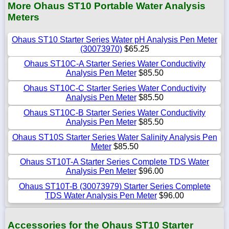
More Ohaus ST10 Portable Water Analysis
Meters
Ohaus ST10 Starter Series Water pH Analysis Pen Meter
(30073970)
$65.25
Ohaus ST10C-A Starter Series Water Conductivity
Analysis Pen Meter
$85.50
Ohaus ST10C-C Starter Series Water Conductivity
Analysis Pen Meter
$85.50
Ohaus ST10C-B Starter Series Water Conductivity
Analysis Pen Meter
$85.50
Ohaus ST10S Starter Series Water Salinity Analysis Pen
Meter
$85.50
Ohaus ST10T-A Starter Series Complete TDS Water
Analysis Pen Meter
$96.00
Ohaus ST10T-B (30073979) Starter Series Complete
TDS Water Analysis Pen Meter
$96.00
Accessories for the Ohaus ST10 Starter