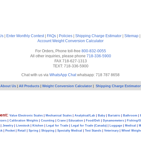
Us
|
Enter Monthly Contest
|
FAQs
|
Policies
|
Shipping Charge Estimator
|
Sitemap
Account
Weight Conversion Calculator
For Orders, Phone toll-free
800-832-0055
All other inquiries, please phone
718-336-5900
FAX 718-627-1313
TEXT: 718-336-5900
Chat with us via
WhatsApp Chat
whatsapp: 718 787 8658
About Us
|
All Products
|
Weight Conversion Calculator
|
Shipping Charge Estimator
ent:
Value Electronic Scales
|
Mechanical Scales
|
Analytical/Lab
|
Baby
|
Bariatric
|
Bathroom
|
yzers
|
Calibration Weights
|
Counting
|
Crane
|
Education
|
Food/Deli
|
Dynamometers
|
Fishing/
|
Jewelry
|
Livestock
|
Kitchen
|
Legal for Trade
|
Legal for Trade (Canada)
|
Luggage
|
Medical
|
M
ck
|
Pocket
|
Retail
|
Spring
|
Shipping
|
Specialty Medical
|
Test Stands
|
Veterinary
|
Wheel Weigh