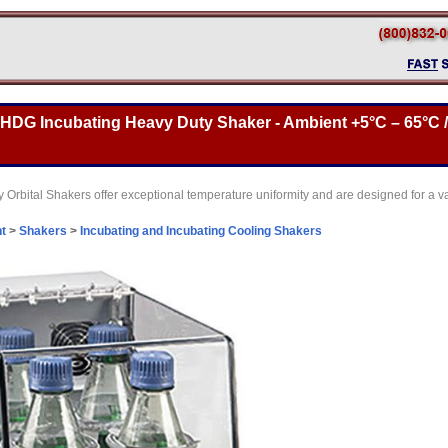
DG Incubating Heavy Duty Shaker - Ambient +5°C – 65°C / 1
 Orbital Shakers offer exceptional temperature uniformity and are designed for a va
t
>
Shakers
>
Incubating and Incubating Cooling Shakers