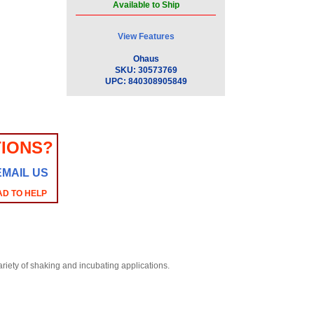
Available to Ship
View Features
Ohaus
SKU:
30573769
UPC:
840308905849
IONS?
EMAIL US
AD TO HELP
riety of shaking and incubating applications.