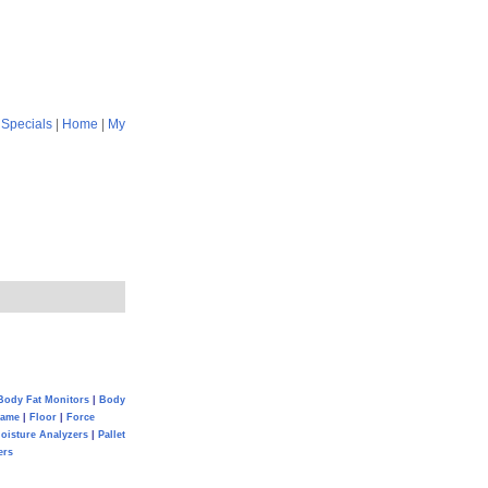
|
Specials
|
Home
|
My
Body Fat Monitors
|
Body
Game
|
Floor
|
Force
oisture Analyzers
|
Pallet
ers