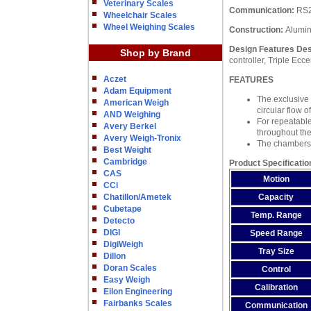
Veterinary Scales
Communication:
RS
Wheelchair Scales
Wheel Weighing Scales
Construction:
Alumi
Design Features Des
Shop by Brand
controller, Triple Ecc
Aczet
FEATURES
Adam Equipment
The exclusive 
American Weigh
circular flow o
AND Weighing
For repeatable
Avery Berkel
throughout the
Avery Weigh-Tronix
The chambers 
Best Weight
Cambridge
Product Specificatio
CAS
Motion
CCi
Chatillon/Ametek
Capacity
Cubetape
Temp. Range
Detecto
DIGI
Speed Range
DigiWeigh
Tray Size
Dillon
Doran Scales
Control
Easy Weigh
Calibration
Eilon Engineering
Fairbanks Scales
Communication