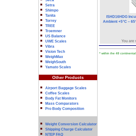
Seca
Setra
Shimpo
Tanita
ISHD16HDG Incub
Torrey
Ambient +5°C – 65°
TREE
Troemner
US Balance
You are 
UWE Scales
Vibra
Vision Tech
* within the 48 continenta
WeighMax
WeighSouth
Yamato Scales
Other Products
Airport Baggage Scales
Coffee Scales
Body Fat Monitors
Mass Comparators
Pro Body Composition
Weight Conversion Calculator
Shipping Charge Calculator
NTEP FAQ