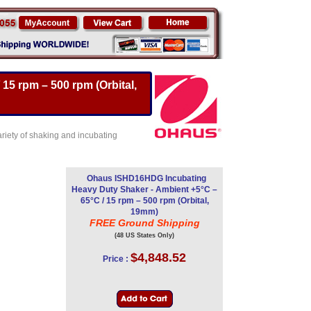
5 rpm – 500 rpm (Orbital,
riety of shaking and incubating
Ohaus ISHD16HDG Incubating
Heavy Duty Shaker - Ambient +5°C –
65°C / 15 rpm – 500 rpm (Orbital,
19mm)
FREE Ground Shipping
(48 US States Only)
$4,848.52
Price :