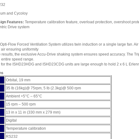
232
num and Cycoloy
ign Features:
Temperature calibration feature, overload protection, overshoot pro
entric Drive system
Opti-Flow Forced Ventilation System utilizes twin induction or a single large fan. Air
f air ensuring uniformity
 results, the exclusive Accu-Drive shaking system ensures speed accuracy. The Tri
 entire speed range.
for the ISHD23HDG and ISHD23CDG units are large enough to hold 2 x 6 L Erlenme
ns
Orbital, 19 mm
35 lb (16kg)@ 75rpm, 5 lb (2.3kg)@ 500 rpm
Ambient +5°C – 65°C
15 rpm – 500 rpm
13 in x 11 in (330 mm x 279 mm)
Digital
Temperature calibration
RS232