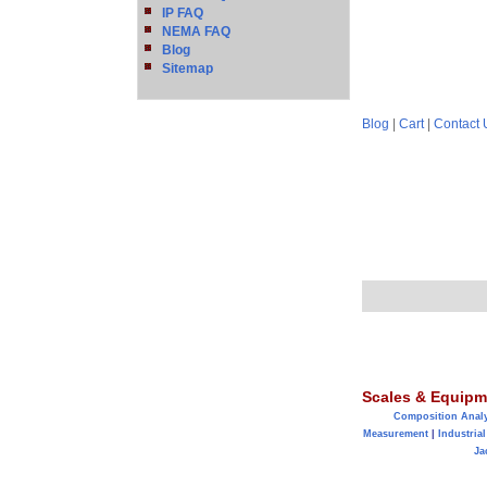
IP FAQ
NEMA FAQ
Blog
Sitemap
Blog
|
Cart
|
Contact 
Scales & Equipm
Composition Anal
Measurement
|
Industrial
Ja