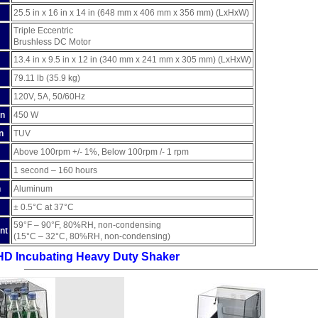
25.5 in x 16 in x 14 in (648 mm x 406 mm x 356 mm) (LxHxW)
Triple Eccentric
Brushless DC Motor
13.4 in x 9.5 in x 12 in (340 mm x 241 mm x 305 mm) (LxHxW)
79.11 lb (35.9 kg)
120V, 5A, 50/60Hz
on
450 W
n
TUV
Above 100rpm +/- 1%, Below 100rpm /- 1 rpm
1 second – 160 hours
n
Aluminum
± 0.5°C at 37°C
59°F – 90°F, 80%RH, non-condensing
nt
(15°C – 32°C, 80%RH, non-condensing)
HD Incubating Heavy Duty Shaker