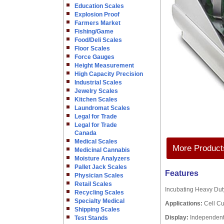
Education Scales
Explosion Proof
Farmers Market
Fishing/Game
Food/Deli Scales
Floor Scales
Force Gauges
Height Measurement
High Capacity Precision
Industrial Scales
Jewelry Scales
Kitchen Scales
Laundromat Scales
Legal for Trade
Legal for Trade
Canada
Medical Scales
More Products
Medicinal Cannabis
Moisture Analyzers
Pallet Jack Scales
Features
Physician Scales
Retail Scales
Incubating Heavy Duty
Recycling Scales
Specialty Medical
Applications:
Cell Cu
Shipping Scales
Display:
Independent
Test Stands