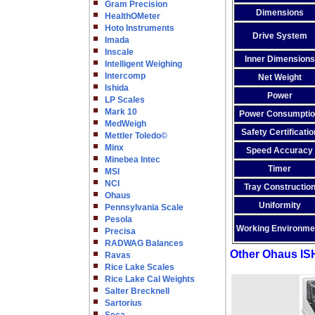
Gram Precision
Dimensions
HealthOMeter
Hoto Instruments
Drive System
Imada
Inscale
Inner Dimensions
Intelligent Weighing
Intercomp
Net Weight
Ishida
Power
LP Scales
Mark 10
Power Consumpti
MedWeigh
Safety Certificatio
Mettler Toledo©
Minx
Speed Accuracy
Minebea Intec
Timer
MSI
NCI
Tray Constructio
Ohaus
Uniformity
Pennsylvania Scale
Pesola
Working Environme
Precisa
RADWAG Balances
Other Ohaus IS
Ravas
Rice Lake Scales
Rice Lake Cal Weights
Salter Brecknell
Sartorius