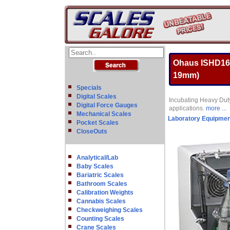
Ohaus ISHD16H
19mm)
Specials
Digital Scales
Incubating Heavy Duty
Digital Force Gauges
applications.
more ...
Mechanical Scales
Laboratory Equipmen
Pocket Scales
CloseOuts
Analytical/Lab
Baby Scales
Bariatric Scales
Bathroom Scales
Calibration Weights
Cannabis Scales
Checkweighing Scales
Counting Scales
Crane Scales