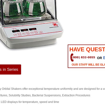
HAVE QUEST
OR
OUR STAFF WILL BE GL
 in Series
 Orbital Shakers offer exceptional temperature uniformity and are designed for a va
ltures, Solubility Studies, Bacterial Suspensions, Extraction Procedures
 LED displays for temperature, speed and time