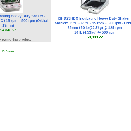
ating Heavy Duty Shaker -
ISHD23HDG Incubating Heavy Duty Shaker 
C / 15 rpm – 500 rpm (Orbital
Ambient +5°C – 65°C / 15 rpm – 500 rpm / Orbi
19mm)
25mm / 50 lb (22.7kg) @ 125 rpm
$4,848.52
10 lb (4.53kg) @ 500 rpm
$8,989.22
viewing this product
l US States