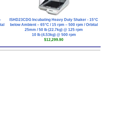
-
ISHD23CDG Incubating Heavy Duty Shaker - 15°C
tal
below Ambient – 65°C / 15 rpm – 500 rpm / Orbital
25mm / 50 lb (22.7kg) @ 125 rpm
10 lb (4.53kg) @ 500 rpm
$12,299.90