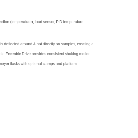
tection (temperature), load sensor, PID temperature
 is deflected around & not directly on samples, creating a
ple Eccentric Drive provides consistent shaking motion
yer flasks with optional clamps and platform.