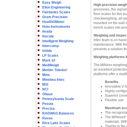
Easy Weigh
High-precision weigh
Eilon Engineering
processes, the signal
Fairbanks Scales
floor scales for this 
Gram Precision
checkweighing, all wei
HealthOMeter
mounted on the wall o
Hoto Instruments
bench scales into pro
Imada
Weighing and inspect
Inscale
Intec team is on hand
Intelligent Weighing
maintenance. With the
Intercomp
presents a solution th
Ishida
LP Scales
Weighing platforms 
Mark 10
The MiNexx weighing p
MedWeigh
an excellent protecti
Mettler Toledo©
platforms offer a multi
Minx
Minebea Intec
Benefits
MSI
Innovative V-
NCI
Highly config
Ohaus
Superior const
Pennsylvania Scale
Flexible use
Pesola
Maximum accur
Precisa
The recognizab
RADWAG Balances
The MiNexx® w
Ravas
materials. Wit
Rice Lake Scales
Thanks to the 