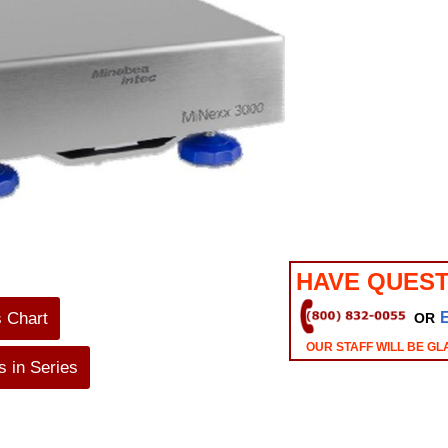
HAVE QUEST
s Chart
OR
OUR STAFF WILL BE GL
 in Series