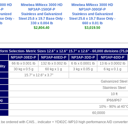
3000 HD
Minebea MiNexx 3000 HD
Minebea MiNexx 3000 HD
-P
NP3AP-150GF-P
NP3AP-300GF-P
vanized
Stainless and Galvanized
Stainless and Galvanized
se Only -
Steel 25.6 x 19.7 Base Only -
Steel 25.6 x 19.7 Base Only -
lb
330 x 0.004 lb
660 x 0.01 lb
$2,804.40
$3,019.50
tform Selection- Metric Sizes 12.6" x 12.6" 15.7" x 12.6" - 60,000 divisions (75,
NP3AP-30ED-P
NP3AP-60ED-P
NP3AP-3DD-P
NP3AP-6DD-P
66 lb x 0.001 lb
132 lb x 0.002 lb
6 lb x 0.0001 lb
13 lb x 0.0002 lb
lity
30 kg x 0.5 g
60 kg x 1 g
3 kg x 0.05 g
6 kg x 0.1 g
15.7" x 12.6" x 3.7"
Galvanized Steel
Stainless Steel
10 ft
ng
IP66/IP67
10% - 90% at 40°
60,0000
be ordered with CAIS... indicator + YDI02C-WP10 high performance A/D converter