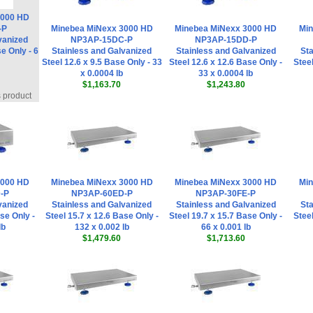
3000 HD
-P
Minebea MiNexx 3000 HD
Minebea MiNexx 3000 HD
Min
vanized
NP3AP-15DC-P
NP3AP-15DD-P
e Only - 6
Stainless and Galvanized
Stainless and Galvanized
Sta
Steel 12.6 x 9.5 Base Only - 33
Steel 12.6 x 12.6 Base Only -
Steel
x 0.0004 lb
33 x 0.0004 lb
$1,163.70
$1,243.80
s product
3000 HD
Minebea MiNexx 3000 HD
Minebea MiNexx 3000 HD
Min
-P
NP3AP-60ED-P
NP3AP-30FE-P
vanized
Stainless and Galvanized
Stainless and Galvanized
Sta
se Only -
Steel 15.7 x 12.6 Base Only -
Steel 19.7 x 15.7 Base Only -
Steel
lb
132 x 0.002 lb
66 x 0.001 lb
$1,479.60
$1,713.60