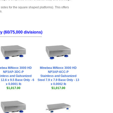
 sides for the square shaped platforms). This offers
s.
 (60/75,000 divisions)
ebea MiNexx 3000 HD
Minebea MiNexx 3000 HD
NP3AP-3DC-P
NP3AP-6CC-P
inless and Galvanized
Stainless and Galvanized
 12.6 x 9.5 Base Only - 6
Steel 7.9 x 7.9 Base Only - 13
x 0.0001 lb
x 0.0002 lb
$1,017.00
$1,017.00