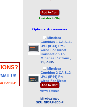
Available to Ship
Optional Accessories
Minebea
Combics 1 CAISL1-
UV1 (IP44) Pre-
wired For Direct
Connection To
Minebea Platform
,
$1,823.05
IONS?
Minebea
Combics 2 CAISL2-
EMAIL US
UV1 (IP44) Pre-
wired For Direct
AD TO HELP
Connection To
Minebea Platform
,
View Features
$2,121.35
Minebea Intec
Minebea
SKU:
NP3AP-3DD-P
Combics 3 CAISL3-