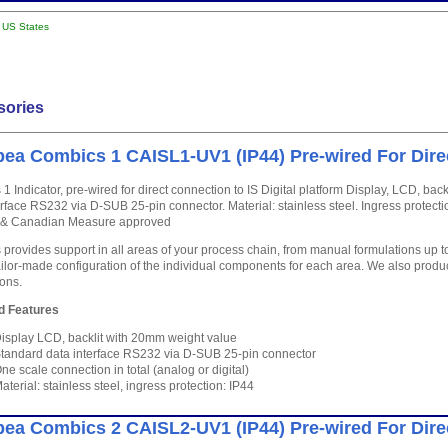
l US States
sories
ea Combics 1 CAISL1-UV1 (IP44) Pre-wired For Dire
1 Indicator, pre-wired for direct connection to IS Digital platform Display, LCD, ba
erface RS232 via D-SUB 25-pin connector. Material: stainless steel. Ingress protecti
P & Canadian Measure approved
provides support in all areas of your process chain, from manual formulations up 
ailor-made configuration of the individual components for each area. We also produc
ions.
d Features
isplay LCD, backlit with 20mm weight value
tandard data interface RS232 via D-SUB 25-pin connector
ne scale connection in total (analog or digital)
aterial: stainless steel, ingress protection: IP44
ea Combics 2 CAISL2-UV1 (IP44) Pre-wired For Dire