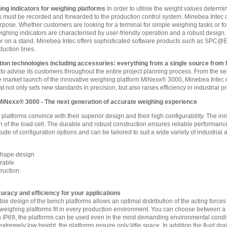
ing indicators for weighing platforms
In order to utilise the weight values determi
s must be recorded and forwarded to the production control system. Minebea Intec of
purpose. Whether customers are looking for a terminal for simple weighing tasks or for
ghing indicators are characterised by user-friendly operation and a robust design. A
r on a stand. Minebea Intec offers sophisticated software products such as SPC@Ent
duction lines.
ion technologies including accessories: everything from a single source from
 to advise its customers throughout the entire project planning process. From the se
 market launch of the innovative weighing platform MiNexx® 3000, Minebea Intec r
at not only sets new standards in precision, but also raises efficiency in industrial 
MiNexx® 3000 - The next generation of accurate weighing experience
latforms convince with their superior design and their high configurability. The 
on of the load cell. The durable and robust construction ensures reliable perform
tude of configuration options and can be tailored to suit a wide variety of industrial 
Shape design
urable
ruction
acy and efficiency for your applications
le design of the bench platforms allows an optimal distribution of the acting forces 
eighing platforms fit in every production environment. You can choose between a 
h IP69, the platforms can be used even in the most demanding environmental condi
extremely low height, the platforms require only little space. In addition the fluid 