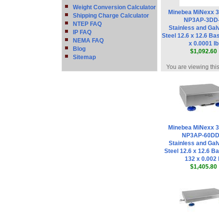
Weight Conversion Calculator
Minebea MiNexx 
Shipping Charge Calculator
NP3AP-3DD
NTEP FAQ
Stainless and Gal
IP FAQ
Steel 12.6 x 12.6 Bas
NEMA FAQ
x 0.0001 lb
Blog
$1,092.60
Sitemap
You are viewing thi
Minebea MiNexx 
NP3AP-60DD
Stainless and Gal
Steel 12.6 x 12.6 Ba
132 x 0.002 
$1,405.80