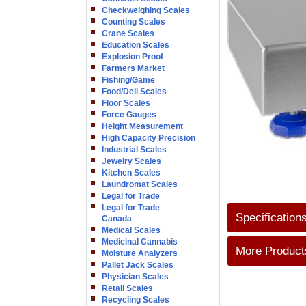
Checkweighing Scales
Counting Scales
Crane Scales
Education Scales
Explosion Proof
Farmers Market
Fishing/Game
Food/Deli Scales
Floor Scales
Force Gauges
Height Measurement
High Capacity Precision
Industrial Scales
Jewelry Scales
Kitchen Scales
Laundromat Scales
Legal for Trade
Legal for Trade
Specification
Canada
Medical Scales
Medicinal Cannabis
More Products
Moisture Analyzers
Pallet Jack Scales
Physician Scales
Retail Scales
Recycling Scales