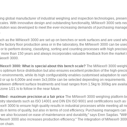
ing global manufacturer of industrial weighing and inspection technologies, pres
cales. With innovative design and outstanding functionality, MiNexx® 3000 sets new 
 solution was developed to meet the ever-increasing demands of purchasing manag
.
uch as the MiNexx® 3000 are set up on benches or work surfaces and are used whe
the factory floor production area or in the laboratory, the MiNexx® 3000 can be us
r to perform dosing, classifying, sorting and counting processes with high precis
r more than 150 years and always incorporates valuable feedback from the market int
iNexx® 3000.
iNexx® 3000: What is special about this bench scale?
The MiNexx® 3000 weighing
 optimum force distribution but also ensures excellent protection of the high-precis
environments, while its high configurability enables customised adaptation to vario
 or up to 6,000e and even 3x3,000e can be selected depending on requirements. In a
between different surface treatments and load ranges from 1.5kg to 300kg are availa
zone 1/21 is to follow in the near future.
illed - maximum precision at a fair price
The MiNexx® 3000 weighing platform bo
industry standards such as ISO 14001 and DIN EN ISO 9001 and certifications such
exx® 3000 to ensure high quality results in industrial processes while meeting al
s in terms of quality, but also in terms of cost efficiency. Purchasing managers can
we also focussed on ease of maintenance and durability," says Eren Sagdas. "With i
exx® 3000 also increases production efficiency." The integration of MiNexx® 3000
ion chain.