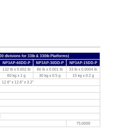
000 divisions for 33lb & 330lb Platforms)
NP3AP-60DD-P
NP3AP-30DD-P
NP3AP-15DD-P
132 lb x 0.002 lb
66 lb x 0.001 lb
33 lb x 0.0004 lb
60 kg x 1 g
30 kg x 0.5 g
15 kg x 0.2 g
12.6" x 12.6" x 3.2"
C
75,0000