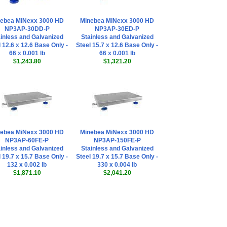
ebea MiNexx 3000 HD
Minebea MiNexx 3000 HD
NP3AP-30DD-P
NP3AP-30ED-P
inless and Galvanized
Stainless and Galvanized
 12.6 x 12.6 Base Only -
Steel 15.7 x 12.6 Base Only -
66 x 0.001 lb
66 x 0.001 lb
$1,243.80
$1,321.20
ebea MiNexx 3000 HD
Minebea MiNexx 3000 HD
NP3AP-60FE-P
NP3AP-150FE-P
inless and Galvanized
Stainless and Galvanized
 19.7 x 15.7 Base Only -
Steel 19.7 x 15.7 Base Only -
132 x 0.002 lb
330 x 0.004 lb
$1,871.10
$2,041.20