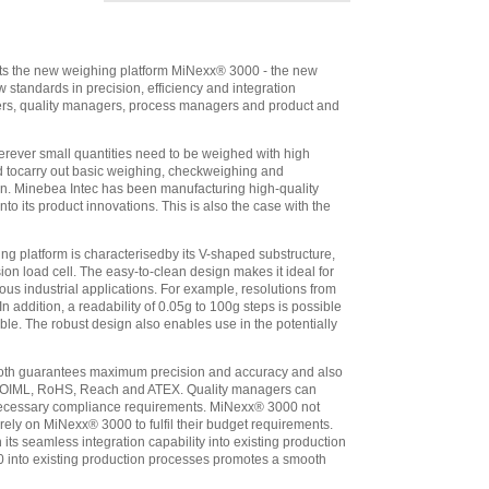
UV1 (IP44) Pre-
wired For Direct
Connection To
Minebea Platform
,
ents the new weighing platform MiNexx® 3000 - the new
$2,563.10
standards in precision, efficiency and integration
Minebea
ers, quality managers, process managers and product and
Combics 1 CAIS1-
UV1 (IP69K) Pre-
rever small quantities need to be weighed with high
wired For Direct
ed tocarry out basic weighing, checkweighing and
Connection To
ion. Minebea Intec has been manufacturing high-quality
Minebea Platform
,
o its product innovations. This is also the case with the
$2,097.60
Minebea
 platform is characterisedby its V-shaped substructure,
Combics 2 CAIS2-
ion load cell. The easy-to-clean design makes it ideal for
UV1 (IP69K) Pre-
us industrial applications. For example, resolutions from
wired For Direct
ddition, a readability of 0.05g to 100g steps is possible
Connection To
ble. The robust design also enables use in the potentially
Minebea Platform
,
$2,507.05
th guarantees maximum precision and accuracy and also
Minebea
 as OIML, RoHS, Reach and ATEX. Quality managers can
Combics 3 CAIS3-
l necessary compliance requirements. MiNexx® 3000 not
UV1 (IP69K) Pre-
 rely on MiNexx® 3000 to fulfil their budget requirements.
ts seamless integration capability into existing production
wired For Direct
 into existing production processes promotes a smooth
Connection To
Minebea Platform
,