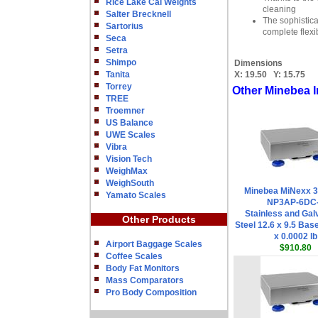
Rice Lake Cal Weights
cleaning
Salter Brecknell
The sophistica
Sartorius
complete flexi
Seca
Setra
Shimpo
Dimensions
Tanita
X:
19.50
Y:
15.75
Torrey
Other Minebea I
TREE
Troemner
US Balance
UWE Scales
Vibra
Vision Tech
WeighMax
WeighSouth
Minebea MiNexx 
Yamato Scales
NP3AP-6DC
Stainless and Gal
Other Products
Steel 12.6 x 9.5 Base
x 0.0002 lb
Airport Baggage Scales
$910.80
Coffee Scales
Body Fat Monitors
Mass Comparators
Pro Body Composition