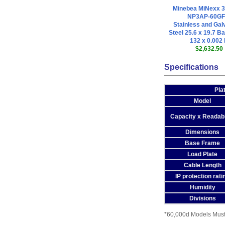
Minebea MiNexx 
NP3AP-60GF
Stainless and Gal
Steel 25.6 x 19.7 Ba
132 x 0.002 
$2,632.50
Specifications
Pla
Model
Capacity x Readabi
Dimensions
Base Frame
Load Plate
Cable Length
IP protection rati
Humidity
Divisions
*60,000d Models Must 