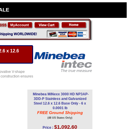
SALE
.6 x 12.6
novative V-shape
t construction ensures
Minebea MiNexx 3000 HD NP3AP-
3DD-P Stainless and Galvanized
Steel 12.6 x 12.6 Base Only - 6 x
0.0001 lb
FREE Ground Shipping
(48 US States Only)
$1,092.60
Price :