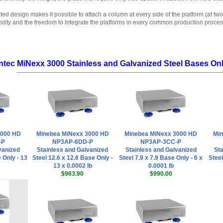
ted design makes it possible to attach a column at every side of the platform (at two
bility and the freedom to integrate the platforms in every common production proces
ntec MiNexx 3000 Stainless and Galvanized Steel Bases Only
3000 HD
Minebea MiNexx 3000 HD
Minebea MiNexx 3000 HD
Min
-P
NP3AP-6DD-P
NP3AP-3CC-P
vanized
Stainless and Galvanized
Stainless and Galvanized
Sta
 Only - 13
Steel 12.6 x 12.6 Base Only -
Steel 7.9 x 7.9 Base Only - 6 x
Steel
13 x 0.0002 lb
0.0001 lb
$963.90
$990.00