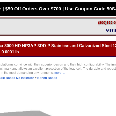
e | $50 Off Orders Over $700 | Use Coupon Code 50
x 3000 HD NP3AP-3DD-P Stainless and Galvanized Steel 12
 0.0001 lb
latforms convince with their superior design and their high configurability. The in
nchmark and allows an excellent protection of the load cell. The durable and robus
s in the most demanding environments.
more ...
ale Bases No Indicator
>
Bench Bases