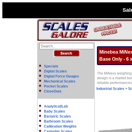
Sal
Minebea MiNex
Base Only - 6 x
Specials
Digital Scales
The MiNexx weighing p
Digital Force Gauges
design is a market be
Mechanical Scales
reliable performance
Pocket Scales
Industrial Scales
>
Sc
CloseOuts
Analytical/Lab
Baby Scales
Bariatric Scales
Bathroom Scales
Calibration Weights
Cannabis Scales