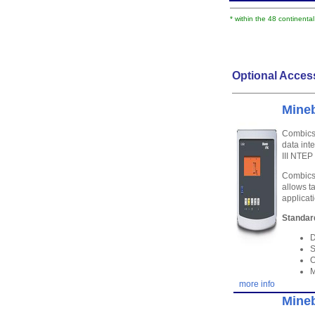
* within the 48 continenta
Optional Acces
Mineb
Combics 
data int
III NTE
Combics 
allows t
applicat
Standar
D
S
O
M
more info
Mineb