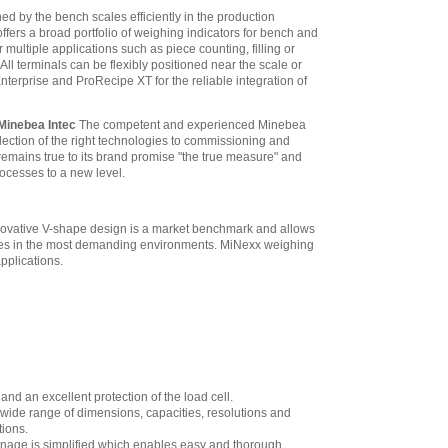
$2,988.70
ned by the bench scales efficiently in the production
fers a broad portfolio of weighing indicators for bench and
 multiple applications such as piece counting, filling or
ll terminals can be flexibly positioned near the scale or
erprise and ProRecipe XT for the reliable integration of
 Minebea Intec
The competent and experienced Minebea
lection of the right technologies to commissioning and
emains true to its brand promise "the true measure" and
processes to a new level.
innovative V-shape design is a market benchmark and allows
ances in the most demanding environments. MiNexx weighing
applications.
and an excellent protection of the load cell.
wide range of dimensions, capacities, resolutions and
tions.
drainage is simplified which enables easy and thorough