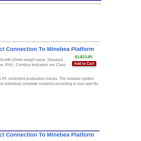
ct Connection To Minebea Platform
$1,823.05
cklit with 20mm weight value, Standard
Add to Cart
on: IP44 , Combics Indicators are Class
to PC controlled production checks. The modular system
e individual complete solutions according to your specific
ct Connection To Minebea Platform