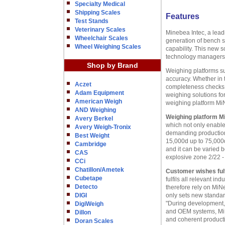
Specialty Medical
Shipping Scales
Features
Test Stands
Veterinary Scales
Minebea Intec, a lead
Wheelchair Scales
generation of bench s
Wheel Weighing Scales
capability. This new
technology managers
Shop by Brand
Weighing platforms s
accuracy. Whether in 
Aczet
completeness checks o
Adam Equipment
weighing solutions fo
American Weigh
weighing platform M
AND Weighing
Weighing platform M
Avery Berkel
which not only enables
Avery Weigh-Tronix
demanding production 
Best Weight
15,000d up to 75,000d
Cambridge
and it can be varied 
CAS
explosive zone 2/22 - 
CCi
Chatillon/Ametek
Customer wishes fulf
Cubetape
fulfils all relevant 
Detecto
therefore rely on MiN
DIGI
only sets new standard
"During development, 
DigiWeigh
and OEM systems, MiN
Dillon
and coherent product
Doran Scales