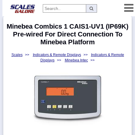
Categories
Minebea Combics 1 CAIS1-UV1 (IP69K)
Manufacturers
Pre-wired For Direct Connection To
Minebea Platform
Scales
>>
Indicators & Remote Displays
>>
Indicators & Remote
Home
Displays
>>
Minebea Intec
>>
Myaccount
About
Returns
Contact
Policies
Weight-
Conversion
Parts