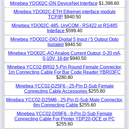
Minebea YDO02C-DN DeviceNet Interface
$1,398.60
Minebea YDO02C-ETH Ethernet interface module
TCP/IP
$940.50
Minebea YDO02C-485, UniCOM - RS422 or RS485
Interface
$599.40
Minebea YDO02C-DIO Digital 5 Input / 5 Output Opto
Isolated
$940.50
Minebea YDO02C-AO Analog Current Output, 0-20 mA,
0-10V, 16-bit
$940.50
Minebea YCC02-BR02 5-Pin Round Female Connector,
1m Connecting Cable For Bar Code Reader YBR03FC
$280.80
Minebea YCC02-D25F6 - 25-Pin D-Sub Female
Connecting Cable Accessories
$255.60
Minebea YCC02-D25M6 - 25-Pin D-Sub Male Connector,
6m Connecting Cable
$255.60
Minebea YCC02-D09F6 - 9-Pin D-Sub Female
Connecting Cable For Printer YDP20-OCE or PC
$255.60