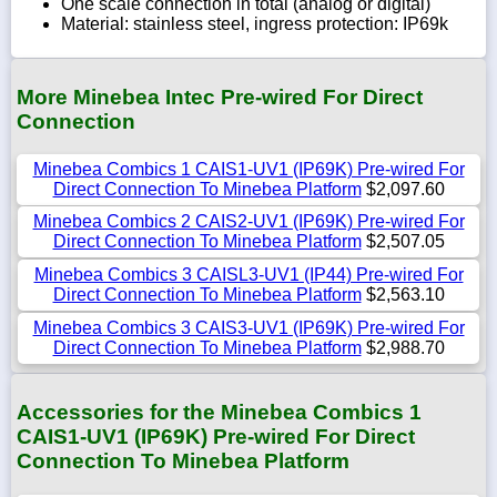
One scale connection in total (analog or digital)
Material: stainless steel, ingress protection: IP69k
More Minebea Intec Pre-wired For Direct
Connection
Minebea Combics 1 CAIS1-UV1 (IP69K) Pre-wired For
Direct Connection To Minebea Platform
$2,097.60
Minebea Combics 2 CAIS2-UV1 (IP69K) Pre-wired For
Direct Connection To Minebea Platform
$2,507.05
Minebea Combics 3 CAISL3-UV1 (IP44) Pre-wired For
Direct Connection To Minebea Platform
$2,563.10
Minebea Combics 3 CAIS3-UV1 (IP69K) Pre-wired For
Direct Connection To Minebea Platform
$2,988.70
Accessories for the Minebea Combics 1
CAIS1-UV1 (IP69K) Pre-wired For Direct
Connection To Minebea Platform