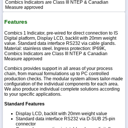
Combics Indicators are Class III NTEP & Canadian
Measure approved
Features
Combics 1 Indicator, pre-wired for direct connection to IS
Digital platform, Display LCD, backlit with 20mm weight
value. Standard data interface RS232 via cable glands.
Material: stainless steel. Ingress protection: IP69K,
Combics Indicators are Class III NTEP & Canadian
Measure approved
Combics provides support in all areas of your process
chain, from manual formulations up to PC controlled
production checks. The modular system allows tailor-made
configuration of the individual components for each area.
We also produce individual complete solutions according
to your specific applications.
Standard Features
Display LCD, backlit with 20mm weight value
Standard data interface RS232 via D-SUB 25-pin
connector