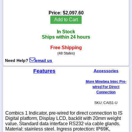
Price:
$2,097.60
Add to Cart
1-
In Stock
718-
336-
Ships within 24 hours
5900
Free Shipping
(48 States)
1-
Need Help?
email us
800-
832-
Features
0055
Accessories
More Minebea Intec Pre-
sales@scalesgalore.com
wired For Direct
Connection
WhatsApp
SKU: CAIS1-U
Chat
Combics 1 Indicator, pre-wired for direct connection to IS
Digital platform, Display LCD, backlit with 20mm weight
value. Standard data interface RS232 via cable glands.
Material: stainless steel. Ingress protection: IP69K,