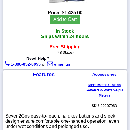
Price:
$1,425.60
Add to Cart
1-
In Stock
718-
336-
Ships within 24 hours
5900
Free Shipping
(48 States)
1-
Need Help?
800-
1-800-832-0055
or
email us
832-
0055
Features
Accessories
sales@scalesgalore.com
More Mettler Toledo
Seven2Go Portable pH
Meters
WhatsApp
Chat
SKU: 30207963
Seven2Gos easy-to-reach, hardkey buttons and sleek
design ensure comfortable one-handed operation, even
under wet conditions and prolonged use.