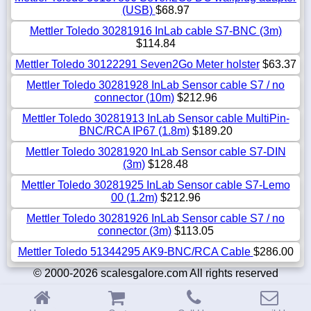
(USB)
$68.97
Mettler Toledo 30281916 InLab cable S7-BNC (3m)
$114.84
Mettler Toledo 30122291 Seven2Go Meter holster
$63.37
Mettler Toledo 30281928 InLab Sensor cable S7 / no
connector (10m)
$212.96
Mettler Toledo 30281913 InLab Sensor cable MultiPin-
BNC/RCA IP67 (1.8m)
$189.20
Mettler Toledo 30281920 InLab Sensor cable S7-DIN
(3m)
$128.48
Mettler Toledo 30281925 InLab Sensor cable S7-Lemo
00 (1.2m)
$212.96
Mettler Toledo 30281926 InLab Sensor cable S7 / no
connector (3m)
$113.05
Mettler Toledo 51344295 AK9-BNC/RCA Cable
$286.00
© 2000-2026 scalesgalore.com All rights reserved