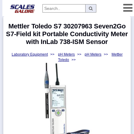
Categories
Mettler Toledo S7 30207963 Seven2Go
Manufacturers
S7-Field kit Portable Conductivity Meter
with InLab 738-ISM Sensor
Laboratory Equipment
>>
pH Meters
>>
pH Meters
>>
Mettler
Home
Toledo
>>
Myaccount
About
Returns
Contact
Policies
Weight-
Conversion
Parts