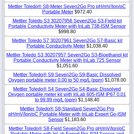
Mettler Toledo® S8-Meter Seven2Go Pro pH/mV/Ion/oC
Portable Meter
$972.40
Mettler Toledo S3 30207956 Seven2Go S3-Field kit
Portable Conductivity Meter with InLab 738-ISM Sensor
$998.80
Mettler Toledo S7 30207961 Seven2Go S7-Basic kit
Portable Conductivity Meter
$1,038.40
Mettler Toledo S3 30207957 Seven2Go S3-Bioethanol kit
Portable Conductivity Meter with InLab 725 Sensor
$1,051.60
Mettler Toledo® S9 Seven2Go S9-Basic Dissolved
Oxygen portable meter 0.00 to 50 mg/L (ppm)
$1,078.00
Mettler Toledo® S4 Seven2Go S4-Basic Dissolved
Oxygen portable meter kit with InLab 605-ISM IP67 0.01
to 99.99 mg/L (ppm)
$1,148.40
Mettler Toledo® S8-Standard Seven2Go Pro
pH/mV/Ion/oC Portable Meter with InLab Expert Go-ISM
Sensor
$1,183.60
Mettler Toledo® S8-Field Seven2Go Pro pH/mV/Ion/oC
Portable Meter with InLab Expert Pro-ISM Sensor and