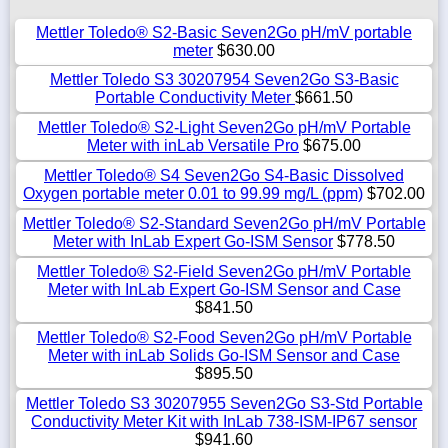
Mettler Toledo® S2-Basic Seven2Go pH/mV portable
meter
$630.00
Mettler Toledo S3 30207954 Seven2Go S3-Basic
Portable Conductivity Meter
$661.50
Mettler Toledo® S2-Light Seven2Go pH/mV Portable
Meter with inLab Versatile Pro
$675.00
Mettler Toledo® S4 Seven2Go S4-Basic Dissolved
Oxygen portable meter 0.01 to 99.99 mg/L (ppm)
$702.00
Mettler Toledo® S2-Standard Seven2Go pH/mV Portable
Meter with InLab Expert Go-ISM Sensor
$778.50
Mettler Toledo® S2-Field Seven2Go pH/mV Portable
Meter with InLab Expert Go-ISM Sensor and Case
$841.50
Mettler Toledo® S2-Food Seven2Go pH/mV Portable
Meter with inLab Solids Go-ISM Sensor and Case
$895.50
Mettler Toledo S3 30207955 Seven2Go S3-Std Portable
Conductivity Meter Kit with InLab 738-ISM-IP67 sensor
$941.60