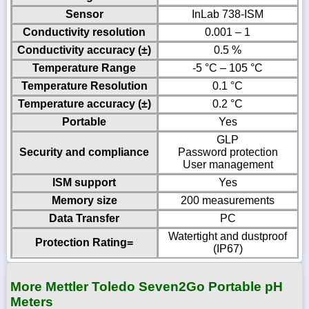
Sensor
InLab 738-ISM
Conductivity resolution
0.001 – 1
Conductivity accuracy (±)
0.5 %
Temperature Range
-5 °C – 105 °C
Temperature Resolution
0.1 °C
Temperature accuracy (±)
0.2 °C
Portable
Yes
GLP
Security and compliance
Password protection
User management
ISM support
Yes
Memory size
200 measurements
Data Transfer
PC
Watertight and dustproof
Protection Rating=
(IP67)
More Mettler Toledo Seven2Go Portable pH
Meters