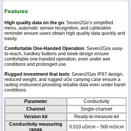
Features
High quality data on the go
: Seven2Go’s simplified
menu, automatic sensor recognition, and calibration
reminder ensure users obtain high quality data quickly and
easily.
Comfortable One-Handed Operation
: Seven2Gos easy-
to-reach, hardkey buttons and sleek design ensure
comfortable one-handed operation, even under wet
conditions and prolonged use.
Rugged investment that lasts
: Seven2Gos IP67 design,
reduced weight, and rugged uGo carrying case ensure a
lasting instrument providing reliable data even under harsh
conditions.
Parameter
Conductivity
Channel
Single-channel
Version kit
Ready-to-measure kit
Conductivity measuring
0.010 uS/cm – 500 mS/cm
range