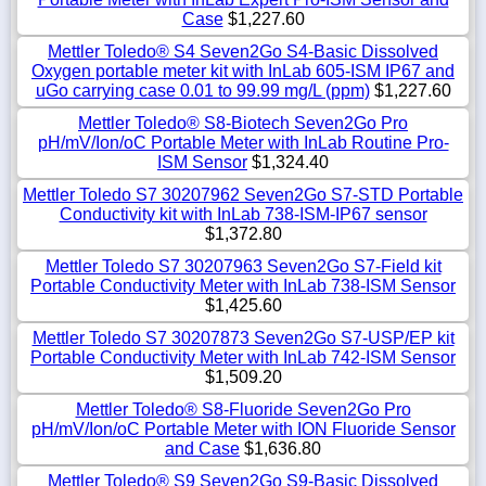
Case
$1,227.60
Mettler Toledo® S4 Seven2Go S4-Basic Dissolved
Oxygen portable meter kit with InLab 605-ISM IP67 and
uGo carrying case 0.01 to 99.99 mg/L (ppm)
$1,227.60
Mettler Toledo® S8-Biotech Seven2Go Pro
pH/mV/Ion/oC Portable Meter with InLab Routine Pro-
ISM Sensor
$1,324.40
Mettler Toledo S7 30207962 Seven2Go S7-STD Portable
Conductivity kit with InLab 738-ISM-IP67 sensor
$1,372.80
Mettler Toledo S7 30207963 Seven2Go S7-Field kit
Portable Conductivity Meter with InLab 738-ISM Sensor
$1,425.60
Mettler Toledo S7 30207873 Seven2Go S7-USP/EP kit
Portable Conductivity Meter with InLab 742-ISM Sensor
$1,509.20
Mettler Toledo® S8-Fluoride Seven2Go Pro
pH/mV/Ion/oC Portable Meter with ION Fluoride Sensor
and Case
$1,636.80
Mettler Toledo® S9 Seven2Go S9-Basic Dissolved