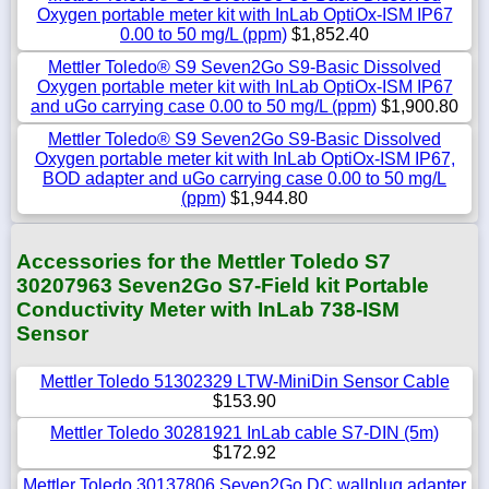
Oxygen portable meter kit with InLab OptiOx-ISM IP67
0.00 to 50 mg/L (ppm)
$1,852.40
Mettler Toledo® S9 Seven2Go S9-Basic Dissolved
Oxygen portable meter kit with InLab OptiOx-ISM IP67
and uGo carrying case 0.00 to 50 mg/L (ppm)
$1,900.80
Mettler Toledo® S9 Seven2Go S9-Basic Dissolved
Oxygen portable meter kit with InLab OptiOx-ISM IP67,
BOD adapter and uGo carrying case 0.00 to 50 mg/L
(ppm)
$1,944.80
Accessories for the Mettler Toledo S7
30207963 Seven2Go S7-Field kit Portable
Conductivity Meter with InLab 738-ISM
Sensor
Mettler Toledo 51302329 LTW-MiniDin Sensor Cable
$153.90
Mettler Toledo 30281921 InLab cable S7-DIN (5m)
$172.92
Mettler Toledo 30137806 Seven2Go DC wallplug adapter