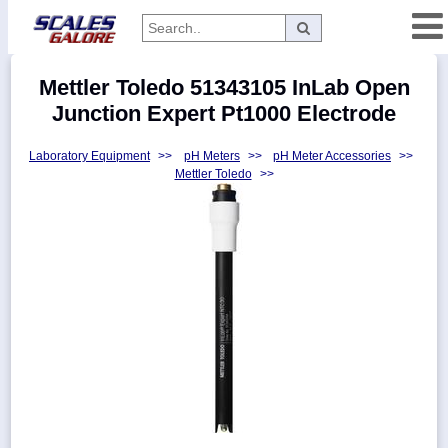
Categories
Mettler Toledo 51343105 InLab Open
Manufacturers
Junction Expert Pt1000 Electrode
Laboratory Equipment
>>
pH Meters
>>
pH Meter Accessories
>>
Mettler Toledo
>>
Home
Myaccount
About
Returns
Contact
Policies
Weight-
Conversion
Parts