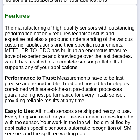
Features
The manufacturing of high quality sensors with outstanding
performance not only requires technical skills and
expertise but also a profound under­standing of the various
customer applications and their specific require­ments.
METTLER TOLEDO has built up an enormous treasure
trove of experience and knowledge over the last decades,
which has resulted in a complete sensor portfolio that
supports any of your applications
Performance to Trust
: Measurements have to be fast,
precise and reproducible. Tried and trusted technologies
com-bined with state-of-the-art pro-duction processes
guarantee highest performance for every InLab sensor,
providing reliable results at any time
Easy to Use
: All InLab sensors are shipped ready to use.
Everything you need for your measurement comes together
with the sensor. Your work in the lab will be sim-plified by
application specific sensors, automatic recognition of ISM
sensors and the spillfree wetting cap