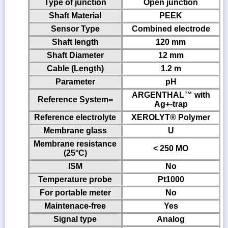
Type of junction
Open junction
Shaft Material
PEEK
Sensor Type
Combined electrode
Shaft length
120 mm
Shaft Diameter
12 mm
Cable (Length)
1.2 m
Parameter
pH
ARGENTHAL™ with
Reference System=
Ag+-trap
Reference electrolyte
XEROLYT® Polymer
Membrane glass
U
Membrane resistance
< 250 MO
(25°C)
ISM
No
Temperature probe
Pt1000
For portable meter
No
Maintenace-free
Yes
Signal type
Analog