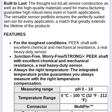
Built to Last
: The thought-out InLab sensor construction as
well as the high-quality materials used for manu-facturing
guarantee high robust-ness even in harsh applications.
The versatile sensor portfolio ensures the perfectly suited
sen-sor for every application, a match that greatly extends
the lifetime of the products
FEATURES
For the toughest conditions
: PEEK shaft with
excellent chemical and mechanical resistance, a real
heavy-duty sensor.
Junction-Free, Worry-Free/STRONG>: PEEK shaft
with excellent chemical and mechanical
resistance, a real heavy-duty sensor.
Always the right temperature
: The integrated
temperature probe guarantees you always
measure with the right temperature
compensation.
Measuring range
pH 0 – 14
0 °C – 100 °C (32 °F - 212
Temperature Range
°F)
Connector
MultiPin™