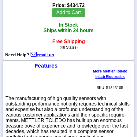
Price:
$434.72
Add to Cart
In Stock
1-
Ships within 24 hours
718-
336-
Free Shipping
5900
(48 States)
Need Help?
email us
1-
800-
Features
832-
More Mettler Toledo
0055
InLab Electrodes
SKU: 51343105
sales@scalesgalore.com
The manufacturing of high quality sensors with
outstanding performance not only requires technical skills
WhatsApp
and expertise but also a profound under­standing of the
Chat
various customer applications and their specific require­
ments. METTLER TOLEDO has built up an enormous
treasure trove of experience and knowledge over the last
decades, which has resulted in a complete sensor
portfolio that supports any of your applications