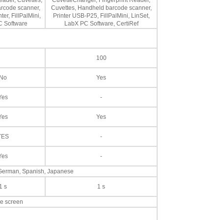
eader, Cuvettes,
CuvetteChanger, Fingerprint Reader,
rcode scanner,
Cuvettes, Handheld barcode scanner,
er, FillPalMini,
Printer USB-P25, FillPalMini, LinSet,
 Software
LabX PC Software, CertiRef
100
No
Yes
Yes
-
Yes
Yes
YES
-
Yes
-
, German, Spanish, Japanese
1 s
1 s
ve screen