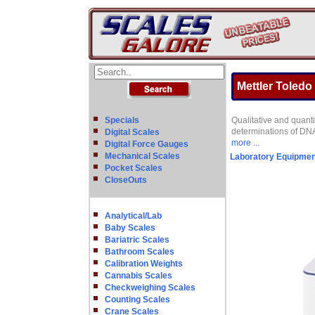
Mettler Toled
Specials
Qualitative and quanti
determinations of DN
Digital Scales
more ...
Digital Force Gauges
Mechanical Scales
Laboratory Equipmen
Pocket Scales
CloseOuts
Analytical/Lab
Baby Scales
Bariatric Scales
Bathroom Scales
Calibration Weights
Cannabis Scales
Checkweighing Scales
Counting Scales
Crane Scales