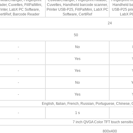
vetteChanger, Fingerprint
CuvetteChanger, Fingerprint Reader,
Fingerprint R
der, Cuvettes, FillPalMini,
Cuvettes, Handheld barcode scanner,
Handheld ba
rinter, LabX PC Software,
Printer USB-P25, FillPalMini, LabX PC
USB-P25 print
ertiRef, Barcode Reader
Software, CertiRef
LabX PC
24
50
-
No
-
Yes
-
Yes
-
No
-
Yes
English, Italian, French, Russian, Portuguese, Chinese
-
1 s
7 inch QVGA Color TFT touch sensiti
800x400