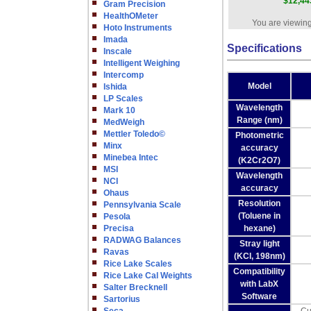
$12,44
Gram Precision
HealthOMeter
You are viewing
Hoto Instruments
Imada
Specifications
Inscale
Intelligent Weighing
Intercomp
Model
Ishida
LP Scales
Wavelength
Mark 10
Range (nm)
MedWeigh
Mettler Toledo©
Photometric
Minx
accuracy
Minebea Intec
(K2Cr2O7)
MSI
Wavelength
NCI
accuracy
Ohaus
Resolution
Pennsylvania Scale
(Toluene in
Pesola
Precisa
hexane)
RADWAG Balances
Stray light
Ravas
(KCl, 198nm)
Rice Lake Scales
Compatibility
Rice Lake Cal Weights
with LabX
Salter Brecknell
Software
Sartorius