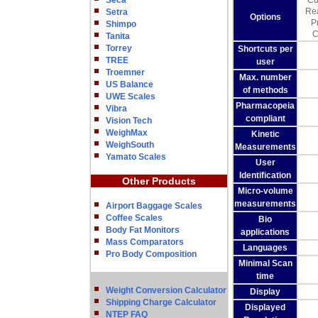
Seca
Cu
Rea
Setra
Options
P
Shimpo
C
Tanita
Torrey
Shortcuts per
TREE
user
Troemner
Max. number
US Balance
of methods
UWE Scales
Pharmacopeia
Vibra
compliant
Vision Tech
WeighMax
Kinetic
WeighSouth
Measurements
Yamato Scales
User
Identification
Other Products
Micro-volume
measurements
Airport Baggage Scales
Coffee Scales
Bio
Body Fat Monitors
applications
Mass Comparators
Languages
Pro Body Composition
Minimal Scan
time
Weight Conversion Calculator
Display
Shipping Charge Calculator
Displayed
NTEP FAQ