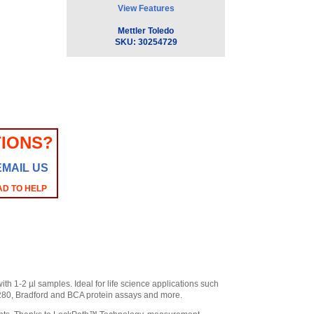
View Features
Mettler Toledo
SKU:
30254729
IONS?
EMAIL US
AD TO HELP
 1-2 µl samples. Ideal for life science applications such
280, Bradford and BCA protein assays and more.