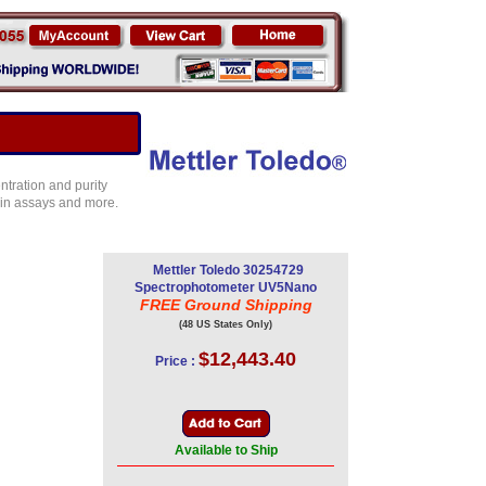
ntration and purity
in assays and more.
Mettler Toledo 30254729
Spectrophotometer UV5Nano
FREE Ground Shipping
(48 US States Only)
$12,443.40
Price :
Available to Ship