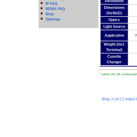
Resolution
IP FAQ
Dimensions
NEMA FAQ
(HxWxD)
Blog
Sitemap
Optics
Light Source
Application
W
Weight (incl.
Terminal)
Cuvette
Changer
* within the 48 continenta
Blog
|
Cart
|
Contact 