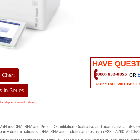
HAVE QUEST
s Chart
OR
OUR STAFF WILL BE GL
 in Series
 be shipped Ground Delivery.
Nano DNA, RNA and Protein Quantitation. Qualitative and quantitative analysis with
 purity determinations of DNA, RNA and protein samples using A280, A260, A260/A