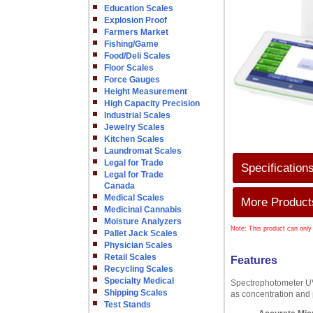
Education Scales
Explosion Proof
Farmers Market
Fishing/Game
Food/Deli Scales
Floor Scales
Force Gauges
Height Measurement
High Capacity Precision
Industrial Scales
Jewelry Scales
Kitchen Scales
Laundromat Scales
Legal for Trade
Specification
Legal for Trade
Canada
Medical Scales
More Products
Medicinal Cannabis
Moisture Analyzers
Note: This product can only
Pallet Jack Scales
Physician Scales
Retail Scales
Features
Recycling Scales
Specialty Medical
Spectrophotometer UV5
Shipping Scales
as concentration and
Test Stands