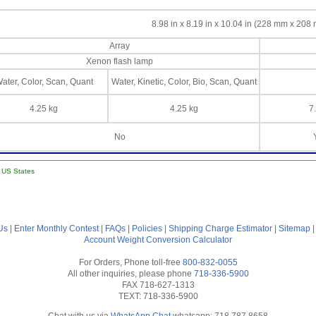
8.98 in x 8.19 in x 10.04 in (228 mm x 20
Array
Xenon flash lamp
ater, Color, Scan, Quant
Water, Kinetic, Color, Bio, Scan, Quant
4.25 kg
4.25 kg
7
No
l US States
Us
|
Enter Monthly Contest
|
FAQs
|
Policies
|
Shipping Charge Estimator
|
Sitemap
Account
Weight Conversion Calculator
For Orders, Phone toll-free
800-832-0055
All other inquiries, please phone
718-336-5900
FAX 718-627-1313
TEXT: 718-336-5900