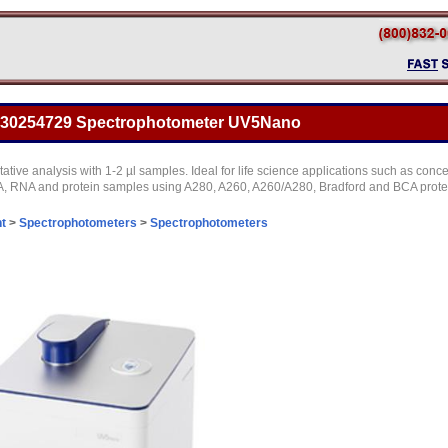
o 30254729 Spectrophotometer UV5Nano
tative analysis with 1-2 µl samples. Ideal for life science applications such as conce
A, RNA and protein samples using A280, A260, A260/A280, Bradford and BCA prote
t
>
Spectrophotometers
>
Spectrophotometers