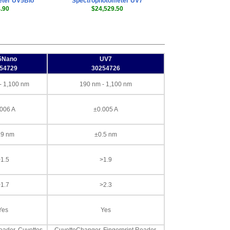
eter UV5Bio
Spectrophotometer UV7
.90
$24,529.50
5Nano
UV7
54729
30254726
- 1,100 nm
190 nm - 1,100 nm
006 A
±0.005 A
.9 nm
±0.5 nm
1.5
>1.9
1.7
>2.3
Yes
Yes