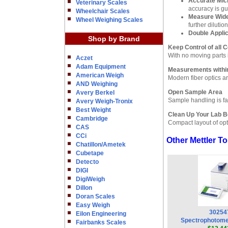
Accurate Mi
Veterinary Scales
accuracy is g
Wheelchair Scales
Measure Wide
Wheel Weighing Scales
further dilution
Double Appli
Shop by Brand
Keep Control of all 
With no moving parts i
Aczet
Adam Equipment
Measurements withi
American Weigh
Modern fiber optics a
AND Weighing
Open Sample Area
Avery Berkel
Sample handling is fa
Avery Weigh-Tronix
Best Weight
Clean Up Your Lab 
Cambridge
Compact layout of opt
CAS
CCi
Other Mettler 
Chatillon/Ametek
Cubetape
Detecto
DIGI
DigiWeigh
Dillon
Doran Scales
Easy Weigh
30254
Eilon Engineering
Spectrophotom
Fairbanks Scales