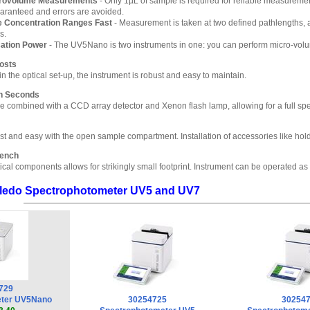
crovolume Measurements
- Only 1µL of sample is required for reliable measure
uaranteed and errors are avoided.
 Concentration Ranges Fast
- Measurement is taken at two defined pathlengths, 
s.
cation Power
- The UV5Nano is two instruments in one: you can perform micro-vol
Costs
n the optical set-up, the instrument is robust and easy to maintain.
n Seconds
re combined with a CCD array detector and Xenon flash lamp, allowing for a full spe
st and easy with the open sample compartment. Installation of accessories like holde
Bench
ical components allows for strikingly small footprint. Instrument can be operated as
Toledo Spectrophotometer UV5 and UV7
729
eter UV5Nano
30254725
30254