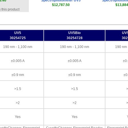
3.40
Spectrophotometer UV5
Spectrophotom
$12,787.50
$13,884
 this product
UV5
UV5Bio
UV
30254725
30254728
302
190 nm - 1,100 nm
190 nm - 1,100 nm
190 nm 
±0.005 A
±0.005 A
±0.
±0.9 nm
±0.9 nm
±0
>1.5
>1.5
>
>2
>2
>
Yes
Yes