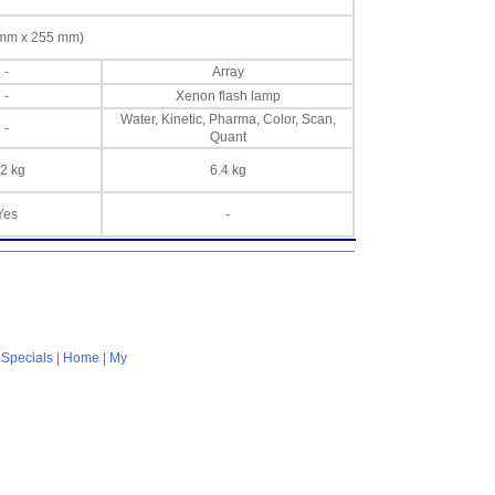
8 mm x 255 mm)
-
Array
-
Xenon flash lamp
Water, Kinetic, Pharma, Color, Scan,
-
Quant
.2 kg
6.4 kg
Yes
-
|
Specials
|
Home
|
My