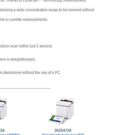
ments. Thanks to LockPath™ Technology, measurement
allowing a wide concentration range to be covered without
ume or cuvette measurements.
ctrum scan within just 1 second.
rs is straightforward.
 a standalone without the use of a PC.
728
30254726