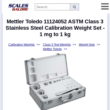
Categories
Mettler Toledo 11124052 ASTM Class 3
Manufacturers
Stainless Steel Calibration Weight Set -
1 mg to 1 kg
Calibration Weights
>>
Class 3 Test Weights
>>
Weight Sets
>>
Home
Mettler Toledo
>>
Myaccount
About
Returns
Contact
Policies
Weight-
Conversion
Parts