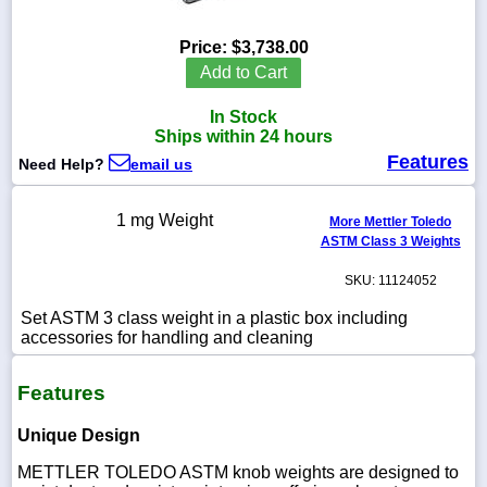
Price:
$3,738.00
Add to Cart
1-
In Stock
718-
336-
Ships within 24 hours
5900
Features
Need Help?
email us
1-
1 mg Weight
More Mettler Toledo
800-
ASTM Class 3 Weights
832-
0055
SKU: 11124052
sales@scalesgalore.com
Set ASTM 3 class weight in a plastic box including
accessories for handling and cleaning
WhatsApp
Features
Chat
Unique Design
METTLER TOLEDO ASTM knob weights are designed to