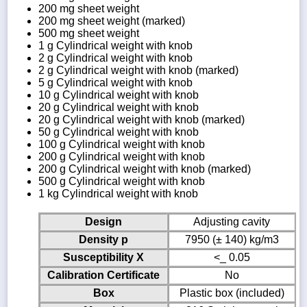
200 mg sheet weight
200 mg sheet weight (marked)
500 mg sheet weight
1 g Cylindrical weight with knob
2 g Cylindrical weight with knob
2 g Cylindrical weight with knob (marked)
5 g Cylindrical weight with knob
10 g Cylindrical weight with knob
20 g Cylindrical weight with knob
20 g Cylindrical weight with knob (marked)
50 g Cylindrical weight with knob
100 g Cylindrical weight with knob
200 g Cylindrical weight with knob
200 g Cylindrical weight with knob (marked)
500 g Cylindrical weight with knob
1 kg Cylindrical weight with knob
Design
Adjusting cavity
Density p
7950 (± 140) kg/m3
Susceptibility X
<_ 0.05
Calibration Certificate
No
Box
Plastic box (included)