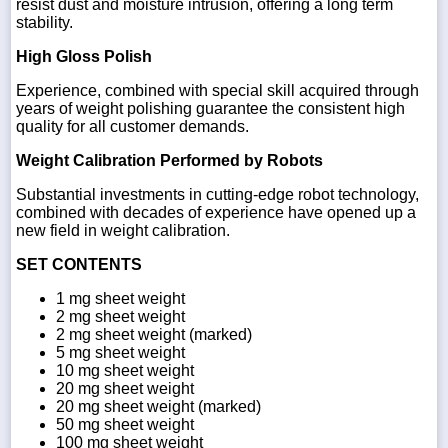
resist dust and moisture intrusion, offering a long term
stability.
High Gloss Polish
Experience, combined with special skill acquired through
years of weight polishing guarantee the consistent high
quality for all customer demands.
Weight Calibration Performed by Robots
Substantial investments in cutting-edge robot technology,
combined with decades of experience have opened up a
new field in weight calibration.
SET CONTENTS
1 mg sheet weight
2 mg sheet weight
2 mg sheet weight (marked)
5 mg sheet weight
10 mg sheet weight
20 mg sheet weight
20 mg sheet weight (marked)
50 mg sheet weight
100 mg sheet weight