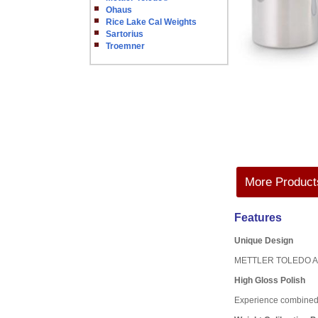
Ohaus
Rice Lake Cal Weights
Sartorius
Troemner
More Products
Features
Unique Design
METTLER TOLEDO ASTM w
High Gloss Polish
Experience combined w