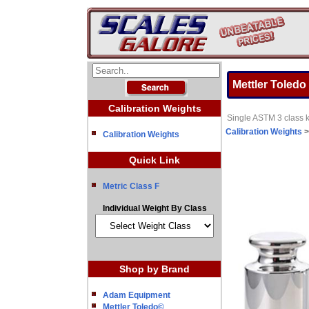
Mettler Toledo
Calibration Weights
Single ASTM 3 class k
Calibration Weights
Calibration Weights
Quick Link
Metric Class F
Individual Weight By Class
Shop by Brand
Adam Equipment
Mettler Toledo©