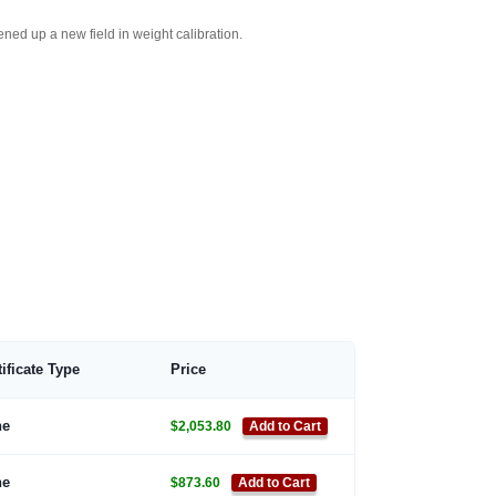
ed up a new field in weight calibration.
tificate Type
Price
ne
$2,053.80
Add to Cart
ne
$873.60
Add to Cart