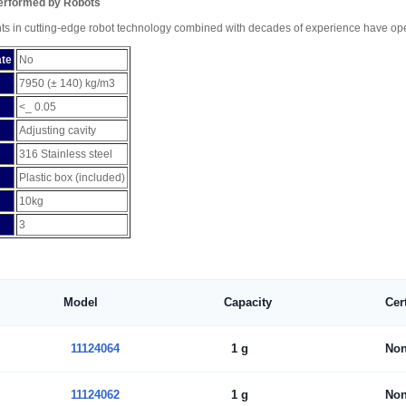
Performed by Robots
ts in cutting-edge robot technology combined with decades of experience have open
ate
No
7950 (± 140) kg/m3
<_ 0.05
Adjusting cavity
316 Stainless steel
Plastic box (included)
10kg
3
Model
Capacity
Cer
11124064
1 g
No
11124062
1 g
No