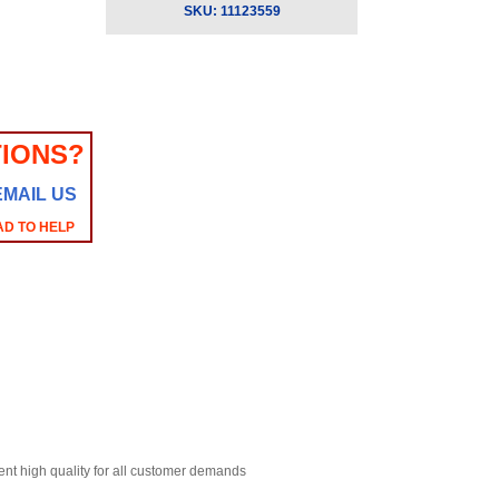
SKU:
11123559
IONS?
EMAIL US
AD TO HELP
ent high quality for all customer demands