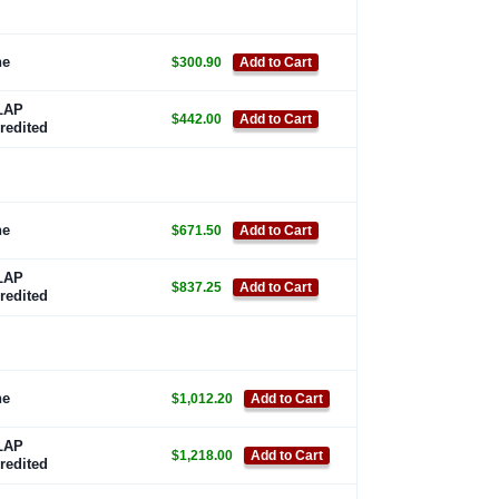
ne
$300.90
Add to Cart
LAP
$442.00
Add to Cart
redited
ne
$671.50
Add to Cart
LAP
$837.25
Add to Cart
redited
ne
$1,012.20
Add to Cart
LAP
$1,218.00
Add to Cart
redited