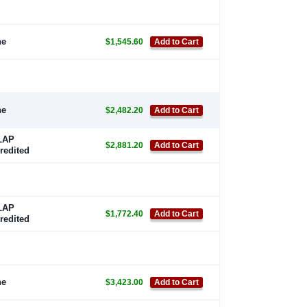
ne
$1,545.60
Add to Cart
ne
$2,482.20
Add to Cart
LAP
$2,881.20
Add to Cart
redited
LAP
$1,772.40
Add to Cart
redited
ne
$3,423.00
Add to Cart