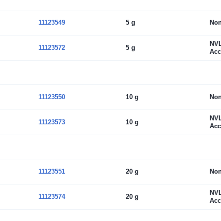
11123549
5 g
No
NV
11123572
5 g
Acc
11123550
10 g
No
NV
11123573
10 g
Acc
11123551
20 g
No
NV
11123574
20 g
Acc