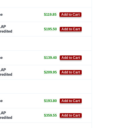
ne
$119.85
Add to Cart
LAP
$195.50
Add to Cart
redited
ne
$139.40
Add to Cart
LAP
$209.95
Add to Cart
redited
ne
$193.80
Add to Cart
LAP
$359.55
Add to Cart
redited