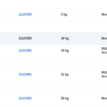
11123558
5 kg
No
11123559
10 kg
No
NV
11123582
10 kg
Acc
NV
11123581
11 kg
Acc
11123560
20 kg
No