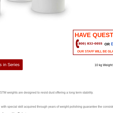
HAVE QUEST
OR
OUR STAFF WILL BE GL
 in Series
10 kg Weight
eights are designed to resist dust offering a long term stability.
ith special skill acquired through years of weight polishing guarantee the consist