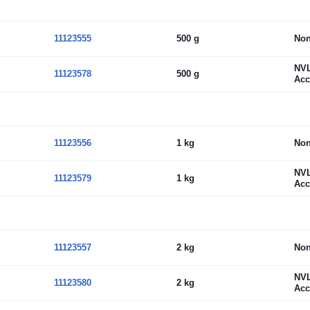
11123555
500 g
No
NV
11123578
500 g
Acc
11123556
1 kg
No
NV
11123579
1 kg
Acc
11123557
2 kg
No
NV
11123580
2 kg
Acc