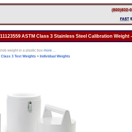
 11123559 ASTM Class 3 Stainless Steel Calibration Weight -
nob weight in a plastic box
more ...
>
Class 3 Test Weights
>
Individual Weights