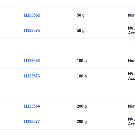
11123552
50 g
No
NV
11123575
50 g
Acc
11123553
100 g
No
NV
11123576
100 g
Acc
11123554
200 g
No
NV
11123577
200 g
Acc