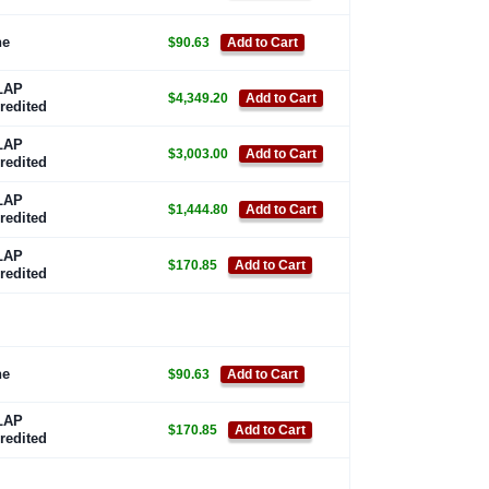
ne
$90.63
Add to Cart
LAP
$4,349.20
Add to Cart
redited
LAP
$3,003.00
Add to Cart
redited
LAP
$1,444.80
Add to Cart
redited
LAP
$170.85
Add to Cart
redited
ne
$90.63
Add to Cart
LAP
$170.85
Add to Cart
redited