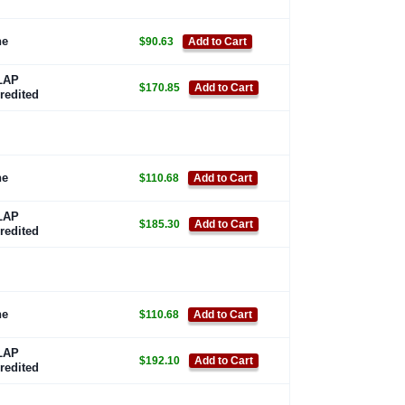
ne
$90.63
Add to Cart
LAP
$170.85
Add to Cart
redited
ne
$110.68
Add to Cart
LAP
$185.30
Add to Cart
redited
ne
$110.68
Add to Cart
LAP
$192.10
Add to Cart
redited