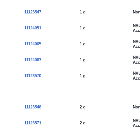
11123547
1 g
No
NV
11124051
1 g
Acc
NV
11124065
1 g
Acc
NV
11124063
1 g
Acc
NV
11123570
1 g
Acc
11123548
2 g
No
NV
11123571
2 g
Acc