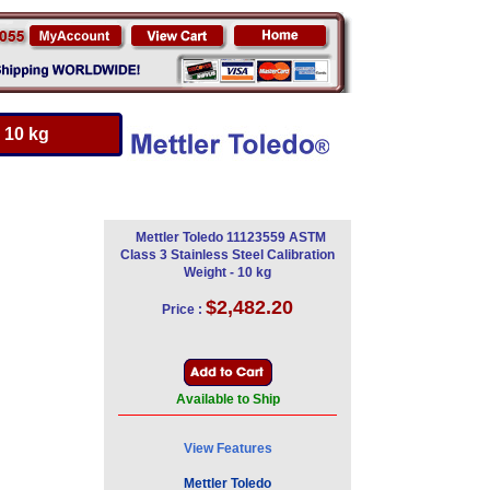
 10 kg
Mettler Toledo 11123559 ASTM
Class 3 Stainless Steel Calibration
Weight - 10 kg
$2,482.20
Price :
Available to Ship
View Features
Mettler Toledo