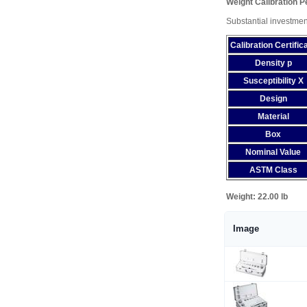
Weight Calibration 
Substantial investmen
Calibration Certific
Density p
Susceptibility X
Design
Material
Box
Nominal Value
ASTM Class
Weight:
22.00 lb
Image