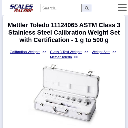
Categories
Mettler Toledo 11124065 ASTM Class 3
Manufacturers
Stainless Steel Calibration Weight Set
with Certification - 1 g to 500 g
Calibration Weights
>>
Class 3 Test Weights
>>
Weight Sets
>>
Home
Mettler Toledo
>>
Myaccount
About
Returns
Contact
Policies
Weight-
Conversion
Parts