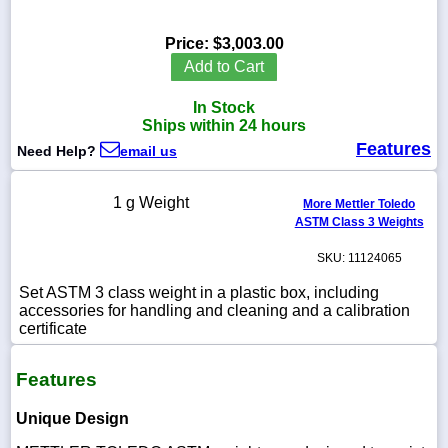
Price:
$3,003.00
Add to Cart
1-
In Stock
718-
336-
Ships within 24 hours
5900
Features
Need Help?
email us
1-
1 g Weight
More Mettler Toledo
800-
ASTM Class 3 Weights
832-
0055
SKU: 11124065
sales@scalesgalore.com
Set ASTM 3 class weight in a plastic box, including
accessories for handling and cleaning and a calibration
certificate
WhatsApp
Chat
Features
Unique Design