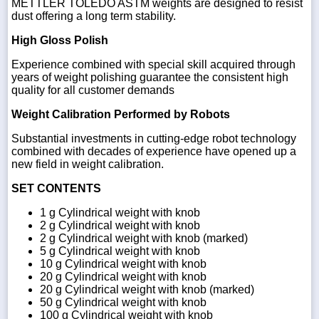
METTLER TOLEDO ASTM weights are designed to resist
dust offering a long term stability.
High Gloss Polish
Experience combined with special skill acquired through
years of weight polishing guarantee the consistent high
quality for all customer demands
Weight Calibration Performed by Robots
Substantial investments in cutting-edge robot technology
combined with decades of experience have opened up a
new field in weight calibration.
SET CONTENTS
1 g Cylindrical weight with knob
2 g Cylindrical weight with knob
2 g Cylindrical weight with knob (marked)
5 g Cylindrical weight with knob
10 g Cylindrical weight with knob
20 g Cylindrical weight with knob
20 g Cylindrical weight with knob (marked)
50 g Cylindrical weight with knob
100 g Cylindrical weight with knob