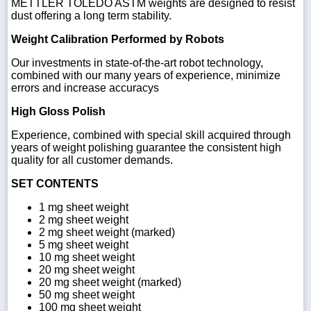
METTLER TOLEDO ASTM weights are designed to resist
dust offering a long term stability.
Weight Calibration Performed by Robots
Our investments in state-of-the-art robot technology,
combined with our many years of experience, minimize
errors and increase accuracys
High Gloss Polish
Experience, combined with special skill acquired through
years of weight polishing guarantee the consistent high
quality for all customer demands.
SET CONTENTS
1 mg sheet weight
2 mg sheet weight
2 mg sheet weight (marked)
5 mg sheet weight
10 mg sheet weight
20 mg sheet weight
20 mg sheet weight (marked)
50 mg sheet weight
100 mg sheet weight