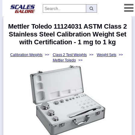
Categories
Mettler Toledo 11124031 ASTM Class 2
Manufacturers
Stainless Steel Calibration Weight Set
with Certification - 1 mg to 1 kg
Calibration Weights
>>
Class 2 Test Weights
>>
Weight Sets
>>
Home
Mettler Toledo
>>
Myaccount
About
Returns
Contact
Policies
Weight-
Conversion
Parts