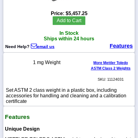
Price:
$5,457.25
Add to Cart
1-
In Stock
718-
336-
Ships within 24 hours
5900
Features
Need Help?
email us
1-
1 mg Weight
More Mettler Toledo
800-
ASTM Class 2 Weights
832-
0055
SKU: 11124031
sales@scalesgalore.com
Set ASTM 2 class weight in a plastic box, including
accessories for handling and cleaning and a calibration
certificate
WhatsApp
Chat
Features
Unique Design