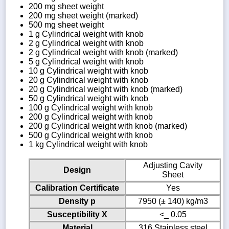
200 mg sheet weight
200 mg sheet weight (marked)
500 mg sheet weight
1 g Cylindrical weight with knob
2 g Cylindrical weight with knob
2 g Cylindrical weight with knob (marked)
5 g Cylindrical weight with knob
10 g Cylindrical weight with knob
20 g Cylindrical weight with knob
20 g Cylindrical weight with knob (marked)
50 g Cylindrical weight with knob
100 g Cylindrical weight with knob
200 g Cylindrical weight with knob
200 g Cylindrical weight with knob (marked)
500 g Cylindrical weight with knob
1 kg Cylindrical weight with knob
Adjusting Cavity
Design
Sheet
Calibration Certificate
Yes
Density p
7950 (± 140) kg/m3
Susceptibility X
<_ 0.05
Material
316 Stainless steel