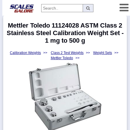
Categories
Mettler Toledo 11124028 ASTM Class 2
Manufacturers
Stainless Steel Calibration Weight Set -
1 mg to 500 g
Calibration Weights
>>
Class 2 Test Weights
>>
Weight Sets
>>
Home
Mettler Toledo
>>
Myaccount
About
Returns
Contact
Policies
Weight-
Conversion
Parts