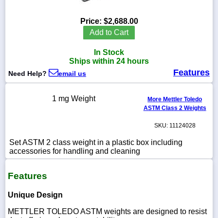
Price:
$2,688.00
Add to Cart
1-
In Stock
718-
336-
Ships within 24 hours
5900
Features
Need Help?
email us
1-
1 mg Weight
More Mettler Toledo
800-
ASTM Class 2 Weights
832-
0055
SKU: 11124028
sales@scalesgalore.com
Set ASTM 2 class weight in a plastic box including
accessories for handling and cleaning
WhatsApp
Features
Chat
Unique Design
METTLER TOLEDO ASTM weights are designed to resist