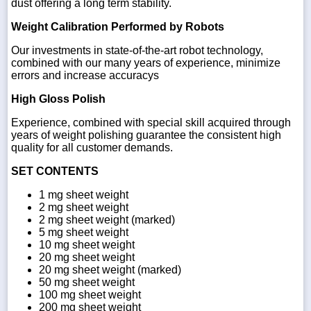
dust offering a long term stability.
Weight Calibration Performed by Robots
Our investments in state-of-the-art robot technology,
combined with our many years of experience, minimize
errors and increase accuracys
High Gloss Polish
Experience, combined with special skill acquired through
years of weight polishing guarantee the consistent high
quality for all customer demands.
SET CONTENTS
1 mg sheet weight
2 mg sheet weight
2 mg sheet weight (marked)
5 mg sheet weight
10 mg sheet weight
20 mg sheet weight
20 mg sheet weight (marked)
50 mg sheet weight
100 mg sheet weight
200 mg sheet weight