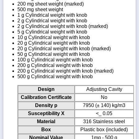
200 mg sheet weight (marked)
500 mg sheet weight
1 g Cylindrical weight with knob
2 g Cylindrical weight with knob
2 g Cylindrical weight with knob (marked)
5 g Cylindrical weight with knob
10 g Cylindrical weight with knob
20 g Cylindrical weight with knob
20 g Cylindrical weight with knob (marked)
50 g Cylindrical weight with knob
100 g Cylindrical weight with knob
200 g Cylindrical weight with knob
200 g Cylindrical weight with knob (marked)
500 g Cylindrical weight with knob
Design
Adjusting Cavity
Calibration Certificate
No
Density p
7950 (± 140) kg/m3
Susceptibility X
<_ 0.05
Material
316 Stainless steel
Box
Plastic box (included)
Nominal Value
1mg - 500 g