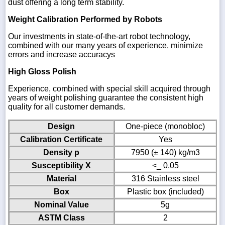
dust offering a long term stability.
Weight Calibration Performed by Robots
Our investments in state-of-the-art robot technology,
combined with our many years of experience, minimize
errors and increase accuracys
High Gloss Polish
Experience, combined with special skill acquired through
years of weight polishing guarantee the consistent high
quality for all customer demands.
Design
One-piece (monobloc)
Calibration Certificate
Yes
Density p
7950 (± 140) kg/m3
Susceptibility X
<_ 0.05
Material
316 Stainless steel
Box
Plastic box (included)
Nominal Value
5g
ASTM Class
2