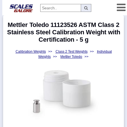
Categories
Mettler Toledo 11123526 ASTM Class 2
Manufacturers
Stainless Steel Calibration Weight with
Certification - 5 g
Calibration Weights
>>
Class 2 Test Weights
>>
Individual
Home
Weights
>>
Mettler Toledo
>>
Myaccount
About
Returns
Contact
Policies
Weight-
Conversion
Parts