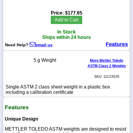
Price:
$177.65
Add to Cart
1-
In Stock
718-
336-
Ships within 24 hours
5900
Features
Need Help?
email us
1-
5 g Weight
More Mettler Toledo
800-
ASTM Class 2 Weights
832-
0055
SKU: 11123526
sales@scalesgalore.com
Single ASTM 2 class sheet weight in a plastic box
including a calibration certificate
WhatsApp
Features
Chat
Unique Design
METTLER TOLEDO ASTM weights are designed to resist