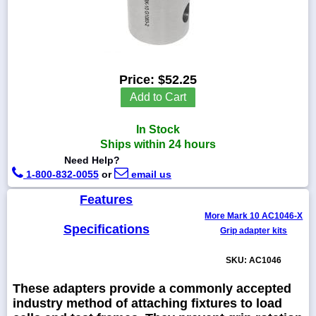
1-
718-
Price:
$52.25
336-
Add to Cart
5900
In Stock
1-
Ships within 24 hours
800-
832-
Need Help?
0055
1-800-832-0055
or
email us
Features
sales@scalesgalore.com
More Mark 10 AC1046-X
Specifications
Grip adapter kits
WhatsApp
Chat
SKU: AC1046
These adapters provide a commonly accepted
industry method of attaching fixtures to load