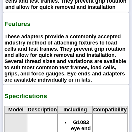
cells and test frames. They prevent grip rotation
and allow for quick removal and installation
Features
These adapters provide a commonly accepted
industry method of attaching fixtures to load
cells and test frames. They prevent grip rotation
and allow for quick removal and installation.
Several thread sizes and variations are available
to suit most common test frames, load cells,
grips, and force gauges. Eye ends and adapters
are available individually or in kits.
Specifications
Model
Description
Including
Compatibility
G1083
eye end