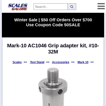
Categories
Winter Sale | $50 Off Orders Over $700
Use Coupon Code 50SALE
Manufacturers
Mark-10 AC1046 Grip adapter kit, #10-
Home
32M
Myaccount
About
Scales
>>
Test Stand
>>
Accessories
>>
Mark 10
>>
Returns
Contact
Policies
Weight-
Conversion
Parts