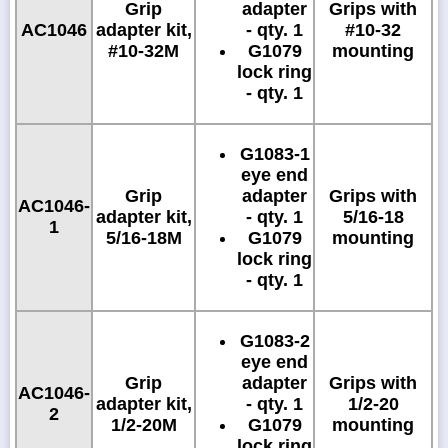
Grip
adapter
Grips with
AC1046
adapter kit,
- qty. 1
#10-32
#10-32M
G1079
mounting
lock ring
- qty. 1
G1083-1
eye end
Grip
adapter
Grips with
AC1046-
adapter kit,
- qty. 1
5/16-18
1
5/16-18M
G1079
mounting
lock ring
- qty. 1
G1083-2
eye end
Grip
adapter
Grips with
AC1046-
adapter kit,
- qty. 1
1/2-20
2
1/2-20M
G1079
mounting
lock ring