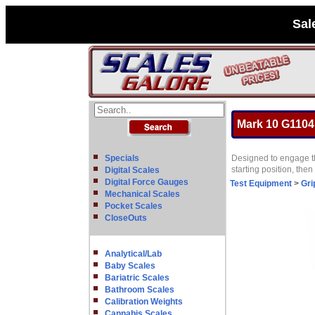
Sal
Mark 10 G1104 
Specials
Designed to engage the
starting position, the
Digital Scales
Digital Force Gauges
Test Equipment
>
Gri
Mechanical Scales
Pocket Scales
CloseOuts
Analytical/Lab
Baby Scales
Bariatric Scales
Bathroom Scales
Calibration Weights
Cannabis Scales