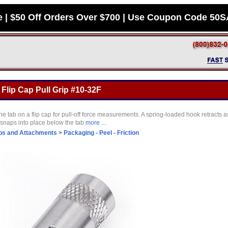
e | $50 Off Orders Over $700 | Use Coupon Code 50
Flip Cap Pull Grip #10-32F
 tab on a flip cap for pull-off force measurements. A spring-loaded hook retracts as 
n snaps into place below the tab
more ...
ps and Attachments
>
Packaging - Peel - Friction