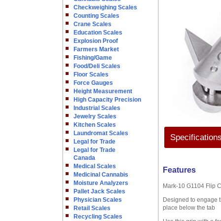
Checkweighing Scales
Counting Scales
Crane Scales
Education Scales
Explosion Proof
Farmers Market
Fishing/Game
Food/Deli Scales
Floor Scales
Force Gauges
Height Measurement
High Capacity Precision
Industrial Scales
Jewelry Scales
Kitchen Scales
Laundromat Scales
Specification
Legal for Trade
Legal for Trade
Canada
Medical Scales
Features
Medicinal Cannabis
Moisture Analyzers
Mark-10 G1104 Flip C
Pallet Jack Scales
Physician Scales
Designed to engage the
place below the tab
Retail Scales
Recycling Scales