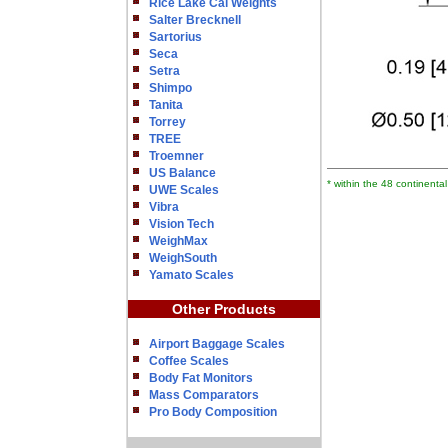
Rice Lake Cal Weights
Salter Brecknell
Sartorius
Seca
Setra
Shimpo
Tanita
Torrey
TREE
Troemner
US Balance
* within the 48 continenta
UWE Scales
Vibra
Vision Tech
WeighMax
WeighSouth
Yamato Scales
Other Products
Airport Baggage Scales
Coffee Scales
Body Fat Monitors
Mass Comparators
Pro Body Composition