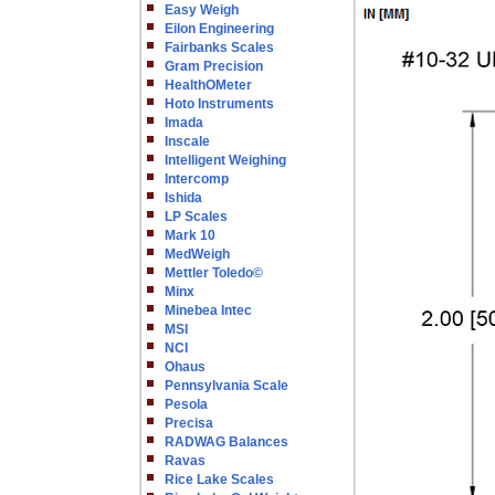
Easy Weigh
Eilon Engineering
Fairbanks Scales
Gram Precision
HealthOMeter
Hoto Instruments
Imada
Inscale
Intelligent Weighing
Intercomp
Ishida
LP Scales
Mark 10
MedWeigh
Mettler Toledo©
Minx
Minebea Intec
MSI
NCI
Ohaus
Pennsylvania Scale
Pesola
Precisa
RADWAG Balances
Ravas
Rice Lake Scales