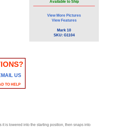
Available to Ship
View More Pictures
View Features
Mark 10
SKU:
G1104
IONS?
EMAIL US
AD TO HELP
it is lowered into the starting position, then snaps into