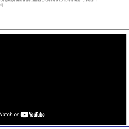
orce gauge and a test stand to create a complete testing system.
N]