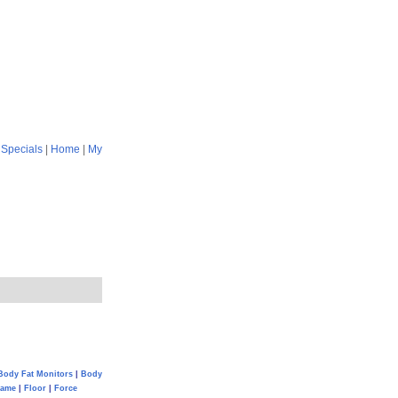
|
Specials
|
Home
|
My
Body Fat Monitors
|
Body
Game
|
Floor
|
Force