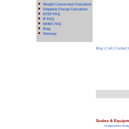
Weight Conversion Calculator
Shipping Charge Calculator
NTEP FAQ
IP FAQ
NEMA FAQ
Blog
Sitemap
Blog
|
Cart
|
Contact 
Scales & Equipm
Composition Anal