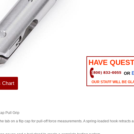
HAVE QUEST
OR
OUR STAFF WILL BE GL
s Chart
ap Pull Grip
 tab on a flip cap for pull-off force measurements. A spring-loaded hook retracts as 