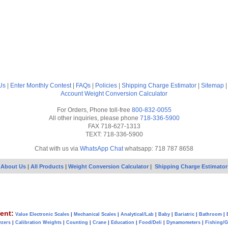
Us
|
Enter Monthly Contest
|
FAQs
|
Policies
|
Shipping Charge Estimator
|
Sitemap
Account
Weight Conversion Calculator
For Orders, Phone toll-free
800-832-0055
All other inquiries, please phone
718-336-5900
FAX 718-627-1313
TEXT: 718-336-5900
Chat with us via
WhatsApp Chat
whatsapp: 718 787 8658
About Us
|
All Products
|
Weight Conversion Calculator
|
Shipping Charge Estimator
ent:
Value Electronic Scales
|
Mechanical Scales
|
Analytical/Lab
|
Baby
|
Bariatric
|
Bathroom
|
yzers
|
Calibration Weights
|
Counting
|
Crane
|
Education
|
Food/Deli
|
Dynamometers
|
Fishing/