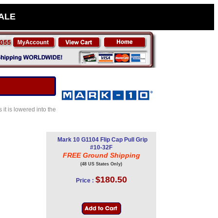
SALE
it is lowered into the
Mark 10 G1104 Flip Cap Pull Grip
#10-32F
FREE Ground Shipping
(48 US States Only)
$180.50
Price :