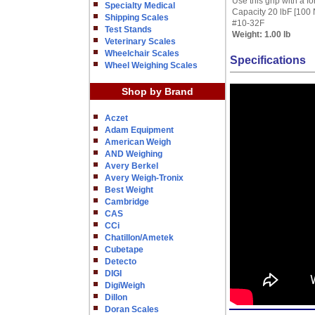
Use this grip with a f
Specialty Medical
Capacity 20 lbF [100 
Shipping Scales
#10-32F
Test Stands
Weight:
1.00 lb
Veterinary Scales
Wheelchair Scales
Specifications
Wheel Weighing Scales
Shop by Brand
Aczet
Adam Equipment
American Weigh
AND Weighing
Avery Berkel
Avery Weigh-Tronix
Best Weight
Cambridge
CAS
CCi
Chatillon/Ametek
Cubetape
Detecto
DIGI
DigiWeigh
Dillon
Doran Scales