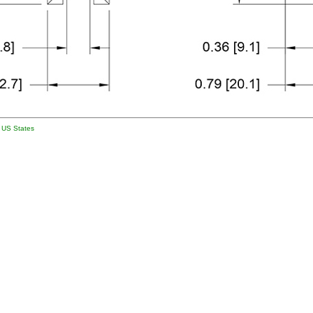
l US States