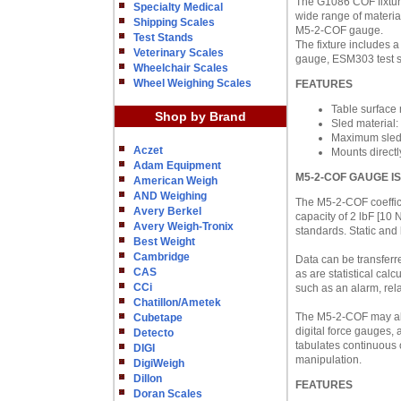
The G1086 COF fixture
Specialty Medical
wide range of materia
Shipping Scales
M5-2-COF gauge.
Test Stands
The fixture includes a
Veterinary Scales
gauge, ESM303 test s
Wheelchair Scales
Wheel Weighing Scales
FEATURES
Table surface
Shop by Brand
Sled material
Maximum sled 
Aczet
Mounts direct
Adam Equipment
M5-2-COF GAUGE I
American Weigh
AND Weighing
The M5-2-COF coefficie
Avery Berkel
capacity of 2 lbF [10
Avery Weigh-Tronix
standards. Static and
Best Weight
Cambridge
Data can be transferr
CAS
as are statistical calc
CCi
such as an alarm, rel
Chatillon/Ametek
The M5-2-COF may als
Cubetape
digital force gauges,
Detecto
tabulates continuous 
DIGI
manipulation.
DigiWeigh
Dillon
FEATURES
Doran Scales