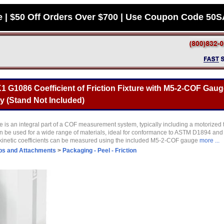
e | $50 Off Orders Over $700 | Use Coupon Code 50
 G1086 Coefficient of Friction Fixture with M5-2-COF Gaug
y (Stand Not Included)
 is an integral part of a COF measurement system, typically including a motorized
be used for a wide range of materials, ideal for conformance to ASTM D1894 and 
 kinetic coefficients can be measured using the included M5-2-COF gauge
more ...
ps and Attachments
>
Packaging - Peel - Friction