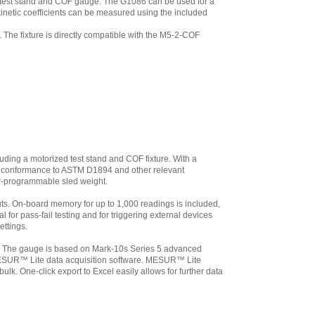
d test stand and COF gauge. The G1086 can be used for a
inetic coefficients can be measured using the included
y. The fixture is directly compatible with the M5-2-COF
luding a motorized test stand and COF fixture. With a
 for conformance to ASTM D1894 and other relevant
ser-programmable sled weight.
uts. On-board memory for up to 1,000 readings is included,
al for pass-fail testing and for triggering external devices
ettings.
. The gauge is based on Mark-10s Series 5 advanced
s MESUR™ Lite data acquisition software. MESUR™ Lite
k. One-click export to Excel easily allows for further data