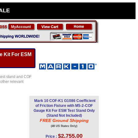
SALE
e Kit For ESM
 test stand and COF
other relevant
Mark 10 COF-K1 G1086 Coefficient
of Friction Fixture with M5-2-COF
Gauge Kit For ESM Test Stand Only
(Stand Not Included)
FREE Ground Shipping
(48 US States Only)
$2,755.00
Price :