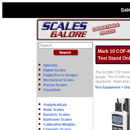
Sal
Mark 10 COF-K1
Test Stand Onl
Specials
Digital Scales
The G1086 COF fixture
Digital Force Gauges
gauge. The G1086 can 
Mechanical Scales
standards. Static and
Pocket Scales
Test Equipment
>
Gri
CloseOuts
Analytical/Lab
Baby Scales
Bariatric Scales
Bathroom Scales
Calibration Weights
Cannabis Scales