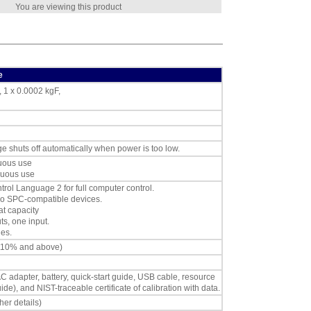
You are viewing this product
e
, 1 x 0.0002 kgF,
ge shuts off automatically when power is too low.
nuous use
nuous use
ol Language 2 for full computer control.
oyo SPC-compatible devices.
at capacity
s, one input.
es.
 110% and above)
AC adapter, battery, quick-start guide, USB cable, resource
and NIST-traceable certificate of calibration with data.
her details)