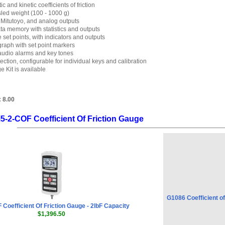
ic and kinetic coefficients of friction
led weight (100 - 1000 g)
Mitutoyo, and analog outputs
ta memory with statistics and outputs
et points, with indicators and outputs
graph with set point markers
audio alarms and key tones
ction, configurable for individual keys and calibration
e Kit is available
:
8.00
5-2-COF Coefficient Of Friction Gauge
G1086 Coefficient of
Coefficient Of Friction Gauge - 2lbF Capacity
$1,396.50