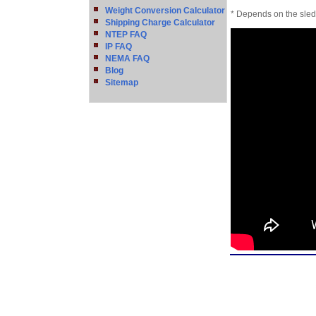
Weight Conversion Calculator
* Depends on the sled 
Shipping Charge Calculator
NTEP FAQ
IP FAQ
NEMA FAQ
Blog
Sitemap