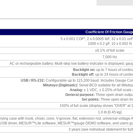
Coefficient Of Friction Gaug
5 x 0.001 COF*, 2 x 0.0005 lbF, 32 x 0.01 ozF
1000 x 0.2 gF, 10 x 0.002 N
±0.1% of full scale
7,000 Hz
AC or rechargeable battery. Multi-step low battery indicator is displayed, gau
Backlight on:
up to 7 hours of conti
Backlight off:
up to 24 hours of conti
USB / RS-232:
Configurable up to 115,200 baud. Includes Gauge Contr
Mitutoyo (Digimatic):
Serial BCD suitable for all Mitut
Analog:
± 1 VDC, ± 0.25% of full scale 
General purpose:
Three open drain output
Set points:
Three open drain lin
150% of full scale (display shows "OVER" at
1.0 lb [0.45 kg]
rying case with hook, chisel, cone, V-groove, flat, extension rod, universal voltage 
USB driver, MESUR™Lite software, MESUR™gauge DEMO software, and users guide), 
3 years (see individual statement for furt