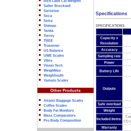
Rice Lake Cal Weights
Salter Brecknell
Sartorius
Specifications
Seca
Setra
Shimpo
SPECIFICATIONS
Tanita
Torrey
Capacity x
TREE
Resolution
Troemner
Accuracy
US Balance
UWE Scales
Sampling rate
Vibra
Power
Vision Tech
WeighMax
Battery Life
WeighSouth
Yamato Scales
Outputs
Other Products
Airport Baggage Scales
Safe overload
Coffee Scales
Body Fat Monitors
Weight
Mass Comparators
Car
Included items:
Pro Body Composition
CD (
Warranty