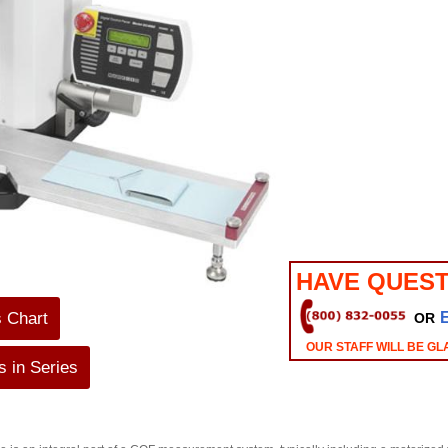
HAVE QUEST
s Chart
OR
OUR STAFF WILL BE GL
 in Series