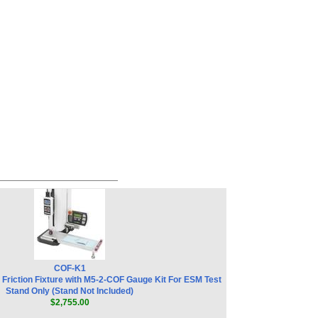
COF-K1
 Friction Fixture with M5-2-COF Gauge Kit For ESM Test
Stand Only (Stand Not Included)
$2,755.00