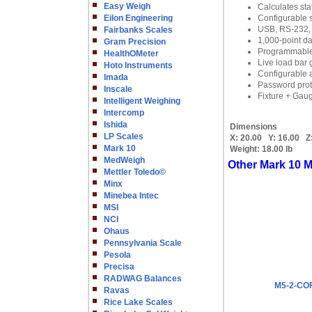
Easy Weigh
Calculates stat
Eilon Engineering
Configurable s
USB, RS-232, 
Fairbanks Scales
1,000-point da
Gram Precision
Programmable s
HealthOMeter
Live load bar 
Hoto Instruments
Configurable 
Imada
Password prote
Inscale
Fixture + Gaug
Intelligent Weighing
Intercomp
Ishida
Dimensions
LP Scales
X:
20.00
Y:
16.00
Z
Mark 10
Weight:
18.00 lb
MedWeigh
Other Mark 10 M
Mettler Toledo©
Minx
Minebea Intec
MSI
NCI
Ohaus
Pennsylvania Scale
Pesola
Precisa
RADWAG Balances
M5-2-COF 
Ravas
Rice Lake Scales