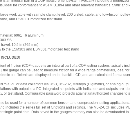
 is an integral part of a COF measurement system, typically including a motorize
ls, ideal for conformance to ASTM D1894 and other relevant standards. Static and k
 large work table with sample clamp, level, 200 g sled, cable, and low-friction pulle
tand, and ESM301 motorized test stand.
 material: 6061 T6 aluminum
: 303 SS
travel: 10.5 in (265 mm)
ly to the ESM303 and ESM301 motorized test stand
S INCLUDED!
nt of friction (COF) gauge is an integral part of a COF testing system, typically inc
 N], the gauge can be used to measure friction for a wide range of materials, ideal
 kinetic coefficients are displayed on the backlit LCD, and are calculated from a u
ed to a PC or data collectors via USB, RS-232, Mitutoyo (Digimatic), or analog outp
ulations with output to a PC. Integrated set points with indicators and outputs are ide
ay, or test stand. Configurable password protects against unauthorized changes to s
o be used for a number of common tension and compression testing applications
 and includes the series full set of functions and settings. The M5-2-COF include
or single point data. Data saved in the gauges memory can also be downloaded in bul