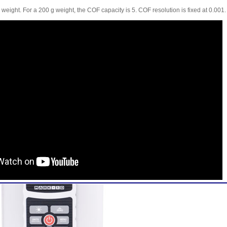
weight. For a 200 g weight, the COF capacity is 5. COF resolution is fixed at 0.001.