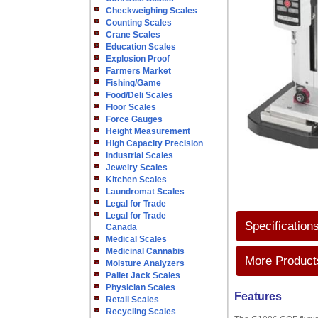
Checkweighing Scales
Counting Scales
Crane Scales
Education Scales
Explosion Proof
Farmers Market
Fishing/Game
Food/Deli Scales
Floor Scales
Force Gauges
Height Measurement
High Capacity Precision
Industrial Scales
Jewelry Scales
Kitchen Scales
Laundromat Scales
Legal for Trade
Legal for Trade
Specification
Canada
Medical Scales
Medicinal Cannabis
More Products
Moisture Analyzers
Pallet Jack Scales
Physician Scales
Features
Retail Scales
Recycling Scales