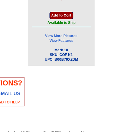
Available to Ship
View More Pictures
View Features
Mark 10
SKU:
COF-K1
UPC:
B00B79XZDM
IONS?
EMAIL US
AD TO HELP