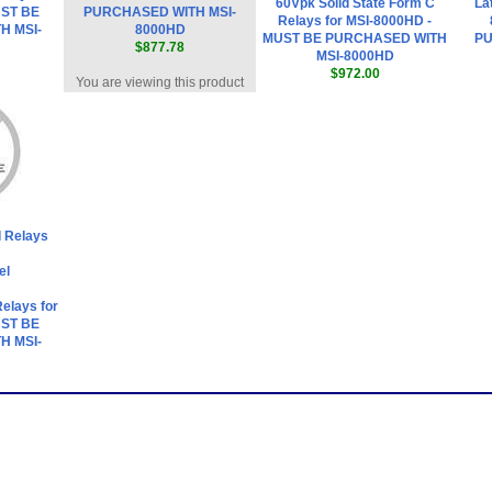
60Vpk Solid State Form C
La
UST BE
PURCHASED WITH MSI-
Relays for MSI-8000HD -
H MSI-
8000HD
MUST BE PURCHASED WITH
PU
$877.78
MSI-8000HD
$972.00
You are viewing this product
 Relays
el
Relays for
UST BE
H MSI-