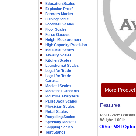
Education Scales
Explosion Proof
Farmers Market
Fishing/Game
Food/Deli Scales
Floor Scales
Force Gauges
Height Measurement
High Capacity Precision
Industrial Scales
Jewelry Scales
Kitchen Scales
Laundromat Scales
Legal for Trade
Legal for Trade
Canada
Medical Scales
More Products
Medicinal Cannabis
Moisture Analyzers
Pallet Jack Scales
Features
Physician Scales
Retail Scales
MSI 172495 Optional
Recycling Scales
Weight:
1.00 lb
Specialty Medical
Other MSI Optio
Shipping Scales
Test Stands