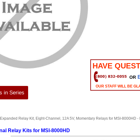
HAVE QUEST
OR
OUR STAFF WILL BE GL
 in Series
 Expanded Relay Kit, Eight-Channel, 12A 5V, Momentary Relays for MSI-800
nal Relay Kits for MSI-8000HD