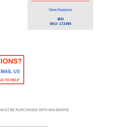
View Features
MSI
SKU:
172495
IONS?
EMAIL US
AD TO HELP
0HD - MUST BE PURCHASED WITH MSI-8000HD