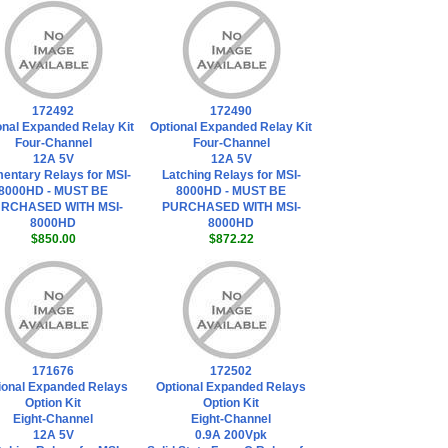
172492
172490
onal Expanded Relay Kit
Optional Expanded Relay Kit
Four-Channel
Four-Channel
12A 5V
12A 5V
entary Relays for MSI-
Latching Relays for MSI-
8000HD - MUST BE
8000HD - MUST BE
RCHASED WITH MSI-
PURCHASED WITH MSI-
8000HD
8000HD
$850.00
$872.22
171676
172502
ional Expanded Relays
Optional Expanded Relays
Option Kit
Option Kit
Eight-Channel
Eight-Channel
12A 5V
0.9A 200Vpk