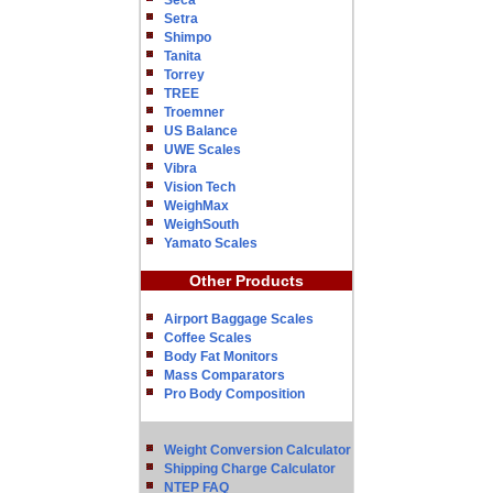
Seca
Setra
Shimpo
Tanita
Torrey
TREE
Troemner
US Balance
UWE Scales
Vibra
Vision Tech
WeighMax
WeighSouth
Yamato Scales
Other Products
Airport Baggage Scales
Coffee Scales
Body Fat Monitors
Mass Comparators
Pro Body Composition
Weight Conversion Calculator
Shipping Charge Calculator
NTEP FAQ