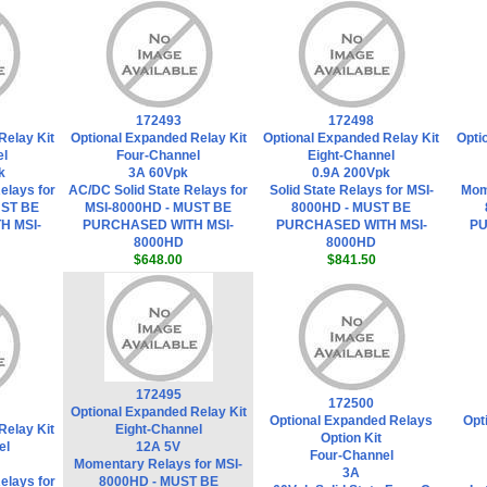
172493
172498
Relay Kit
Optional Expanded Relay Kit
Optional Expanded Relay Kit
Opti
el
Four-Channel
Eight-Channel
k
3A 60Vpk
0.9A 200Vpk
elays for
AC/DC Solid State Relays for
Solid State Relays for MSI-
Mom
UST BE
MSI-8000HD - MUST BE
8000HD - MUST BE
H MSI-
PURCHASED WITH MSI-
PURCHASED WITH MSI-
PU
8000HD
8000HD
$648.00
$841.50
172495
172500
Optional Expanded Relay Kit
Optional Expanded Relays
Opt
Relay Kit
Eight-Channel
Option Kit
el
12A 5V
Four-Channel
Momentary Relays for MSI-
3A
elays for
8000HD - MUST BE