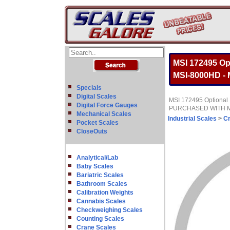
MSI 172495 Op
MSI-8000HD 
Specials
Digital Scales
MSI 172495 Optional 
Digital Force Gauges
PURCHASED WITH 
Mechanical Scales
Industrial Scales
>
C
Pocket Scales
CloseOuts
Analytical/Lab
Baby Scales
Bariatric Scales
Bathroom Scales
Calibration Weights
Cannabis Scales
Checkweighing Scales
Counting Scales
Crane Scales