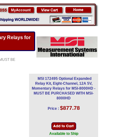
ry Relays for
- MUST BE
MSI 172495 Optional Expanded
Relay Kit, Eight-Channel, 12A 5V,
Momentary Relays for MSI-8000HD -
MUST BE PURCHASED WITH MSI-
8000HD
$877.78
Price :
Available to Ship