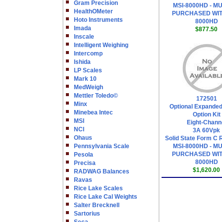
Gram Precision
MSI-8000HD - M
HealthOMeter
PURCHASED WIT
Hoto Instruments
8000HD
Imada
$877.50
Inscale
Intelligent Weighing
Intercomp
Ishida
LP Scales
Mark 10
MedWeigh
Mettler Toledo©
172501
Minx
Optional Expanded
Minebea Intec
Option Kit
MSI
Eight-Chann
NCI
3A 60Vpk
Ohaus
Solid State Form C 
Pennsylvania Scale
MSI-8000HD - M
PURCHASED WIT
Pesola
8000HD
Precisa
$1,620.00
RADWAG Balances
Ravas
Rice Lake Scales
Rice Lake Cal Weights
Salter Brecknell
Sartorius