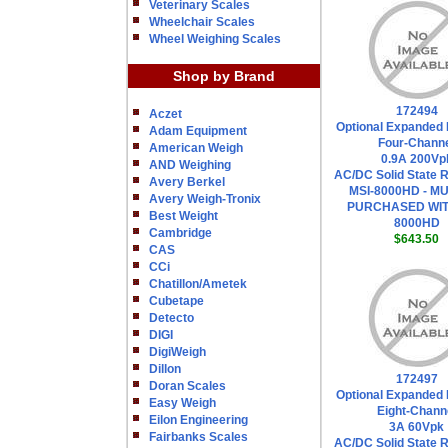
Veterinary Scales
Wheelchair Scales
Wheel Weighing Scales
Shop by Brand
172494
Aczet
Optional Expanded 
Adam Equipment
Four-Chann
American Weigh
0.9A 200Vp
AND Weighing
AC/DC Solid State R
Avery Berkel
MSI-8000HD - M
Avery Weigh-Tronix
PURCHASED WIT
Best Weight
8000HD
Cambridge
$643.50
CAS
CCi
Chatillon/Ametek
Cubetape
Detecto
DIGI
DigiWeigh
Dillon
172497
Doran Scales
Optional Expanded 
Easy Weigh
Eight-Chann
Eilon Engineering
3A 60Vpk
Fairbanks Scales
AC/DC Solid State R