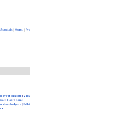
|
Specials
|
Home
|
My
Body Fat Monitors
|
Body
Game
|
Floor
|
Force
oisture Analyzers
|
Pallet
ers