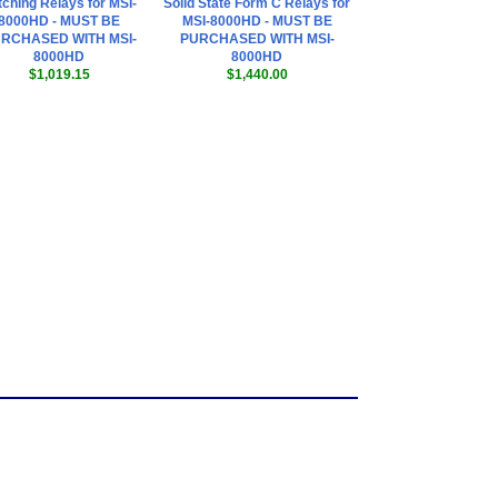
tching Relays for MSI-
Solid State Form C Relays for
8000HD - MUST BE
MSI-8000HD - MUST BE
RCHASED WITH MSI-
PURCHASED WITH MSI-
8000HD
8000HD
$1,019.15
$1,440.00