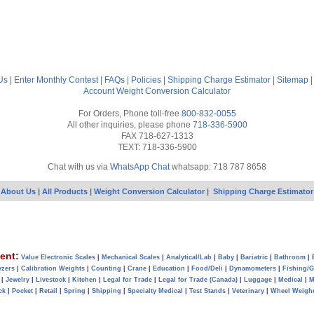
Us
|
Enter Monthly Contest
|
FAQs
|
Policies
|
Shipping Charge Estimator
|
Sitemap
Account
Weight Conversion Calculator
For Orders, Phone toll-free
800-832-0055
All other inquiries, please phone
718-336-5900
FAX 718-627-1313
TEXT: 718-336-5900
Chat with us via
WhatsApp Chat
whatsapp: 718 787 8658
About Us
|
All Products
|
Weight Conversion Calculator
|
Shipping Charge Estimator
ent:
Value Electronic Scales
|
Mechanical Scales
|
Analytical/Lab
|
Baby
|
Bariatric
|
Bathroom
|
yzers
|
Calibration Weights
|
Counting
|
Crane
|
Education
|
Food/Deli
|
Dynamometers
|
Fishing/
|
Jewelry
|
Livestock
|
Kitchen
|
Legal for Trade
|
Legal for Trade (Canada)
|
Luggage
|
Medical
|
M
ck
|
Pocket
|
Retail
|
Spring
|
Shipping
|
Specialty Medical
|
Test Stands
|
Veterinary
|
Wheel Weigh