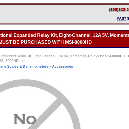
tional Expanded Relay Kit, Eight-Channel, 12A 5V, Momenta
- MUST BE PURCHASED WITH MSI-8000HD
Expanded Relay Kit, Eight-Channel, 12A 5V, Momentary Relays for MSI-8000HD 
MSI-8000HD
more ...
rane Scales & Dynamometers
>
Accessories