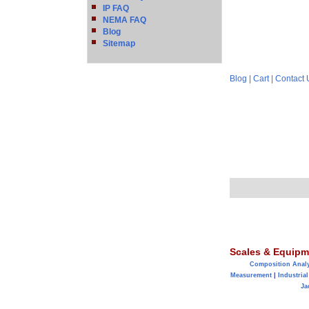
IP FAQ
NEMA FAQ
Blog
Sitemap
Blog
|
Cart
|
Contact 
Scales & Equipm
Composition Anal
Measurement
|
Industrial
Ja