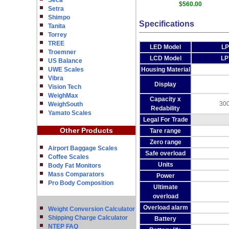
Seca
$560.00
Setra
Shimpo
Specifications
Tanita
Torrey
TREE
LED Model
LP
Troemner
LCD Model
LP
US Balance
UWE Scales
Housing Material
Vibra
Display
Vision Tech
WeighMax
Capacity x
300
WeighSouth
Redability
Yamato Scales
Legal For Trade
Other Products
Tare range
Zero range
Airport Baggage Scales
Safe overload
Coffee Scales
Units
Body Fat Monitors
Mass Comparators
Power
Pro Body Composition
Ultimate
overload
Overload alarm
Weight Conversion Calculator
Shipping Charge Calculator
Battery
NTEP FAQ