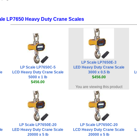
ale LP7650 Heavy Duty Crane Scales
LP Scale LP7650E-3
LP Scale LP7650C-5
LED Heavy Duty Crane Scale
le
LCD Heavy Duty Crane Scale
3000 x 0.5 lb
L
5000 x 1 lb
$456.00
$456.00
You are viewing this product
LP Scale LP7650E-20
LP Scale LP7650C-20
le
LED Heavy Duty Crane Scale
LCD Heavy Duty Crane Scale
L
20000 x 5 lb
20000 x 5 lb