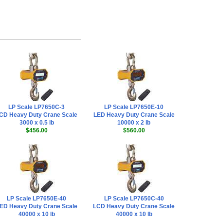
LP Scale LP7650C-3
LP Scale LP7650E-10
CD Heavy Duty Crane Scale
LED Heavy Duty Crane Scale
3000 x 0.5 lb
10000 x 2 lb
$456.00
$560.00
LP Scale LP7650E-40
LP Scale LP7650C-40
ED Heavy Duty Crane Scale
LCD Heavy Duty Crane Scale
40000 x 10 lb
40000 x 10 lb