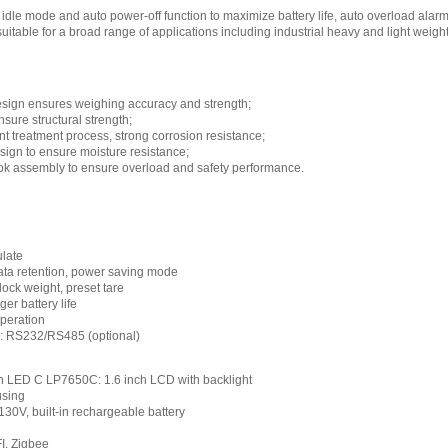
idle mode and auto power-off function to maximize battery life, auto overload alar
suitable for a broad range of applications including industrial heavy and light wei
design ensures weighing accuracy and strength;
sure structural strength;
nt treatment process, strong corrosion resistance;
esign to ensure moisture resistance;
ook assembly to ensure overload and safety performance.
ulate
data retention, power saving mode
ock weight, preset tare
er battery life
operation
e: RS232/RS485 (optional)
ch LED C LP7650C: 1.6 inch LCD with backlight
using
0V, built-in rechargeable battery
FI, Zigbee