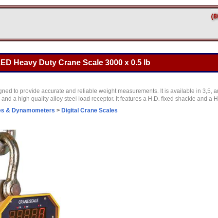
ED Heavy Duty Crane Scale 3000 x 0.5 lb
ed to provide accurate and reliable weight measurements. It is available in 3,5, a
nd a high quality alloy steel load receptor. It features a H.D. fixed shackle and a 
es & Dynamometers
>
Digital Crane Scales