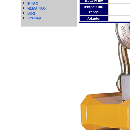
Battery life
IP FAQ
Temperature
NEMA FAQ
range
Blog
Sitemap
Adapter