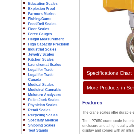
Education Scales
Explosion Proof
Farmers Market
Fishing/Game
Food/Deli Scales
Floor Scales
Force Gauges
Height Measurement
High Capacity Precision
Industrial Scales
Jewelry Scales
Kitchen Scales
Laundromat Scales
Legal for Trade
Specifications Chart
Legal for Trade
Canada
Medical Scales
More Products in Ser
Medicinal Cannabis
Moisture Analyzers
Pallet Jack Scales
Features
Physician Scales
Retail Scales
The crane scales offer durable 
Recycling Scales
Specialty Medical
The LP7650 crane scale is desig
Shipping Scales
enclosure and a high quality all
Test Stands
display and comes with an infrar