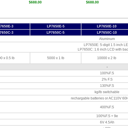
$688.00
$688.00
7650E-3
LP7650E-5
LP7650E-10
7650C-3
LP7650C-5
LP7650C-10
Aluminum
LP7650E: 5-digit 1.5 inch L
LP7650C: 1.6 inch LCD with bac
0 x 0.5 lb
5000 x 1 lb
10000 x 2 lb
-
100%F.S
2% F.S
130%F.S
kg/lb switchable
rechargable batteries or AC110V 60
400%F.S
100%F.S + 9e
6V 4.5Ah