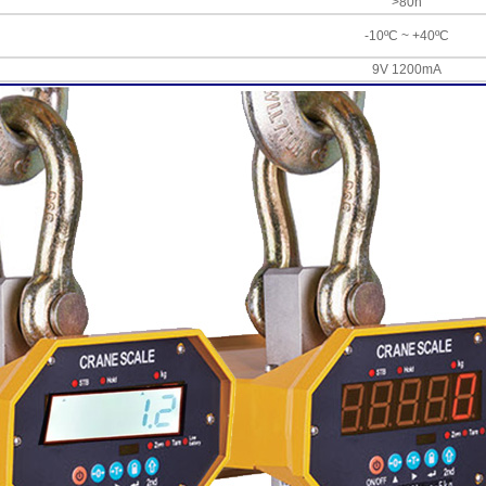
>80h
-10ºC ~ +40ºC
9V 1200mA