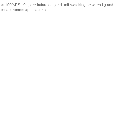
m at 100%F.S.+9e, tare in/tare out, and unit switching between kg and
ght measurement applications