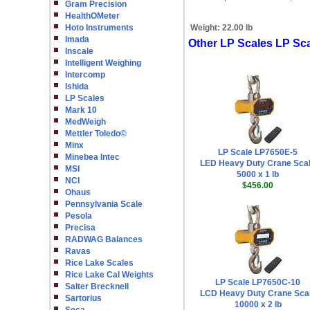
Gram Precision
HealthOMeter
Hoto Instruments
Weight:
22.00 lb
Imada
Other LP Scales LP Sc
Inscale
Intelligent Weighing
Intercomp
Ishida
LP Scales
Mark 10
MedWeigh
Mettler Toledo©
Minx
LP Scale LP7650E-5
Minebea Intec
LED Heavy Duty Crane Sca
MSI
5000 x 1 lb
NCI
$456.00
Ohaus
Pennsylvania Scale
Pesola
Precisa
RADWAG Balances
Ravas
Rice Lake Scales
Rice Lake Cal Weights
LP Scale LP7650C-10
Salter Brecknell
LCD Heavy Duty Crane Sca
Sartorius
10000 x 2 lb