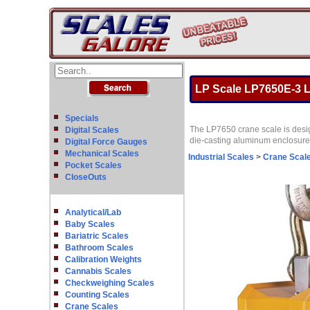
LP Scale LP7650E-3 L
Specials
The LP7650 crane scale is design
Digital Scales
die-casting aluminum enclosure a
Digital Force Gauges
Mechanical Scales
Industrial Scales
>
Crane Scal
Pocket Scales
CloseOuts
Analytical/Lab
Baby Scales
Bariatric Scales
Bathroom Scales
Calibration Weights
Cannabis Scales
Checkweighing Scales
Counting Scales
Crane Scales