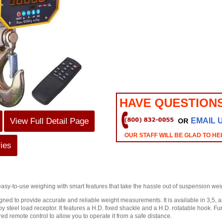
HAVE QUESTION
View Full Detail Page
EMAIL 
OR
OUR STAFF WILL BE GLAD TO HE
ies
easy-to-use weighing with smart features that take the hassle out of suspension we
ned to provide accurate and reliable weight measurements. It is available in 3,5, 
oy steel load receptor. It features a H.D. fixed shackle and a H.D. rotatable hook. 
ed remote control to allow you to operate it from a safe distance.