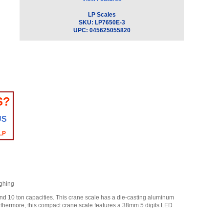
LP Scales
SKU:
LP7650E-3
UPC:
045625055820
S?
US
LP
ighing
and 10 ton capacities. This crane scale has a die-casting aluminum
Furthermore, this compact crane scale features a 38mm 5 digits LED