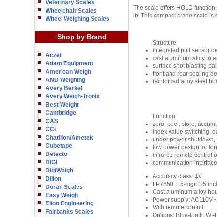
Veterinary Scales
The scale offers HOLD function, 
Wheelchair Scales
lb. This compact crane scale is 
Wheel Weighing Scales
Shop by Brand
Structure
integrated pull sensor 
Aczet
cast aluminum alloy to en
Adam Equipment
surface shot blasting pai
American Weigh
front and rear sealing d
AND Weighing
reinforced alloy steel h
Avery Berkel
Avery Weigh-Tronix
Best Weight
Cambridge
Function
CAS
zero, peel, store, accum
CCi
index value switching, 
Chatillon/Ametek
under-power shutdown, l
Cubetape
low power design for long
Detecto
infrared remote control 
DIGI
communication interfac
DigiWeigh
Accuracy class: ‡V
Dillon
LP7650E: 5-digit 1.5 in
Doran Scales
Cast aluminum alloy ho
Easy Weigh
Power supply: AC110V~13
Eilon Engineering
With remote control
Fairbanks Scales
Options: Blue-tooth, WI-