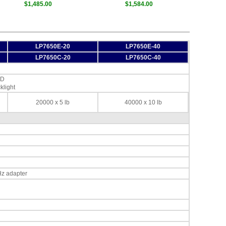
$1,485.00
$1,584.00
LP7650E-20
LP7650E-40
LP7650C-20
LP7650C-40
ED
klight
20000 x 5 lb
40000 x 10 lb
Hz adapter