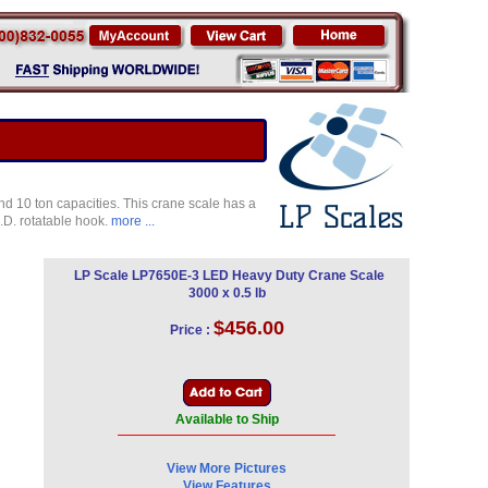
nd 10 ton capacities. This crane scale has a
H.D. rotatable hook.
more ...
LP Scale LP7650E-3 LED Heavy Duty Crane Scale
3000 x 0.5 lb
$456.00
Price :
Available to Ship
View More Pictures
View Features