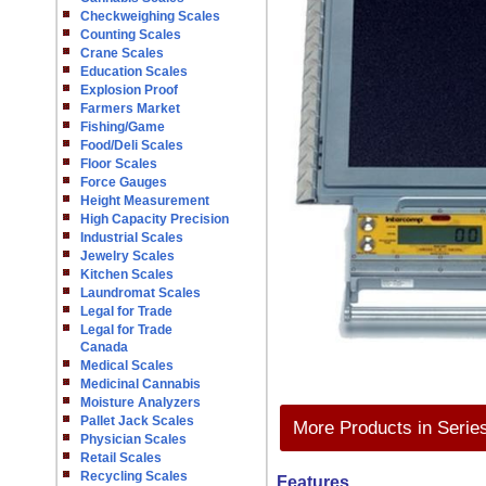
Checkweighing Scales
Counting Scales
Crane Scales
Education Scales
Explosion Proof
Farmers Market
Fishing/Game
Food/Deli Scales
Floor Scales
Force Gauges
Height Measurement
High Capacity Precision
Industrial Scales
Jewelry Scales
Kitchen Scales
Laundromat Scales
Legal for Trade
Legal for Trade
Canada
Medical Scales
Medicinal Cannabis
Moisture Analyzers
Pallet Jack Scales
More Products in Serie
Physician Scales
Retail Scales
Recycling Scales
Features