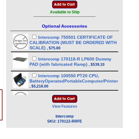
Available to Ship
Optional Accessories
Intercomp 750501 CERTIFICATE OF
CALIBRATION (MUST BE ORDERED WITH
SCALE)
,
$75.00
Intercomp 170118-R LP600 Dummy
PAD (with fabricated Ramp)
,
$539.10
Intercomp 100550 PT20 CPU,
BatteryOperatedPortableComputer/Printer
,
$5,216.00
?
Intercomp Part 101062 1 Scale PT/LP
Cigarette Adapter Charger
,
$209.00
View Features
Intercomp Part 340105 Thermal
Intercomp
Printer, Roll, Battery or AC Operation for
SKU:
170122-RRFE
Intercomp CW250 (Need 101165 cable)
,
$535.50
Intercomp Part 100480 Universal