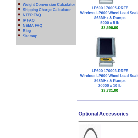
Weight Conversion Calculator
LP600 170005-RRFE
Shipping Charge Calculator
Wireless LP600 Wheel Load Scal
NTEP FAQ
868MHz & Ramps
IP FAQ
5000 x 5 lb
NEMA FAQ
$3,596.00
Blog
Sitemap
LP600 170003-RRFE
Wireless LP600 Wheel Load Scal
868MHz & Ramps
20000 x 10 lb
$3,731.00
Optional Accessories