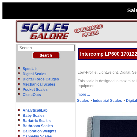
Sal
Intercomp LP600 170122
Specials
Low-Profile, Lightweight, Digital, 
Digital Scales
Digital Force Gauges
This scale is designed to maximize 
Mechanical Scales
equipment.
Pocket Scales
more ...
CloseOuts
Scales
>
Industrial Scales
>
Digita
Analytical/Lab
Baby Scales
Bariatric Scales
Bathroom Scales
Calibration Weights
Cannabis Scales