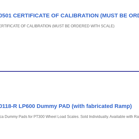
50501 CERTIFICATE OF CALIBRATION (MUST BE O
CERTIFICATE OF CALIBRATION (MUST BE ORDERED WITH SCALE)
0118-R LP600 Dummy PAD (with fabricated Ramp)
a Dummy Pads for PT300 Wheel Load Scales. Sold Individually. Available with Ra