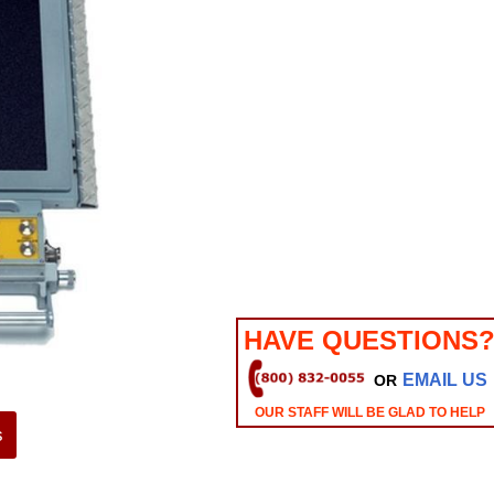
HAVE QUESTIONS
EMAIL US
OR
OUR STAFF WILL BE GLAD TO HELP
s