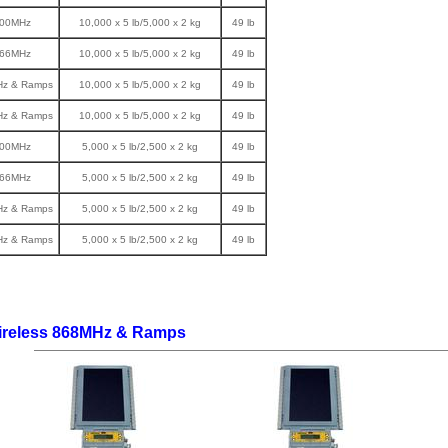
900MHz
10,000 x 5 lb/5,000 x 2 kg
49 lb
866MHz
10,000 x 5 lb/5,000 x 2 kg
49 lb
Hz & Ramps
10,000 x 5 lb/5,000 x 2 kg
49 lb
Hz & Ramps
10,000 x 5 lb/5,000 x 2 kg
49 lb
900MHz
5,000 x 5 lb/2,500 x 2 kg
49 lb
866MHz
5,000 x 5 lb/2,500 x 2 kg
49 lb
Hz & Ramps
5,000 x 5 lb/2,500 x 2 kg
49 lb
Hz & Ramps
5,000 x 5 lb/2,500 x 2 kg
49 lb
ireless 868MHz & Ramps