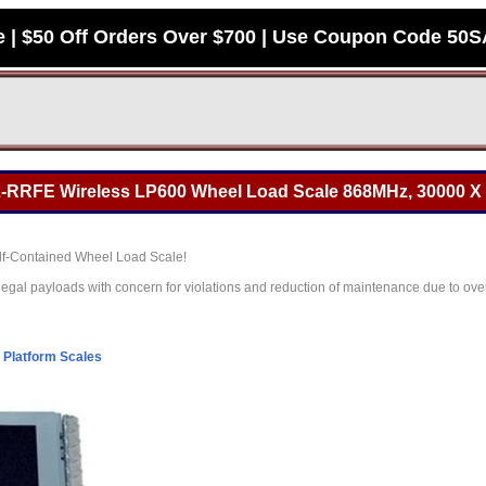
e | $50 Off Orders Over $700 | Use Coupon Code 50
-RRFE Wireless LP600 Wheel Load Scale 868MHz, 30000 X 
Self-Contained Wheel Load Scale!
legal payloads with concern for violations and reduction of maintenance due to ove
l Platform Scales