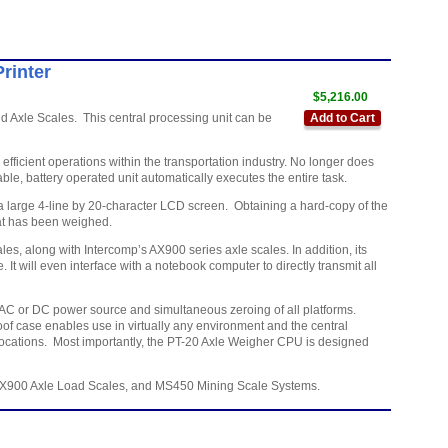
rinter
$5,216.00
 Axle Scales. This central processing unit can be
Add to Cart
ficient operations within the transportation industry. No longer does
ble, battery operated unit automatically executes the entire task.
 a large 4-line by 20-character LCD screen. Obtaining a hard-copy of the
that has been weighed.
 along with Intercomp’s AX900 series axle scales. In addition, its
t will even interface with a notebook computer to directly transmit all
e, AC or DC power source and simultaneous zeroing of all platforms.
of case enables use in virtually any environment and the central
locations. Most importantly, the PT-20 Axle Weigher CPU is designed
AX900 Axle Load Scales, and MS450 Mining Scale Systems.