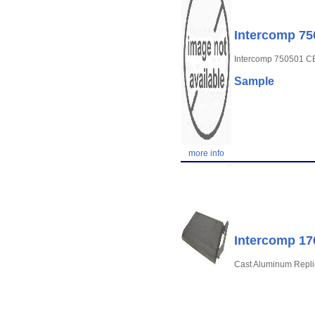
Intercomp 7
Intercomp 750501 
Sample
more info
Intercomp 17
Cast Aluminum Replic