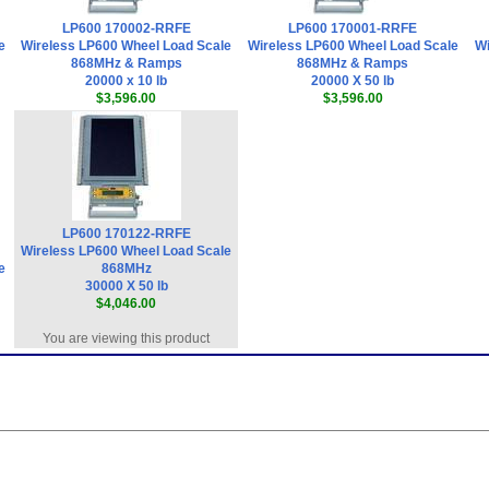
LP600 170002-RRFE
LP600 170001-RRFE
e
Wireless LP600 Wheel Load Scale
Wireless LP600 Wheel Load Scale
Wi
868MHz & Ramps
868MHz & Ramps
20000 x 10 lb
20000 X 50 lb
$3,596.00
$3,596.00
LP600 170122-RRFE
Wireless LP600 Wheel Load Scale
e
868MHz
30000 X 50 lb
$4,046.00
You are viewing this product