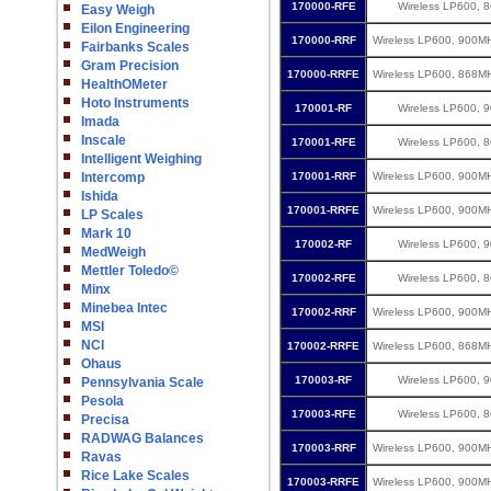
170000-RFE
Wireless LP600, 
Easy Weigh
Eilon Engineering
170000-RRF
Wireless LP600, 900M
Fairbanks Scales
Gram Precision
170000-RRFE
Wireless LP600, 868M
HealthOMeter
Hoto Instruments
170001-RF
Wireless LP600, 
Imada
Inscale
170001-RFE
Wireless LP600, 
Intelligent Weighing
Intercomp
170001-RRF
Wireless LP600, 900M
Ishida
170001-RRFE
Wireless LP600, 900M
LP Scales
Mark 10
170002-RF
Wireless LP600, 
MedWeigh
Mettler Toledo©
170002-RFE
Wireless LP600, 
Minx
Minebea Intec
170002-RRF
Wireless LP600, 900M
MSI
NCI
170002-RRFE
Wireless LP600, 868M
Ohaus
170003-RF
Wireless LP600, 
Pennsylvania Scale
Pesola
170003-RFE
Wireless LP600, 
Precisa
RADWAG Balances
170003-RRF
Wireless LP600, 900M
Ravas
Rice Lake Scales
170003-RRFE
Wireless LP600, 900M