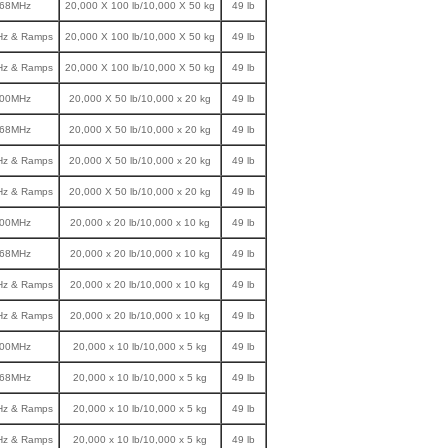
868MHz
20,000 X 100 lb/10,000 X 50 kg
49 lb
Hz & Ramps
20,000 X 100 lb/10,000 X 50 kg
49 lb
Hz & Ramps
20,000 X 100 lb/10,000 X 50 kg
49 lb
900MHz
20,000 X 50 lb/10,000 x 20 kg
49 lb
868MHz
20,000 X 50 lb/10,000 x 20 kg
49 lb
Hz & Ramps
20,000 X 50 lb/10,000 x 20 kg
49 lb
Hz & Ramps
20,000 X 50 lb/10,000 x 20 kg
49 lb
900MHz
20,000 x 20 lb/10,000 x 10 kg
49 lb
868MHz
20,000 x 20 lb/10,000 x 10 kg
49 lb
Hz & Ramps
20,000 x 20 lb/10,000 x 10 kg
49 lb
Hz & Ramps
20,000 x 20 lb/10,000 x 10 kg
49 lb
900MHz
20,000 x 10 lb/10,000 x 5 kg
49 lb
868MHz
20,000 x 10 lb/10,000 x 5 kg
49 lb
Hz & Ramps
20,000 x 10 lb/10,000 x 5 kg
49 lb
Hz & Ramps
20,000 x 10 lb/10,000 x 5 kg
49 lb