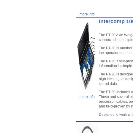
more info
Intercomp 10
The PT-20 Axle Weigh
connected to multiple
The PT-20 is another 
the operator need to 
The PT-20’s self-prom
information is simple
The PT-20 is designe
high tech digital des
stored data.
The PT-20 includes ad
more info
These and several ot
processor, cables, p
and field-proven by I
Designed to work wi