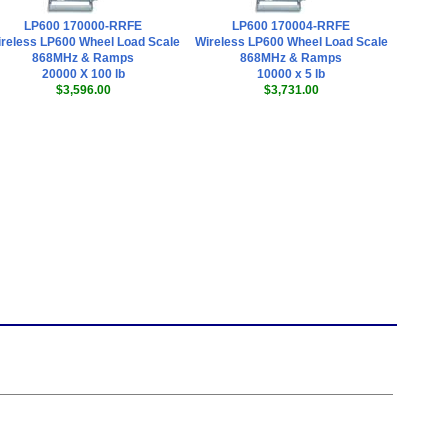
LP600 170000-RRFE
LP600 170004-RRFE
reless LP600 Wheel Load Scale
Wireless LP600 Wheel Load Scale
868MHz & Ramps
868MHz & Ramps
20000 X 100 lb
10000 x 5 lb
$3,596.00
$3,731.00