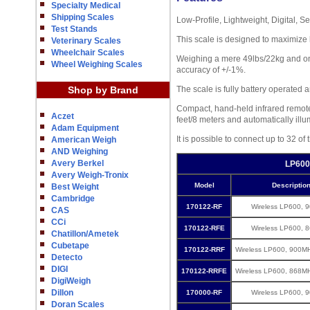
Specialty Medical
Shipping Scales
Low-Profile, Lightweight, Digital, 
Test Stands
This scale is designed to maximize 
Veterinary Scales
Wheelchair Scales
Weighing a mere 49lbs/22kg and only
Wheel Weighing Scales
accuracy of +/-1%.
Shop by Brand
The scale is fully battery operated 
Compact, hand-held infrared remote 
Aczet
feet/8 meters and automatically illu
Adam Equipment
It is possible to connect up to 32 o
American Weigh
AND Weighing
Avery Berkel
LP600
Avery Weigh-Tronix
Model
Descriptio
Best Weight
Cambridge
170122-RF
Wireless LP600, 
CAS
CCi
170122-RFE
Wireless LP600, 
Chatillon/Ametek
Cubetape
170122-RRF
Wireless LP600, 900M
Detecto
DIGI
170122-RRFE
Wireless LP600, 868M
DigiWeigh
Dillon
170000-RF
Wireless LP600, 
Doran Scales