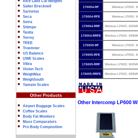
Rice Lake Cal Weights
Salter Brecknell
170004-RF
Wireless LP600, 
Sartorius
Seca
170004-RFE
Wireless LP600, 
Setra
170004-RRF
Wireless LP600, 900M
Shimpo
Tanita
170004-RRFE
Wireless LP600, 868M
Torrey
TREE
170005-RF
Wireless LP600, 
Troemner
US Balance
170005-RFE
Wireless LP600, 
UWE Scales
Vibra
170005-RRF
Wireless LP600, 900M
Vision Tech
WeighMax
170005-RRFE
Wireless LP600, 868M
WeighSouth
Yamato Scales
Other Products
Other Intercomp LP600 W
Airport Baggage Scales
Coffee Scales
Body Fat Monitors
Mass Comparators
Pro Body Composition