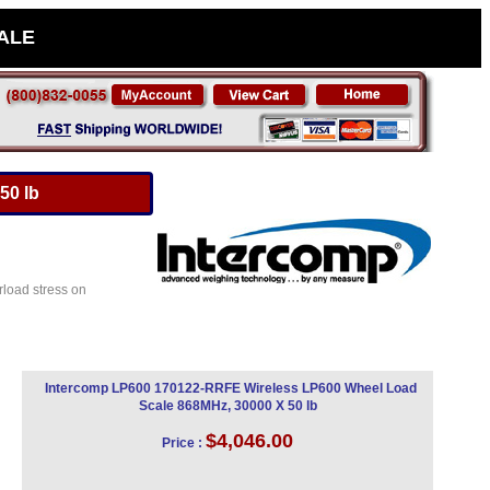
SALE
50 lb
rload stress on
Intercomp LP600 170122-RRFE Wireless LP600 Wheel Load
Scale 868MHz, 30000 X 50 lb
$4,046.00
Price :