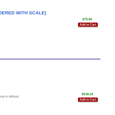
RDERED WITH SCALE)
$75.00
Add to Cart
$539.10
mp or without.
Add to Cart