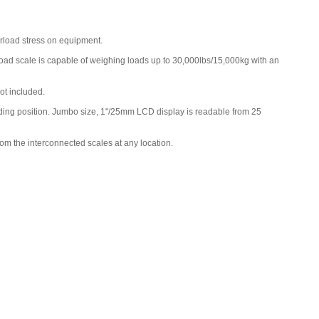
Charger for Intercomp CW250, PT300
,
$160.00
erload stress on equipment.
 load scale is capable of weighing loads up to 30,000lbs/15,000kg with an
ot included.
anding position. Jumbo size, 1"/25mm LCD display is readable from 25
rom the interconnected scales at any location.