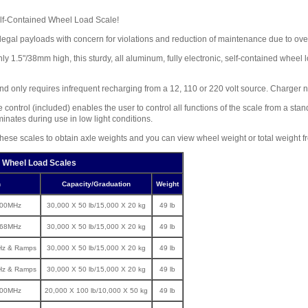
Self-Contained Wheel Load Scale!
legal payloads with concern for violations and reduction of maintenance due to ov
 1.5"/38mm high, this sturdy, all aluminum, fully electronic, self-contained wheel
and only requires infrequent recharging from a 12, 110 or 220 volt source. Charger n
control (included) enables the user to control all functions of the scale from a st
minates during use in low light conditions.
f these scales to obtain axle weights and you can view wheel weight or total weight f
 Wheel Load Scales
n
Capacity/Graduation
Weight
900MHz
30,000 X 50 lb/15,000 X 20 kg
49 lb
868MHz
30,000 X 50 lb/15,000 X 20 kg
49 lb
Hz & Ramps
30,000 X 50 lb/15,000 X 20 kg
49 lb
Hz & Ramps
30,000 X 50 lb/15,000 X 20 kg
49 lb
900MHz
20,000 X 100 lb/10,000 X 50 kg
49 lb