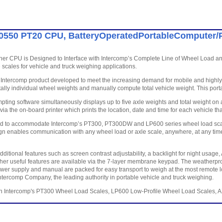
0550 PT20 CPU, BatteryOperatedPortableComputer/P
er CPU is Designed to Interface with Intercomp’s Complete Line of Wheel Load and
 scales for vehicle and truck weighing applications.
Intercomp product developed to meet the increasing demand for mobile and highly ef
tally individual wheel weights and manually compute total vehicle weight. This porta
pting software simultaneously displays up to five axle weights and total weight on
 via the on-board printer which prints the location, date and time for each vehicle 
d to accommodate Intercomp’s PT300, PT300DW and LP600 series wheel load scales,
ign enables communication with any wheel load or axle scale, anywhere, at any time. I
ditional features such as screen contrast adjustability, a backlight for night usag
her useful features are available via the 7-layer membrane keypad. The weatherpro
ower supply and manual are packed for easy transport to weigh at the most remote 
ntercomp Company, the leading authority in portable vehicle and truck weighing.
th Intercomp's PT300 Wheel Load Scales, LP600 Low-Profile Wheel Load Scales, 