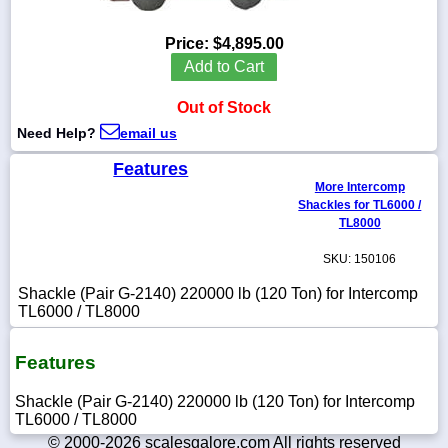
Price:
$4,895.00
Add to Cart
1-
Out of Stock
718-
336-
Need Help?
email us
5900
Features
More Intercomp
1-
Shackles for TL6000 /
800-
832-
TL8000
0055
SKU: 150106
sales@scalesgalore.com
Shackle (Pair G-2140) 220000 lb (120 Ton) for Intercomp
TL6000 / TL8000
WhatsApp
Chat
Features
Shackle (Pair G-2140) 220000 lb (120 Ton) for Intercomp
TL6000 / TL8000
© 2000-2026 scalesgalore.com All rights reserved