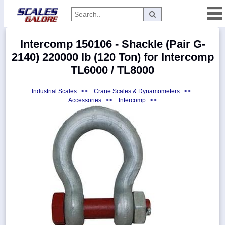
Categories
Intercomp 150106 - Shackle (Pair G-
Manufacturers
2140) 220000 lb (120 Ton) for Intercomp
TL6000 / TL8000
Industrial Scales
>>
Crane Scales & Dynamometers
>>
Home
Accessories
>>
Intercomp
>>
Myaccount
About
Returns
Contact
Policies
Weight-
Conversion
Parts