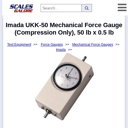
Categories
Imada UKK-50 Mechanical Force Gauge
Manufacturers
(Compression Only), 50 lb x 0.5 lb
Test Equipment
>>
Force Gauges
>>
Mechanical Force Gauges
>>
Imada
>>
Home
Myaccount
About
Returns
Contact
Policies
Weight-
Conversion
Parts