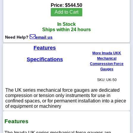
Price:
$544.50
Add to Cart
In Stock
1-
Ships within 24 hours
718-
336-
Need Help?
email us
5900
Features
More Imada UKK
1-
Specifications
Mechanical
800-
Compression Force
832-
Gauges
0055
SKU: UK-50
sales@scalesgalore.com
The UK series mechanical force gauges are dedicated
compression or tension only instruments for use in
confined spaces, or for permanent installation into a piece
WhatsApp
of equipment or machinery
Chat
Features
The Imada UK series mechanical force gauges are