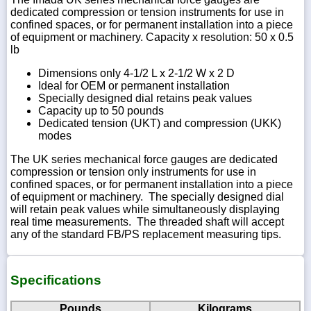
dedicated compression or tension instruments for use in
confined spaces, or for permanent installation into a piece
of equipment or machinery. Capacity x resolution: 50 x 0.5
lb
Dimensions only 4-1/2 L x 2-1/2 W x 2 D
Ideal for OEM or permanent installation
Specially designed dial retains peak values
Capacity up to 50 pounds
Dedicated tension (UKT) and compression (UKK)
modes
The UK series mechanical force gauges are dedicated
compression or tension only instruments for use in
confined spaces, or for permanent installation into a piece
of equipment or machinery. The specially designed dial
will retain peak values while simultaneously displaying
real time measurements. The threaded shaft will accept
any of the standard FB/PS replacement measuring tips.
Specifications
Pounds
Kilograms