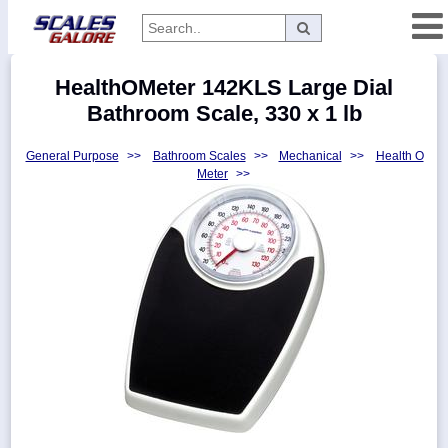
Categories
HealthOMeter 142KLS Large Dial
Manufacturers
Bathroom Scale, 330 x 1 lb
General Purpose
>>
Bathroom Scales
>>
Mechanical
>>
Health O
Meter
>>
Home
Myaccount
About
Returns
Contact
Policies
Weight-
Conversion
Parts