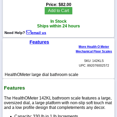
Price:
$82.00
Add to Cart
In Stock
1-
Ships within 24 hours
718-
336-
Need Help?
email us
5900
Features
More Health O Meter
1-
Mechanical Floor Scales
800-
832-
SKU: 142KLS
0055
UPC: 892076002572
HealthOMeter large dial bathroom scale
sales@scalesgalore.com
Features
WhatsApp
Chat
The HealthOMeter 142KL bathroom scale features a large,
oversized dial, a large platform with non-slip soft touch mat
and a low profile design that completements any decor.
Capacity: 330 lb in 1 lb Increments