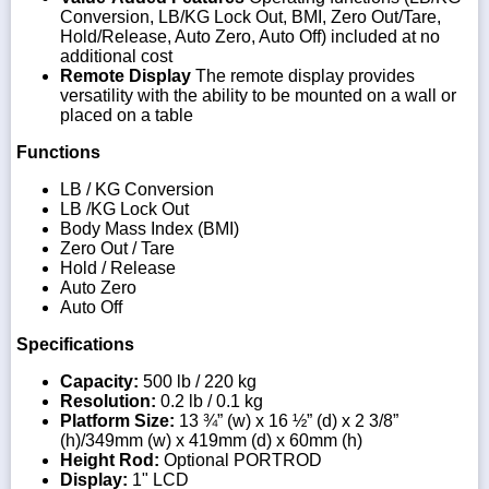
Conversion, LB/KG Lock Out, BMI, Zero Out/Tare,
Hold/Release, Auto Zero, Auto Off) included at no
additional cost
Remote Display
The remote display provides
versatility with the ability to be mounted on a wall or
placed on a table
Functions
LB / KG Conversion
LB /KG Lock Out
Body Mass Index (BMI)
Zero Out / Tare
Hold / Release
Auto Zero
Auto Off
Specifications
Capacity:
500 lb / 220 kg
Resolution:
0.2 lb / 0.1 kg
Platform Size:
13 ¾” (w) x 16 ½” (d) x 2 3/8”
(h)/349mm (w) x 419mm (d) x 60mm (h)
Height Rod:
Optional PORTROD
Display:
1" LCD