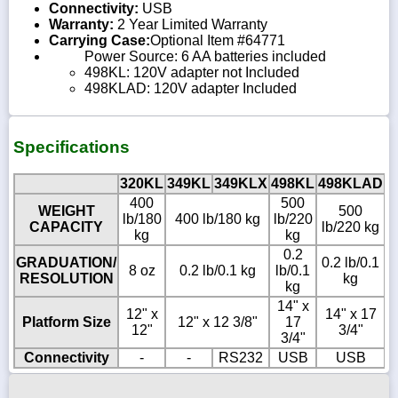
Connectivity:
USB
Warranty:
2 Year Limited Warranty
Carrying Case:
Optional Item #64771
Power Source: 6 AA batteries included
498KL: 120V adapter not Included
498KLAD: 120V adapter Included
Specifications
320KL
349KL
349KLX
498KL
498KLAD
7
400
500
WEIGHT
500
lb/180
400 lb/180 kg
lb/220
l
CAPACITY
lb/220 kg
kg
kg
0.2
GRADUATION/
0.2 lb/0.1
8 oz
0.2 lb/0.1 kg
lb/0.1
l
RESOLUTION
kg
kg
14" x
1
12" x
14" x 17
Platform Size
12" x 12 3/8"
17
12"
3/4"
3/4"
1
Connectivity
-
-
RS232
USB
USB
R