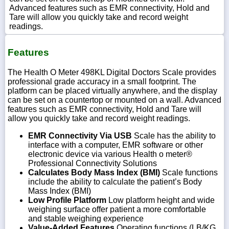
Advanced features such as EMR connectivity, Hold and
Tare will allow you quickly take and record weight
readings.
Features
The Health O Meter 498KL Digital Doctors Scale provides
professional grade accuracy in a small footprint. The
platform can be placed virtually anywhere, and the display
can be set on a countertop or mounted on a wall. Advanced
features such as EMR connectivity, Hold and Tare will
allow you quickly take and record weight readings.
EMR Connectivity Via USB
Scale has the ability to
interface with a computer, EMR software or other
electronic device via various Health o meter®
Professional Connectivity Solutions
Calculates Body Mass Index (BMI)
Scale functions
include the ability to calculate the patient’s Body
Mass Index (BMI)
Low Profile Platform
Low platform height and wide
weighing surface offer patient a more comfortable
and stable weighing experience
Value-Added Features
Operating functions (LB/KG