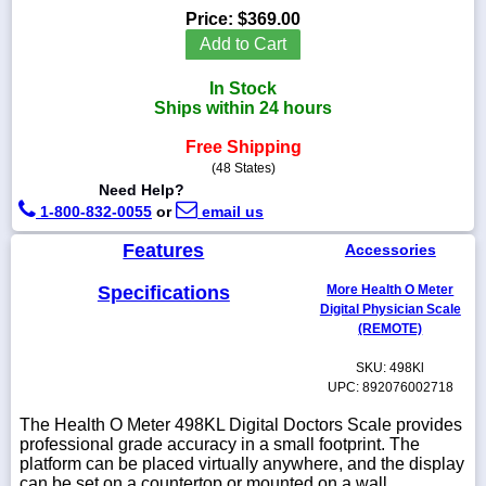
Price:
$369.00
Add to Cart
In Stock
1-
Ships within 24 hours
718-
336-
Free Shipping
5900
(48 States)
Need Help?
1-
1-800-832-0055
or
email us
800-
832-
Features
Accessories
0055
Specifications
More Health O Meter
Digital Physician Scale
sales@scalesgalore.com
(REMOTE)
SKU: 498Kl
WhatsApp
UPC: 892076002718
Chat
The Health O Meter 498KL Digital Doctors Scale provides
professional grade accuracy in a small footprint. The
platform can be placed virtually anywhere, and the display
can be set on a countertop or mounted on a wall.