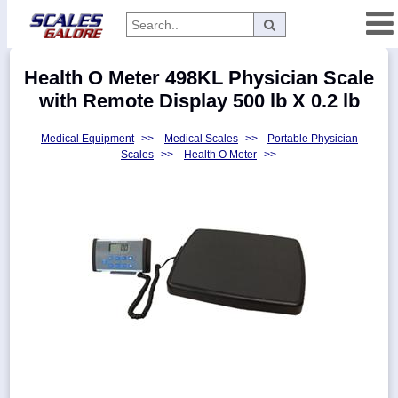
Categories
Health O Meter 498KL Physician Scale
Manufacturers
with Remote Display 500 lb X 0.2 lb
Medical Equipment
>>
Medical Scales
>>
Portable Physician
Scales
>>
Health O Meter
>>
Home
Myaccount
About
Returns
Contact
Policies
Weight-
Conversion
Parts