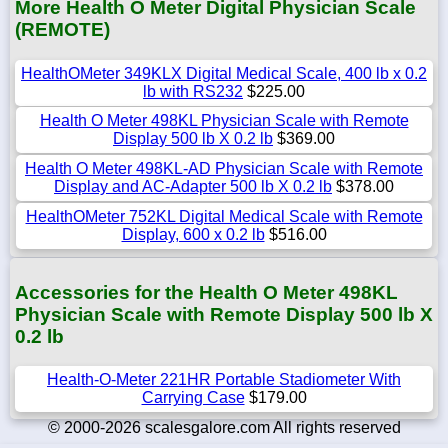
More Health O Meter Digital Physician Scale
(REMOTE)
HealthOMeter 349KLX Digital Medical Scale, 400 lb x 0.2
lb with RS232
$225.00
Health O Meter 498KL Physician Scale with Remote
Display 500 lb X 0.2 lb
$369.00
Health O Meter 498KL-AD Physician Scale with Remote
Display and AC-Adapter 500 lb X 0.2 lb
$378.00
HealthOMeter 752KL Digital Medical Scale with Remote
Display, 600 x 0.2 lb
$516.00
Accessories for the Health O Meter 498KL
Physician Scale with Remote Display 500 lb X
0.2 lb
Health-O-Meter 221HR Portable Stadiometer With
Carrying Case
$179.00
© 2000-2026 scalesgalore.com All rights reserved