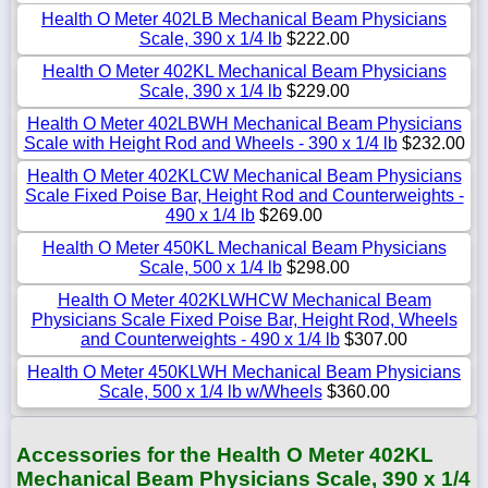
Health O Meter 402LB Mechanical Beam Physicians
Scale, 390 x 1/4 lb
$222.00
Health O Meter 402KL Mechanical Beam Physicians
Scale, 390 x 1/4 lb
$229.00
Health O Meter 402LBWH Mechanical Beam Physicians
Scale with Height Rod and Wheels - 390 x 1/4 lb
$232.00
Health O Meter 402KLCW Mechanical Beam Physicians
Scale Fixed Poise Bar, Height Rod and Counterweights -
490 x 1/4 lb
$269.00
Health O Meter 450KL Mechanical Beam Physicians
Scale, 500 x 1/4 lb
$298.00
Health O Meter 402KLWHCW Mechanical Beam
Physicians Scale Fixed Poise Bar, Height Rod, Wheels
and Counterweights - 490 x 1/4 lb
$307.00
Health O Meter 450KLWH Mechanical Beam Physicians
Scale, 500 x 1/4 lb w/Wheels
$360.00
Accessories for the Health O Meter 402KL
Mechanical Beam Physicians Scale, 390 x 1/4