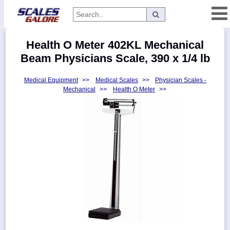
Categories
Health O Meter 402KL Mechanical
Manufacturers
Beam Physicians Scale, 390 x 1/4 lb
Medical Equipment
>>
Medical Scales
>>
Physician Scales -
Mechanical
>>
Health O Meter
>>
Home
Myaccount
About
Returns
Contact
Policies
Weight-
Conversion
Parts