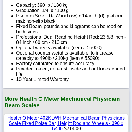
Capacity: 390 lb / 180 kg
Graduation: 1/4 lb / 100 g
Platform Size: 10-1/2 inch (w) x 14 inch (d), platform
mat: non-slip black
Fixed Beam, pounds and kilograms can be read on
both sides
Professional Dual Reading Height Rod: 23 5/8 inch -
84 inch / 60 cm - 213 cm
Optional wheels available (item # 55000)
Optional counter weights available, to increase
capacity to 490lb / 210kg (item # 55090)
Factory calibrated to ensure accuracy
Powder coated, non-rust inside and out for extended
life
10 Year Limited Warranty
More Health O Meter Mechanical Physician
Beam Scales
Health O Meter 402KLWH Mechanical Beam Physicians
Scale Fixed Poise Bar, Height Rod and Wheels - 390 x
1/4 lb
$214.00