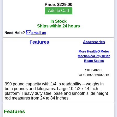
Price:
$229.00
Add to Cart
In Stock
1-
Ships within 24 hours
718-
336-
Need Help?
email us
5900
Features
Accessories
1-
More Health O Meter
800-
Mechanical Physician
832-
Beam Scales
0055
SKU: 402KL
UPC: 892076002015
sales@scalesgalore.com
390 pound capacity with 1/4 lb readability -- weighs in
both pounds and kilograms. Large 10-1/2 x 14 inch
WhatsApp
platform. Heavy duty steel base and smooth slide height
Chat
rod measures from 24 to 84 inches.
Features