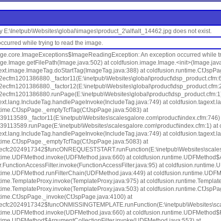
ory E:\Inetpub\Websites\global\images\product_2\alt\alt_14462.jpg does not exist.
ccurred while trying to read the image.
age.core.ImageExceptions$ImageReadingException: An exception occurred while try
ge.Image.getFilePath(Image.java:502) at coldfusion.image.Image.<init>(Image.java
gext.image.ImageTag.doStartTag(ImageTag.java:388) at coldfusion.runtime.CfJspP
2ecfm1201386880._factor11(E:\inetpub\Websites\global\product\dsp_product.cfm:6
2ecfm1201386880._factor12(E:\inetpub\Websites\global\product\dsp_product.cfm:2
2ecfm1201386880.runPage(E:\inetpub\Websites\global\product\dsp_product.cfm:1) 
ext.lang.IncludeTag.handlePageInvoke(IncludeTag.java:749) at coldfusion.tagext.l
ntime.CfJspPage._emptyTcfTag(CfJspPage.java:5083) at
39113589._factor11(E:\inetpub\Websites\scalesgalore.com\product\index.cfm:746) 
39113589.runPage(E:\inetpub\Websites\scalesgalore.com\product\index.cfm:1) at 
ext.lang.IncludeTag.handlePageInvoke(IncludeTag.java:749) at coldfusion.tagext.l
ntime.CfJspPage._emptyTcfTag(CfJspPage.java:5083) at
2ecfc2024917342$funcONREQUESTSTART.runFunction(E:\inetpub\Websites\scalesgal
ntime.UDFMethod.invoke(UDFMethod.java:660) at coldfusion.runtime.UDFMethod$A
ter.FunctionAccessFilter.invoke(FunctionAccessFilter.java:95) at coldfusion.runti
ntime.UDFMethod.runFilterChain(UDFMethod.java:449) at coldfusion.runtime.UDF
time.TemplateProxy.invoke(TemplateProxy.java:975) at coldfusion.runtime.Templat
ntime.TemplateProxy.invoke(TemplateProxy.java:503) at coldfusion.runtime.CfJspP
ntime.CfJspPage._invoke(CfJspPage.java:4100) at
2ecfc2024917342$funcONMISSINGTEMPLATE.runFunction(E:\inetpub\Websites\scales
ntime.UDFMethod.invoke(UDFMethod.java:660) at coldfusion.runtime.UDFMethod$R
ntime.UDFMethod$ArgumentCollectionFilter.invoke(UDFMethod.java:553) at