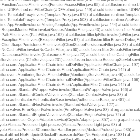
ter.FunctionAccessFilter.invoke(FunctionAccessFilter.java:95) at coldfusion.runti
ntime.UDFMethod.runFilterChain(UDFMethod.java:449) at coldfusion.runtime.UDF
time.TemplateProxy.invoke(TemplateProxy.java:975) at coldfusion.runtime.Templat
ntime.TemplateProxy.invoke(TemplateProxy.java:503) at coldfusion.runtime.AppEve
time.AppEventInvoker.onMissingTemplate(AppEventInvoker.java:444) at coldfusion.filt
er.RequestMonitorFilter.invoke(RequestMonitorFilter.java:43) at coldfusion.filter.Moni
r.PathFilter.invoke(PathFilter.java:162) at coldfusion.filter.IpFilter.invoke(IpFilter.java
er.ExceptionFilter.invoke(ExceptionFilter.java:97) at coldfusion.filter.BrowserDebugF
er.ClientScopePersistenceFilter.invoke(ClientScopePersistenceFilter.java:28) at coldf
er.NoCacheFilter.invoke(NoCacheFilter.java:60) at coldfusion.filter.GlobalsFilter.invo
er.DatasourceFilter.invoke(DatasourceFilter.java:22) at coldfusion.filter.CachingFilte
Servlet.service(CfmServlet.java:231) at coldfusion.bootstrap.BootstrapServlet.servi
alina.core.ApplicationFilterChain.internalDoFilter(ApplicationFilterChain.java:197) 
alina.core.ApplicationFilterChain.doFilter(ApplicationFilterChain.java:142) at
tor.event.MonitoringServletFilter.doFilter(MonitoringServletFilter.java:46) at coldfus
alina.core.ApplicationFilterChain.internalDoFilter(ApplicationFilterChain.java:166) 
alina.core.ApplicationFilterChain.doFilter(ApplicationFilterChain.java:142) at
talina.core.StandardWrapperValve.invoke(StandardWrapperValve.java:166) at
talina.core.StandardContextValve.invoke(StandardContextValve.java:88) at
alina.authenticator.AuthenticatorBase.invoke(AuthenticatorBase.java:481) at
talina.core.StandardHostValve.invoke(StandardHostValve.java:127) at
alina.valves.ErrorReportValve.invoke(ErrorReportValve.java:83) at org.apache.ca
talina.core.StandardEngineValve.invoke(StandardEngineValve.java:72) at
alina.connector.CoyoteAdapter.service(CoyoteAdapter.java:357) at org.apache.coy
ote.AbstractProcessorLight.process(AbstractProcessorLight.java:63) at
yote.AbstractProtocol$ConnectionHandler.process(AbstractProtocol.java:935) at
mcat.util.net.NioEndpoint$SocketProcessor.doRun(NioEndpoint.java:1831) at
mcat.util.net.SocketProcessorBase.run(SocketProcessorBase.java:52) at