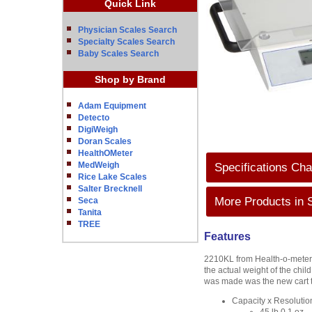
Quick Link
Physician Scales Search
Specialty Scales Search
Baby Scales Search
Shop by Brand
Adam Equipment
Detecto
DigiWeigh
Doran Scales
HealthOMeter
MedWeigh
Specifications Cha
Rice Lake Scales
Salter Brecknell
More Products in 
Seca
Tanita
TREE
Features
2210KL from Health-o-meter 
the actual weight of the chi
was made was the new cart th
Capacity x Resoluti