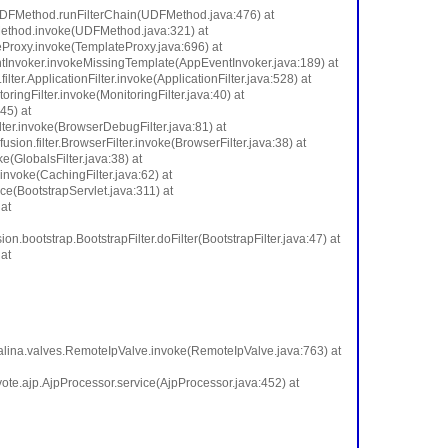
me.UDFMethod.runFilterChain(UDFMethod.java:476) at
Method.invoke(UDFMethod.java:321) at
eProxy.invoke(TemplateProxy.java:696) at
ntInvoker.invokeMissingTemplate(AppEventInvoker.java:189) at
er.ApplicationFilter.invoke(ApplicationFilter.java:528) at
toringFilter.invoke(MonitoringFilter.java:40) at
:45) at
ilter.invoke(BrowserDebugFilter.java:81) at
usion.filter.BrowserFilter.invoke(BrowserFilter.java:38) at
ke(GlobalsFilter.java:38) at
r.invoke(CachingFilter.java:62) at
ce(BootstrapServlet.java:311) at
at
ion.bootstrap.BootstrapFilter.doFilter(BootstrapFilter.java:47) at
at
talina.valves.RemoteIpValve.invoke(RemoteIpValve.java:763) at
ote.ajp.AjpProcessor.service(AjpProcessor.java:452) at