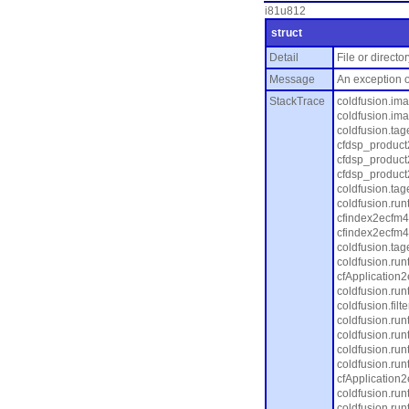
i81u812
struct
Detail
File or direct
Message
An exception o
StackTrace
coldfusion.im
coldfusion.ima
coldfusion.ta
cfdsp_product
cfdsp_product
cfdsp_product
coldfusion.tag
coldfusion.ru
cfindex2ecfm4
cfindex2ecfm4
coldfusion.tag
coldfusion.ru
cfApplication
coldfusion.ru
coldfusion.fil
coldfusion.ru
coldfusion.run
coldfusion.ru
coldfusion.ru
cfApplication
coldfusion.ru
coldfusion.ru