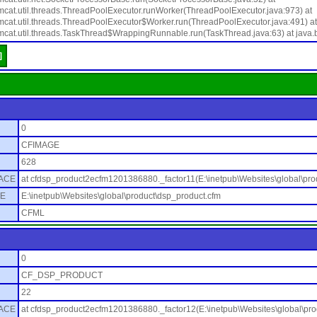
mcat.util.threads.ThreadPoolExecutor.runWorker(ThreadPoolExecutor.java:973) at
mcat.util.threads.ThreadPoolExecutor$Worker.run(ThreadPoolExecutor.java:491) at
mcat.util.threads.TaskThread$WrappingRunnable.run(TaskThread.java:63) at java.
]
0
CFIMAGE
628
ACE
at cfdsp_product2ecfm1201386880._factor11(E:\inetpub\Websites\global\pro
E
E:\inetpub\Websites\global\product\dsp_product.cfm
CFML
0
CF_DSP_PRODUCT
22
ACE
at cfdsp_product2ecfm1201386880._factor12(E:\inetpub\Websites\global\pro