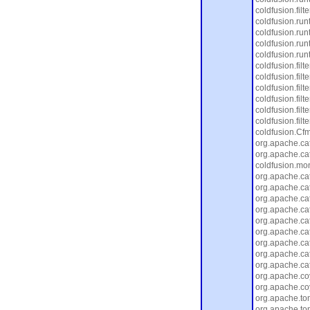
coldfusion.fil
coldfusion.ru
coldfusion.run
coldfusion.ru
coldfusion.run
coldfusion.filt
coldfusion.filte
coldfusion.filt
coldfusion.filt
coldfusion.filt
coldfusion.filt
coldfusion.Cfm
org.apache.cat
org.apache.cat
coldfusion.moni
org.apache.cat
org.apache.cat
org.apache.ca
org.apache.ca
org.apache.cat
org.apache.ca
org.apache.cat
org.apache.ca
org.apache.cat
org.apache.coy
org.apache.co
org.apache.to
org.apache.to