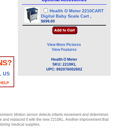
Health O Meter 2210CART
Digital Baby Scale Cart
,
$699.00
View More Pictures
View Features
Health O Meter
NS?
SKU:
2210KL
UPC:
892076002602
L US
 HELP
ironment. Motion sensor detects infants movement and determines
le and replaced it with the new 2210KL. Another improvement that
toring medical supplies.