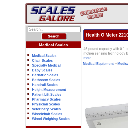
Health O Meter 2210K
Medical Scales
45 pound capacity with 0.1 o
motion sensing technology to
Medical Scales
more ...
Chair Scales
Medical Equipment
>
Medica
Specialty Medical
Baby Scales
Bariatric Scales
Bathroom Scales
Handrail Scales
Height Measurement
Patient Lift Scales
Pharmacy Scales
Physician Scales
Veterinary Scales
Wheelchair Scales
Wheel Weighing Scales