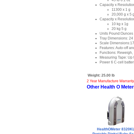
45 lb 0.1 oz
Capacity x Resolution
11300 x 1 g
20,000 g x 5 
Capacity x Resolution
10 kg x 1g
20 kg 5 g
Units Pound:Ounces 
Tray Dimensions: 24 1
Scale Dimensions:17 1
Features: Auto-off an
Functions: Reweigh, 
Measuring Tape: Up to
Power 6 C-cell batter
Weight:
25.00 lb
2 Year Manufacture Warranty
Other Health O Meter 
HealthOMeter 8320K