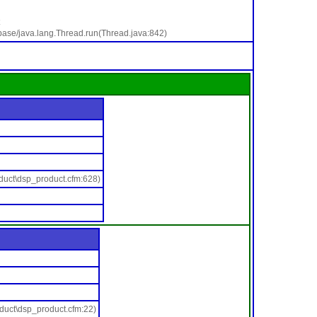
base/java.lang.Thread.run(Thread.java:842)
duct\dsp_product.cfm:628)
duct\dsp_product.cfm:22)