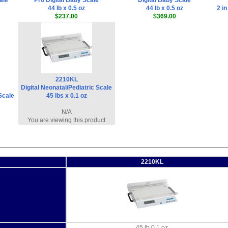
ale
Pro Digital Baby Scale
Digital Baby Scale
44 lb x 0.5 oz
44 lb x 0.5 oz
2 in
$237.00
$369.00
2210KL
Digital Neonatal/Pediatric Scale
 Scale
45 lbs x 0.1 oz
N/A
You are viewing this product
2210KL
45 lb 0.1 oz