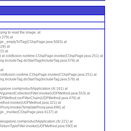
ing to read the image. at
:379) at
age._emptyTcfTag(CfJspPage.java:5083) at
28) at
2) at
at coldfusion.runtime.CfJspPage.invoke(CfJspPage.java:251) at
ang.IncludeTag.doStartTag(IncludeTag.java:578) at
at
coldfusion.runtime.CfJspPage.invoke(CfJspPage.java:251) at
ang.IncludeTag.doStartTag(IncludeTag.java:578) at
ore.com\product\Application.cfc:161) at
rgumentCollectionFilter.invoke(UDFMethod.java:553) at
me.UDFMethod.runFilterChain(UDFMethod.java:476) at
Method.invoke(UDFMethod.java:321) at
eProxy.invoke(TemplateProxy.java:696) at
age._invoke(CfJspPage.java:4137) at
galore.com\product\Application.cfc:221) at
eturnTypeFilter.invoke(UDFMethod.java:590) at