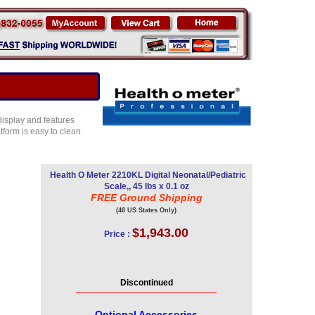
display and features
form is easy to clean.
Health O Meter 2210KL Digital Neonatal/Pediatric
Scale,, 45 lbs x 0.1 oz
FREE Ground Shipping
(48 US States Only)
$1,943.00
Price :
Discontinued
Optional Accessories