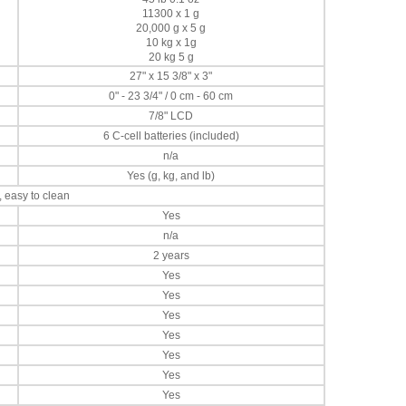
11300 x 1 g
20,000 g x 5 g
10 kg x 1g
20 kg 5 g
27" x 15 3/8" x 3"
0" - 23 3/4" / 0 cm - 60 cm
7/8" LCD
6 C-cell batteries (included)
n/a
Yes (g, kg, and lb)
, easy to clean
Yes
n/a
2 years
Yes
Yes
Yes
Yes
Yes
Yes
Yes