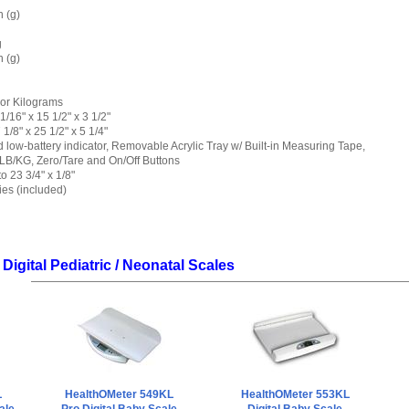
 (g)
g
 (g)
or Kilograms
/16" x 15 1/2" x 3 1/2"
/8" x 25 1/2" x 5 1/4"
d low-battery indicator, Removable Acrylic Tray w/ Built-in Measuring Tape,
LB/KG, Zero/Tare and On/Off Buttons
 23 3/4" x 1/8"
ies (included)
Digital Pediatric / Neonatal Scales
L
HealthOMeter 549KL
HealthOMeter 553KL