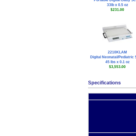
Portable Digital Baby Sc
33lb x 0.5 oz
$231.00
2210KLAM
Digital Neonatal/Pediatric
45 lbs x 0.1 oz
$3,553.00
Specifications