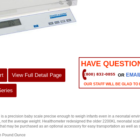
HAVE QUESTIO
rt
View Full Detail Page
EMAI
OR
OUR STAFF WILL BE GLAD TO
Series
is a precision baby scale precise enough to weigh infants even in a neonatal env
ld, not the average weight. Healthometer redesigned the older 2200KL neonatal sca
at may be purchased as an optional accessory for easy transportation as well as s
on Pound:Ounce