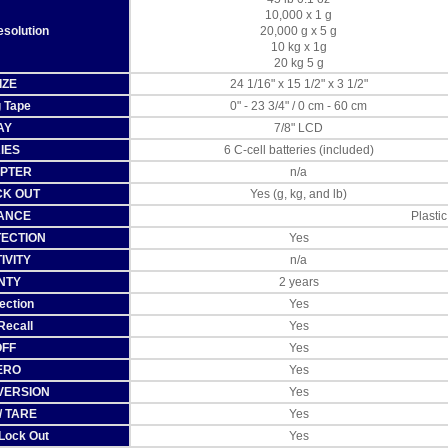
10,000 x 1 g
esolution
20,000 g x 5 g
10 kg x 1g
20 kg 5 g
IZE
24 1/16" x 15 1/2" x 3 1/2"
 Tape
0" - 23 3/4" / 0 cm - 60 cm
AY
7/8" LCD
IES
6 C-cell batteries (included)
APTER
n/a
CK OUT
Yes (g, kg, and lb)
ANCE
Plastic
TECTION
Yes
IVITY
n/a
NTY
2 years
ection
Yes
Recall
Yes
OFF
Yes
ERO
Yes
NVERSION
Yes
/ TARE
Yes
 Lock Out
Yes