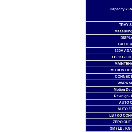
Capacity x R
TRAY S
Measuring
DISPL
BATTER
120V AD
LB / KG LO
MAINTEN
MOTION DE
CONNECT
WARRA
Motion Det
Reweigh / 
AUTO 
AUTO Z
LB / KG CO
ZERO OUT 
GM / LB / KG