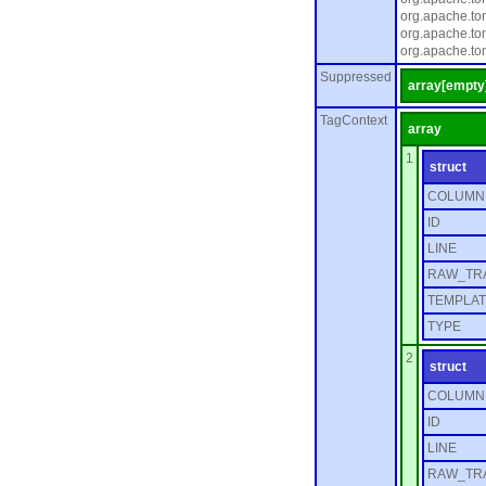
org.apache.to
org.apache.to
org.apache.to
Suppressed
array[empty
TagContext
array
1
struct
COLUMN
ID
LINE
RAW_TR
TEMPLAT
TYPE
2
struct
COLUMN
ID
LINE
RAW_TR