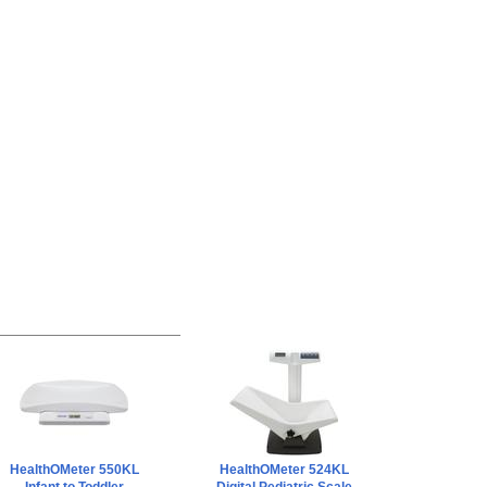
HealthOMeter 550KL
HealthOMeter 524KL