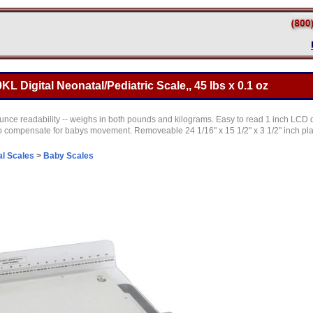
L Digital Neonatal/Pediatric Scale,, 45 lbs x 0.1 oz
unce readability -- weighs in both pounds and kilograms. Easy to read 1 inch LCD 
 compensate for babys movement. Removeable 24 1/16" x 15 1/2" x 3 1/2" inch plat
l Scales
>
Baby Scales