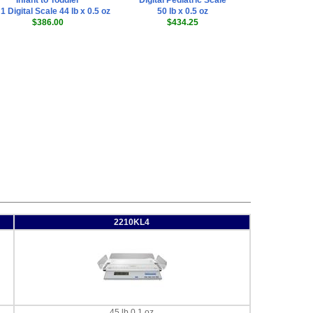
Infant to Toddler
Digital Pediatric Scale
 1 Digital Scale 44 lb x 0.5 oz
50 lb x 0.5 oz
$386.00
$434.25
2210KL4
45 lb 0.1 oz