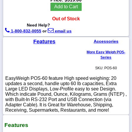
Add to Cart
Out of Stock
Need Help?
1-
1-800-832-0055
or
email us
718-
336-
Features
5900
Accessories
More Easy Weigh POS-
1-
Series
800-
832-
SKU: POS-60
0055
EasyWeigh POS-60 feature High speed weighing: 20
updates a second, handle upto 60 lb capacities, Extra
sales@scalesgalore.com
Large LED Displays, Low-Profile easy to see Design.
Which indicate Pound, Ounce, Kilograms, Grams (NTEP) ,
with Built-In RS-232 Port and USB Connection (via
WhatsApp
Adapter Cable). It is Great for Warehouse, Shipping,
Chat
Receiving, Supermarkets, Restaurants, and more!
Features