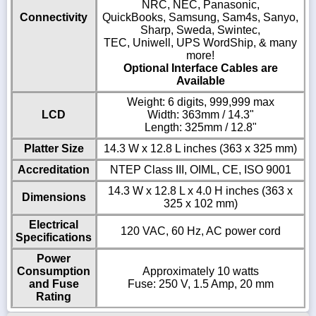
NRC, NEC, Panasonic,
Connectivity
QuickBooks, Samsung, Sam4s, Sanyo,
Sharp, Sweda, Swintec,
TEC, Uniwell, UPS WordShip, & many
more!
Optional Interface Cables are
Available
Weight: 6 digits, 999,999 max
LCD
Width: 363mm / 14.3"
Length: 325mm / 12.8"
Platter Size
14.3 W x 12.8 L inches (363 x 325 mm)
Accreditation
NTEP Class III, OIML, CE, ISO 9001
14.3 W x 12.8 L x 4.0 H inches (363 x
Dimensions
325 x 102 mm)
Electrical
120 VAC, 60 Hz, AC power cord
Specifications
Power
Consumption
Approximately 10 watts
and Fuse
Fuse: 250 V, 1.5 Amp, 20 mm
Rating