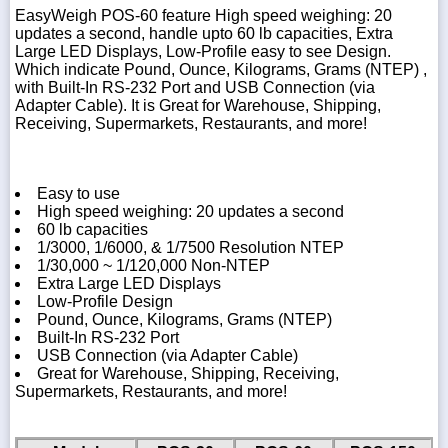
EasyWeigh POS-60 feature High speed weighing: 20
updates a second, handle upto 60 lb capacities, Extra
Large LED Displays, Low-Profile easy to see Design.
Which indicate Pound, Ounce, Kilograms, Grams (NTEP) ,
with Built-In RS-232 Port and USB Connection (via
Adapter Cable). It is Great for Warehouse, Shipping,
Receiving, Supermarkets, Restaurants, and more!
Easy to use
High speed weighing: 20 updates a second
60 lb capacities
1/3000, 1/6000, & 1/7500 Resolution NTEP
1/30,000 ~ 1/120,000 Non-NTEP
Extra Large LED Displays
Low-Profile Design
Pound, Ounce, Kilograms, Grams (NTEP)
Built-In RS-232 Port
USB Connection (via Adapter Cable)
Great for Warehouse, Shipping, Receiving,
Supermarkets, Restaurants, and more!