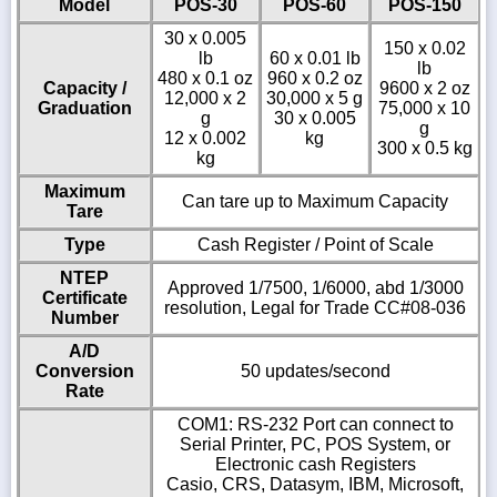
Model
POS-30
POS-60
POS-150
30 x 0.005
150 x 0.02
lb
60 x 0.01 lb
lb
480 x 0.1 oz
960 x 0.2 oz
Capacity /
9600 x 2 oz
12,000 x 2
30,000 x 5 g
Graduation
75,000 x 10
g
30 x 0.005
g
12 x 0.002
kg
300 x 0.5 kg
kg
Maximum
Can tare up to Maximum Capacity
Tare
Type
Cash Register / Point of Scale
NTEP
Approved 1/7500, 1/6000, abd 1/3000
Certificate
resolution, Legal for Trade CC#08-036
Number
A/D
Conversion
50 updates/second
Rate
COM1: RS-232 Port can connect to
Serial Printer, PC, POS System, or
Electronic cash Registers
Casio, CRS, Datasym, IBM, Microsoft,