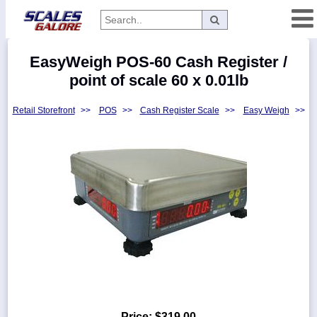
Categories
EasyWeigh POS-60 Cash Register /
Manufacturers
point of scale 60 x 0.01lb
Retail Storefront
>>
POS
>>
Cash Register Scale
>>
Easy Weigh
>>
Home
Myaccount
About
Returns
Contact
Policies
Weight-
Conversion
Parts
Price:
$319.00