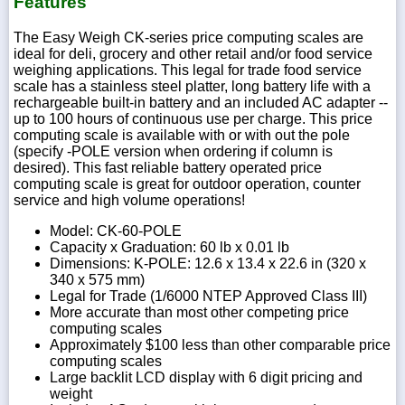
Features
The Easy Weigh CK-series price computing scales are
ideal for deli, grocery and other retail and/or food service
weighing applications. This legal for trade food service
scale has a stainless steel platter, long battery life with a
rechargeable built-in battery and an included AC adapter --
up to 100 hours of continuous use per charge. This price
computing scale is available with or with out the pole
(specify -POLE version when ordering if column is
desired). This fast reliable battery operated price
computing scale is great for outdoor operation, counter
service and high volume operations!
Model: CK-60-POLE
Capacity x Graduation: 60 lb x 0.01 lb
Dimensions: K-POLE: 12.6 x 13.4 x 22.6 in (320 x
340 x 575 mm)
Legal for Trade (1/6000 NTEP Approved Class III)
More accurate than most other competing price
computing scales
Approximately $100 less than other comparable price
computing scales
Large backlit LCD display with 6 digit pricing and
weight