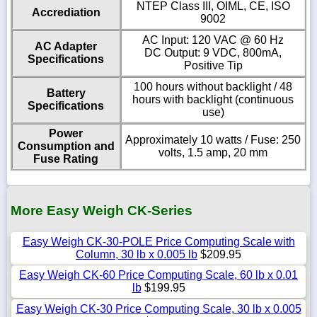
NTEP Class III, OIML, CE, ISO
Accrediation
9002
AC Input: 120 VAC @ 60 Hz
AC Adapter
DC Output: 9 VDC, 800mA,
Specifications
Positive Tip
100 hours without backlight / 48
Battery
hours with backlight (continuous
Specifications
use)
Power
Approximately 10 watts / Fuse: 250
Consumption and
volts, 1.5 amp, 20 mm
Fuse Rating
More Easy Weigh CK-Series
Easy Weigh CK-30-POLE Price Computing Scale with
Column, 30 lb x 0.005 lb
$209.95
Easy Weigh CK-60 Price Computing Scale, 60 lb x 0.01
lb
$199.95
Easy Weigh CK-30 Price Computing Scale, 30 lb x 0.005