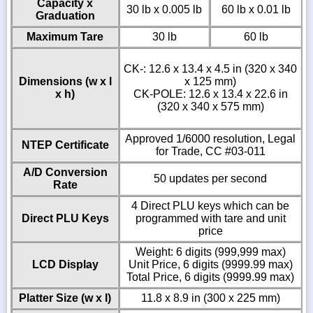
Capacity x
30 lb x 0.005 lb
60 lb x 0.01 lb
Graduation
Maximum Tare
30 lb
60 lb
CK-: 12.6 x 13.4 x 4.5 in (320 x 340
Dimensions (w x l
x 125 mm)
x h)
CK-POLE: 12.6 x 13.4 x 22.6 in
(320 x 340 x 575 mm)
Approved 1/6000 resolution, Legal
NTEP Certificate
for Trade, CC #03-011
A/D Conversion
50 updates per second
Rate
4 Direct PLU keys which can be
Direct PLU Keys
programmed with tare and unit
price
Weight: 6 digits (999,999 max)
LCD Display
Unit Price, 6 digits (9999.99 max)
Total Price, 6 digits (9999.99 max)
Platter Size (w x l)
11.8 x 8.9 in (300 x 225 mm)