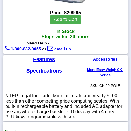
Price:
$209.95
Add to Cart
1-
In Stock
718-
336-
Ships within 24 hours
5900
Need Help?
1-800-832-0055
or
email us
1-
Features
Accessories
800-
832-
0055
Specifications
More Easy Weigh CK-
Series
sales@scalesgalore.com
SKU: CK-60-POLE
NTEP Legal for Trade. More accurate and nearly $100
WhatsApp
less than other competing price computing scales. With
Chat
built-in rechargeable battery and included AC adapter for
use anywhere. Large backlit LCD display with 4 direct
PLU keys programmable with tare