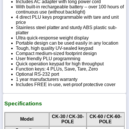
Includes AC adapter with long power cord
With built-in rechargeable battery -- over 100 hours of
continuous use (without backlight)
4 direct PLU keys programmable with tare and unit
price
Stainless steel platter and sturdy ABS plastic sub-
platter
Ultra quick-response weight display
Portable design can be used easily in any location
Tough, high quality UV-sealed keypad
Compact medium-sized footprint design
User friendly PLU programming
Quick operation keypad for high throughput
Function keys: 4 PLUs, Save, Tare, Zero
Optional RS-232 port
1 year manufacturers warranty
Includes FREE in-use, wet-proof protective cover
Specifications
CK-30 / CK-30-
CK-60 / CK-60-
Model
POLE
POLE