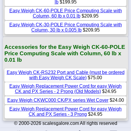
lb
$199.95
Easy Weigh CK-60-POLE Price Computing Scale with
Column, 60 lb x 0.01 lb
$209.95
Easy Weigh CK-30-POLE Price Computing Scale with
Column, 30 lb x 0.005 lb
$209.95
Accessories for the Easy Weigh CK-60-POLE
Price Computing Scale with Column, 60 lb x
0.01 lb
Easy Weigh CK-RS232 Port and Cable (must be ordered
with Easy Weigh CK Scale)
$75.00
Easy Weigh Replacement Power Cord for easy Weigh
CK and PX Series - 2 Prong (Old Models)
$24.95
Easy Weigh CKWC000 CK/PX series Wet Cover
$24.00
Easy Weigh Replacement Power Cord for easy Weigh
CK and PX Series - 3 Prong
$24.95
© 2000-2026 scalesgalore.com All rights reserved