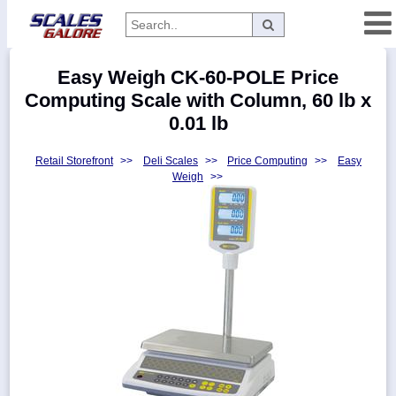
Categories
Easy Weigh CK-60-POLE Price
Manufacturers
Computing Scale with Column, 60 lb x
0.01 lb
Retail Storefront
>>
Deli Scales
>>
Price Computing
>>
Easy
Home
Weigh
>>
Myaccount
About
Returns
Contact
Policies
Weight-
Conversion
Parts