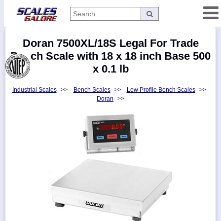
Categories
Doran 7500XL/18S Legal For Trade
Manufacturers
Bench Scale with 18 x 18 inch Base 500
x 0.1 lb
Industrial Scales
>>
Bench Scales
>>
Low Profile Bench Scales
>>
Home
Doran
>>
Myaccount
About
Returns
Contact
Policies
Weight-
Conversion
Parts