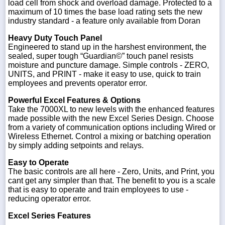
load cell from shock and overload damage. Protected to a
maximum of 10 times the base load rating sets the new
industry standard - a feature only available from Doran
Heavy Duty Touch Panel
Engineered to stand up in the harshest environment, the
sealed, super tough “Guardian©” touch panel resists
moisture and puncture damage. Simple controls - ZERO,
UNITS, and PRINT - make it easy to use, quick to train
employees and prevents operator error.
Powerful Excel Features & Options
Take the 7000XL to new levels with the enhanced features
made possible with the new Excel Series Design. Choose
from a variety of communication options including Wired or
Wireless Ethernet. Control a mixing or batching operation
by simply adding setpoints and relays.
Easy to Operate
The basic controls are all here - Zero, Units, and Print, you
cant get any simpler than that. The benefit to you is a scale
that is easy to operate and train employees to use -
reducing operator error.
Excel Series Features