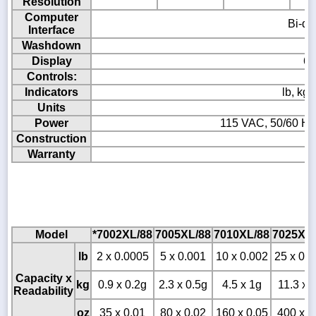
Resolution
Computer
Bi-di
Interface
Washdown
Display
6 
Controls:
Indicators
lb, kg
Units
Power
115 VAC, 50/60 Hz
Construction
Warranty
T
Model
*7002XL/88
7005XL/88
7010XL/88
7025XL/
lb
2 x 0.0005
5 x 0.001
10 x 0.002
25 x 0.0
Capacity x
kg
0.9 x 0.2g
2.3 x 0.5g
4.5 x 1g
11.3 x 
Readability
oz
35 x 0.01
80 x 0.02
160 x 0.05
400 x 0