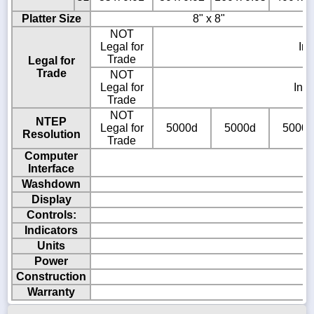
Platter Size
8" x 8"
NOT
Legal for
In
Trade
Legal for
Trade
NOT
Legal for
Ind
Trade
NOT
NTEP
Legal for
5000d
5000d
5000d
Resolution
Trade
Computer
Interface
Washdown
Display
Controls:
Indicators
Units
Power
Construction
Warranty