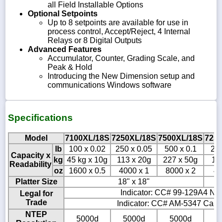
all Field Installable Options
Optional Setpoints
Up to 8 setpoints are available for use in
process control, Accept/Reject, 4 Internal
Relays or 8 Digital Outputs
Advanced Features
Accumulator, Counter, Grading Scale, and
Peak & Hold
Introducing the New Dimension setup and
communications Windows software
Specifications
Model
7100XL/18S
7250XL/18S
7500XL/18S
725
lb
100 x 0.02
250 x 0.05
500 x 0.1
250
Capacity x
kg
45 kg x 10g
113 x 20g
227 x 50g
11
Readability
oz
1600 x 0.5
4000 x 1
8000 x 2
40
Platter Size
18" x 18"
Indicator: CC# 99-129A4 NTE
Legal for
Trade
Indicator: CC# AM-5347 Canad
NTEP
5000d
5000d
5000d
5