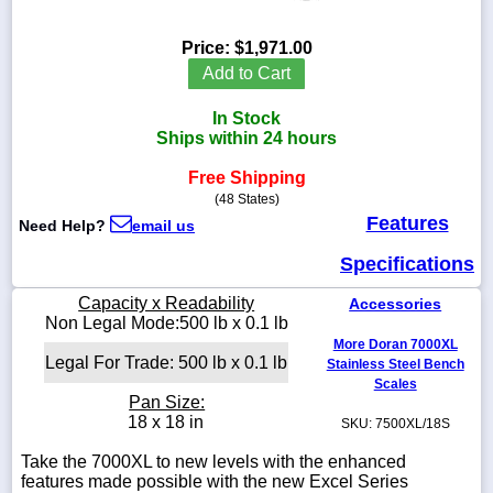
Price:
$1,971.00
Add to Cart
1-
In Stock
718-
336-
Ships within 24 hours
5900
Free Shipping
(48 States)
1-
Features
Need Help?
email us
800-
832-
Specifications
0055
Capacity x Readability
Accessories
sales@scalesgalore.com
Non Legal Mode:500 lb x 0.1 lb
More Doran 7000XL
Legal For Trade: 500 lb x 0.1 lb
Stainless Steel Bench
WhatsApp
Scales
Chat
Pan Size:
18 x 18 in
SKU: 7500XL/18S
Take the 7000XL to new levels with the enhanced
features made possible with the new Excel Series