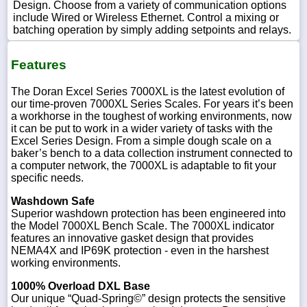
Design. Choose from a variety of communication options
include Wired or Wireless Ethernet. Control a mixing or
batching operation by simply adding setpoints and relays.
Features
The Doran Excel Series 7000XL is the latest evolution of
our time-proven 7000XL Series Scales. For years it’s been
a workhorse in the toughest of working environments, now
it can be put to work in a wider variety of tasks with the
Excel Series Design. From a simple dough scale on a
baker’s bench to a data collection instrument connected to
a computer network, the 7000XL is adaptable to fit your
specific needs.
Washdown Safe
Superior washdown protection has been engineered into
the Model 7000XL Bench Scale. The 7000XL indicator
features an innovative gasket design that provides
NEMA4X and IP69K protection - even in the harshest
working environments.
1000% Overload DXL Base
Our unique “Quad-Spring©” design protects the sensitive