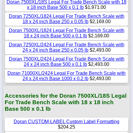
Doran 7500XL/18S Legal For Trade Bench Scale with 18
x 18 inch Base 500 x 0.1 lb
$1,971.00
Doran 7250XL/1824 Legal For Trade Bench Scale with
18 x 24 inch Base 250 x 0.05 lb
$2,169.00
Doran 7500XL/1824 Legal For Trade Bench Scale with
18 x 24 inch Base 500 x 0.1 lb
$2,169.00
Doran 7250XL/2424 Legal For Trade Bench Scale with
24 x 24 inch Base 250 x 0.05 lb
$2,493.00
Doran 7500XL/2424 Legal For Trade Bench Scale with
24 x 24 inch Base 500 x 0.1 lb
$2,493.00
Doran 71000XL/2424 Legal For Trade Bench Scale with
24 x 24 inch Base 1000 x 0.2 lb
$2,493.00
Accessories for the Doran 7500XL/18S Legal
For Trade Bench Scale with 18 x 18 inch
Base 500 x 0.1 lb
Doran CUSTOM-LABEL Custom Label Formatting
$204.25