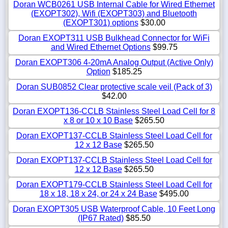
Doran WCB0261 USB Internal Cable for Wired Ethernet
(EXOPT302), Wifi (EXOPT303) and Bluetooth
(EXOPT301) options
$30.00
Doran EXOPT311 USB Bulkhead Connector for WiFi
and Wired Ethernet Options
$99.75
Doran EXOPT306 4-20mA Analog Output (Active Only)
Option
$185.25
Doran SUB0852 Clear protective scale veil (Pack of 3)
$42.00
Doran EXOPT136-CCLB Stainless Steel Load Cell for 8
x 8 or 10 x 10 Base
$265.50
Doran EXOPT137-CCLB Stainless Steel Load Cell for
12 x 12 Base
$265.50
Doran EXOPT137-CCLB Stainless Steel Load Cell for
12 x 12 Base
$265.50
Doran EXOPT179-CCLB Stainless Steel Load Cell for
18 x 18, 18 x 24, or 24 x 24 Base
$495.00
Doran EXOPT305 USB Waterproof Cable, 10 Feet Long
(IP67 Rated)
$85.50