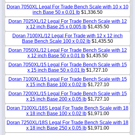
Doran 7050XL Legal For Trade Bench Scale with 10 x 10
inch Base 50 x 0.01 lb
$1,336.50
Doran 7025XL/12 Legal For Trade Bench Scale with 12
x 12 inch Base 25 x 0.005 lb
$1,435.50
Doran 7100XL/12 Legal For Trade with 12 x 12 inch
Base Bench Scale 100 x 0.02 lb
$1,435.50
Doran 7050XL/12 Legal For Trade Bench Scale with 12
x 12 inch Base 50 x 0.01 lb
$1,435.50
Doran 7050XL/15 Legal For Trade Bench Scale with 15
x 15 inch Base 50 x 0.01 lb
$1,727.10
Doran 7100XL/15 Legal For Trade Bench Scale with 15
x 15 inch Base 100 x 0.02 lb
$1,727.10
Doran 7200XL/15 Legal For Trade Bench Scale with 15
x 15 inch Base 200 x 0.05 lb
$1,727.10
Doran 7100XL/18S Legal For Trade Bench Scale with 18
x 18 inch Base 100 x 0.02 lb
$1,971.00
Doran 7250XL/18S Legal For Trade Bench Scale with 18
x 18 inch Base 250 x 0.05 lb
$1,971.00