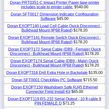
Doran PRT0351-C Impact Printer Paper tape printer
includes scale to printer cable.
$540.00
Doran SFT0017 Dimension Indicator Configuration
Software
$45.00
Doran EXOPT140 Load Cell Cable Quick Disconnect -
Bulkhead Mount (IP68 Rated)
$178.20
Doran EXOPT141 Remote Switch Quick Disconnect -
Bulkhead Mount (IP68 Rated)
$178.20
Doran EXOPT172 Serial Cable (DB9 - Female) Quick
Disconnect - Bulkhead Mount (IP68 Rated)
$178.20
Doran EXOPT174 Serial Cable (DB9 - Male) Quick
Disconnect - Bulkhead Mount (IP68 Rated)
$178.20
Doran EXOPT316 Drill Extra Hole in Backplate
$135.00
Doran SFT0001 CheckWay PC Software
$715.50
Doran EXOPT150 Washdown Safe RJ45 Ethernet
Connector Field Install Kit
$65.00
Doran EXOPT119 RS-232 Serial Output - 10 ft cable 9
PIN FEMALE D
$71.25