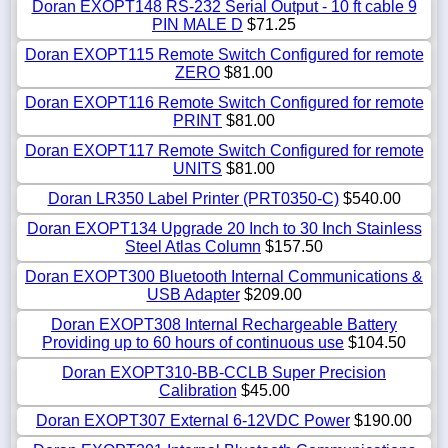
Doran EXOPT148 RS-232 Serial Output - 10 ft cable 9
PIN MALE D
$71.25
Doran EXOPT115 Remote Switch Configured for remote
ZERO
$81.00
Doran EXOPT116 Remote Switch Configured for remote
PRINT
$81.00
Doran EXOPT117 Remote Switch Configured for remote
UNITS
$81.00
Doran LR350 Label Printer (PRT0350-C)
$540.00
Doran EXOPT134 Upgrade 20 Inch to 30 Inch Stainless
Steel Atlas Column
$157.50
Doran EXOPT300 Bluetooth Internal Communications &
USB Adapter
$209.00
Doran EXOPT308 Internal Rechargeable Battery
Providing up to 60 hours of continuous use
$104.50
Doran EXOPT310-BB-CCLB Super Precision
Calibration
$45.00
Doran EXOPT307 External 6-12VDC Power
$190.00