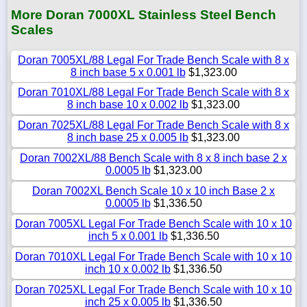
More Doran 7000XL Stainless Steel Bench
Scales
Doran 7005XL/88 Legal For Trade Bench Scale with 8 x
8 inch base 5 x 0.001 lb
$1,323.00
Doran 7010XL/88 Legal For Trade Bench Scale with 8 x
8 inch base 10 x 0.002 lb
$1,323.00
Doran 7025XL/88 Legal For Trade Bench Scale with 8 x
8 inch base 25 x 0.005 lb
$1,323.00
Doran 7002XL/88 Bench Scale with 8 x 8 inch base 2 x
0.0005 lb
$1,323.00
Doran 7002XL Bench Scale 10 x 10 inch Base 2 x
0.0005 lb
$1,336.50
Doran 7005XL Legal For Trade Bench Scale with 10 x 10
inch 5 x 0.001 lb
$1,336.50
Doran 7010XL Legal For Trade Bench Scale with 10 x 10
inch 10 x 0.002 lb
$1,336.50
Doran 7025XL Legal For Trade Bench Scale with 10 x 10
inch 25 x 0.005 lb
$1,336.50