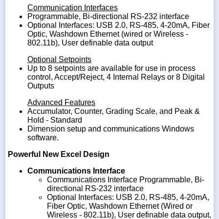
Communication Interfaces
Programmable, Bi-directional RS-232 interface
Optional Interfaces: USB 2.0, RS-485, 4-20mA, Fiber
Optic, Washdown Ethernet (wired or Wireless -
802.11b), User definable data output
Optional Setpoints
Up to 8 setpoints are available for use in process
control, Accept/Reject, 4 Internal Relays or 8 Digital
Outputs
Advanced Features
Accumulator, Counter, Grading Scale, and Peak &
Hold - Standard
Dimension setup and communications Windows
software.
Powerful New Excel Design
Communications Interface
Communications Interface Programmable, Bi-
directional RS-232 interface
Optional Interfaces: USB 2.0, RS-485, 4-20mA,
Fiber Optic, Washdown Ethernet (Wired or
Wireless - 802.11b), User definable data output,