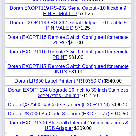
Doran EXOPT119 RS-232 Serial Output - 10 ft cable 9
PIN FEMALE D
$71.25
Doran EXOPT148 RS-232 Serial Output - 10 ft cable 9
PIN MALE D
$71.25
Doran EXOPT115 Remote Switch Configured for remote
ZERO
$81.00
Doran EXOPT116 Remote Switch Configured for remote
PRINT
$81.00
Doran EXOPT117 Remote Switch Configured for remote
UNITS
$81.00
Doran LR350 Label Printer (PRT0350-C)
$540.00
Doran EXOPT134 Upgrade 20 Inch to 30 Inch Stainless
Steel Atlas Column
$157.50
Doran QS2500 BarCode Scanner (EXOPT178)
$490.50
Doran PS7000 BarCode Scanner (EXOPT177)
$940.50
Doran EXOPT300 Bluetooth Internal Communications &
USB Adapter
$209.00