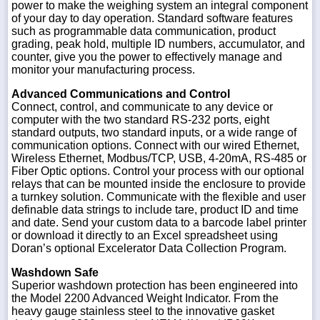
power to make the weighing system an integral component
of your day to day operation. Standard software features
such as programmable data communication, product
grading, peak hold, multiple ID numbers, accumulator, and
counter, give you the power to effectively manage and
monitor your manufacturing process.
Advanced Communications and Control
Connect, control, and communicate to any device or
computer with the two standard RS-232 ports, eight
standard outputs, two standard inputs, or a wide range of
communication options. Connect with our wired Ethernet,
Wireless Ethernet, Modbus/TCP, USB, 4-20mA, RS-485 or
Fiber Optic options. Control your process with our optional
relays that can be mounted inside the enclosure to provide
a turnkey solution. Communicate with the flexible and user
definable data strings to include tare, product ID and time
and date. Send your custom data to a barcode label printer
or download it directly to an Excel spreadsheet using
Doran’s optional Excelerator Data Collection Program.
Washdown Safe
Superior washdown protection has been engineered into
the Model 2200 Advanced Weight Indicator. From the
heavy gauge stainless steel to the innovative gasket