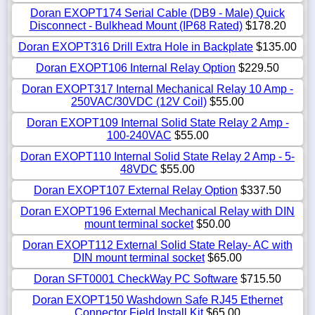
Doran EXOPT174 Serial Cable (DB9 - Male) Quick
Disconnect - Bulkhead Mount (IP68 Rated)
$178.20
Doran EXOPT316 Drill Extra Hole in Backplate
$135.00
Doran EXOPT106 Internal Relay Option
$229.50
Doran EXOPT317 Internal Mechanical Relay 10 Amp -
250VAC/30VDC (12V Coil)
$55.00
Doran EXOPT109 Internal Solid State Relay 2 Amp -
100-240VAC
$55.00
Doran EXOPT110 Internal Solid State Relay 2 Amp - 5-
48VDC
$55.00
Doran EXOPT107 External Relay Option
$337.50
Doran EXOPT196 External Mechanical Relay with DIN
mount terminal socket
$50.00
Doran EXOPT112 External Solid State Relay- AC with
DIN mount terminal socket
$65.00
Doran SFT0001 CheckWay PC Software
$715.50
Doran EXOPT150 Washdown Safe RJ45 Ethernet
Connector Field Install Kit
$65.00