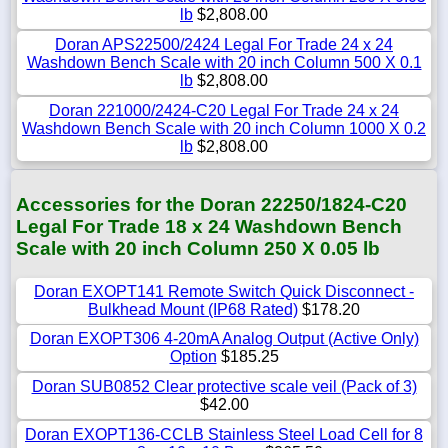
lb
$2,808.00
Doran APS22500/2424 Legal For Trade 24 x 24
Washdown Bench Scale with 20 inch Column 500 X 0.1
lb
$2,808.00
Doran 221000/2424-C20 Legal For Trade 24 x 24
Washdown Bench Scale with 20 inch Column 1000 X 0.2
lb
$2,808.00
Accessories for the Doran 22250/1824-C20
Legal For Trade 18 x 24 Washdown Bench
Scale with 20 inch Column 250 X 0.05 lb
Doran EXOPT141 Remote Switch Quick Disconnect -
Bulkhead Mount (IP68 Rated)
$178.20
Doran EXOPT306 4-20mA Analog Output (Active Only)
Option
$185.25
Doran SUB0852 Clear protective scale veil (Pack of 3)
$42.00
Doran EXOPT136-CCLB Stainless Steel Load Cell for 8