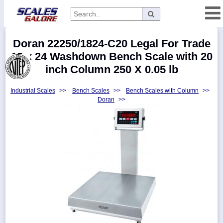
Categories
Doran 22250/1824-C20 Legal For Trade
Manufacturers
18 x 24 Washdown Bench Scale with 20
inch Column 250 X 0.05 lb
Industrial Scales
>>
Bench Scales
>>
Bench Scales with Column
>>
Home
Doran
>>
Myaccount
About
Returns
Contact
Policies
Weight-
Conversion
Parts