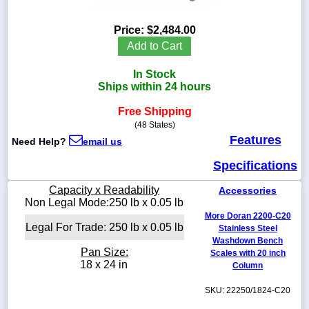
Price:
$2,484.00
Add to Cart
1-
In Stock
718-
336-
Ships within 24 hours
5900
Free Shipping
(48 States)
1-
Features
Need Help?
email us
800-
832-
Specifications
0055
Capacity x Readability
Accessories
sales@scalesgalore.com
Non Legal Mode:250 lb x 0.05 lb
More Doran 2200-C20
Legal For Trade: 250 lb x 0.05 lb
Stainless Steel
WhatsApp
Washdown Bench
Chat
Pan Size:
Scales with 20 inch
18 x 24 in
Column
SKU: 22250/1824-C20