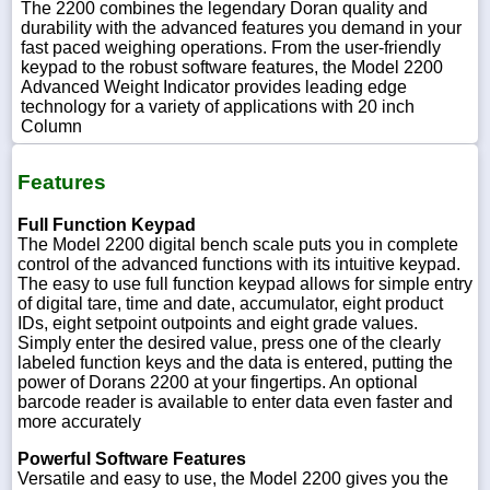
The 2200 combines the legendary Doran quality and
durability with the advanced features you demand in your
fast paced weighing operations. From the user-friendly
keypad to the robust software features, the Model 2200
Advanced Weight Indicator provides leading edge
technology for a variety of applications with 20 inch
Column
Features
Full Function Keypad
The Model 2200 digital bench scale puts you in complete
control of the advanced functions with its intuitive keypad.
The easy to use full function keypad allows for simple entry
of digital tare, time and date, accumulator, eight product
IDs, eight setpoint outpoints and eight grade values.
Simply enter the desired value, press one of the clearly
labeled function keys and the data is entered, putting the
power of Dorans 2200 at your fingertips. An optional
barcode reader is available to enter data even faster and
more accurately
Powerful Software Features
Versatile and easy to use, the Model 2200 gives you the