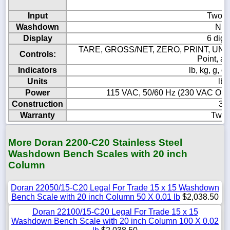
Input
Two p
Washdown
NEM
Display
6 digi
TARE, GROSS/NET, ZERO, PRINT, UNIT
Controls:
Point, a
Indicators
lb, kg, g,
Units
lb,
Power
115 VAC, 50/60 Hz (230 VAC Option
Construction
304
Warranty
Two 
More Doran 2200-C20 Stainless Steel
Washdown Bench Scales with 20 inch
Column
Doran 22050/15-C20 Legal For Trade 15 x 15 Washdown
Bench Scale with 20 inch Column 50 X 0.01 lb
$2,038.50
Doran 22100/15-C20 Legal For Trade 15 x 15
Washdown Bench Scale with 20 inch Column 100 X 0.02