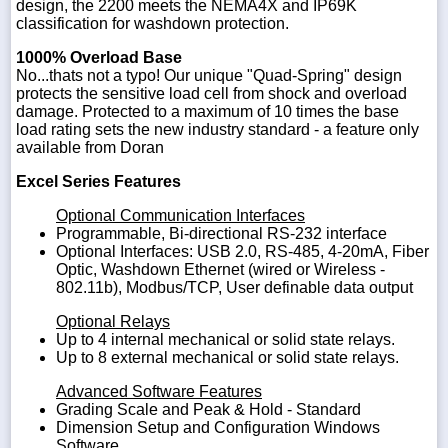
design, the 2200 meets the NEMA4X and IP69K
classification for washdown protection.
1000% Overload Base
No...thats not a typo! Our unique "Quad-Spring" design
protects the sensitive load cell from shock and overload
damage. Protected to a maximum of 10 times the base
load rating sets the new industry standard - a feature only
available from Doran
Excel Series Features
Optional Communication Interfaces
Programmable, Bi-directional RS-232 interface
Optional Interfaces: USB 2.0, RS-485, 4-20mA, Fiber
Optic, Washdown Ethernet (wired or Wireless -
802.11b), Modbus/TCP, User definable data output
Optional Relays
Up to 4 internal mechanical or solid state relays.
Up to 8 external mechanical or solid state relays.
Advanced Software Features
Grading Scale and Peak & Hold - Standard
Dimension Setup and Configuration Windows
Software