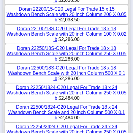
lb
$2,038.50
Doran 22200/15-C20 Legal For Trade 15 x 15
Washdown Bench Scale with 20 inch Column 200 X 0.05
lb
$2,038.50
Doran 22100/18S-C20 Legal For Trade 18 x 18
Washdown Bench Scale with 20 inch Column 100 X 0.02
lb
$2,286.00
Doran 22250/18S-C20 Legal For Trade 18 x 18
Washdown Bench Scale with 20 inch Column 250 X 0.05
lb
$2,286.00
Doran 22500/18S-C20 Legal For Trade 18 x 18
Washdown Bench Scale with 20 inch Column 500 X 0.1
lb
$2,286.00
Doran 22250/1824-C20 Legal For Trade 18 x 24
Washdown Bench Scale with 20 inch Column 250 X 0.05
lb
$2,484.00
Doran 22500/1824-C20 Legal For Trade 18 x 24
Washdown Bench Scale and 20 inch Column 500 X 0.1
lb
$2,484.00
Doran 22250/2424-C20 Legal For Trade 24 x 24
Washdown Bench Scale with 20 inch Column 250 X 0.05