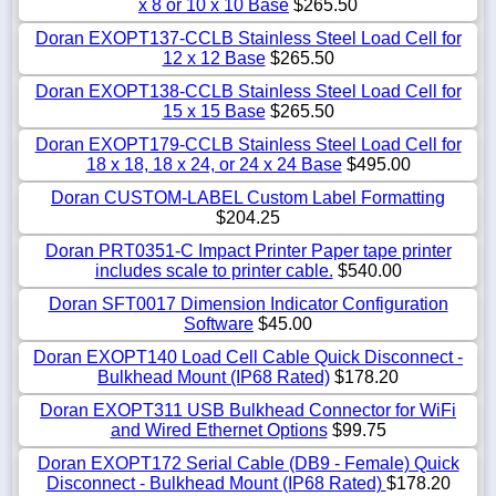
x 8 or 10 x 10 Base
$265.50
Doran EXOPT137-CCLB Stainless Steel Load Cell for
12 x 12 Base
$265.50
Doran EXOPT138-CCLB Stainless Steel Load Cell for
15 x 15 Base
$265.50
Doran EXOPT179-CCLB Stainless Steel Load Cell for
18 x 18, 18 x 24, or 24 x 24 Base
$495.00
Doran CUSTOM-LABEL Custom Label Formatting
$204.25
Doran PRT0351-C Impact Printer Paper tape printer
includes scale to printer cable.
$540.00
Doran SFT0017 Dimension Indicator Configuration
Software
$45.00
Doran EXOPT140 Load Cell Cable Quick Disconnect -
Bulkhead Mount (IP68 Rated)
$178.20
Doran EXOPT311 USB Bulkhead Connector for WiFi
and Wired Ethernet Options
$99.75
Doran EXOPT172 Serial Cable (DB9 - Female) Quick
Disconnect - Bulkhead Mount (IP68 Rated)
$178.20