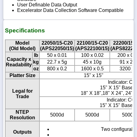
User Definable Data Output
Excelerator Data Collection Software Compatible
Specifications
Model
22050/15-C20
22100/15-C20
22200/15-
(Old Model)
(APS22050/15)
(APS22100/15)
(APS822200
lb
50 x 0.01
100 x 0.02
200 x 0.
Capacity x
kg
22.7 x 5g
45 x 10g
91 x 20
Readability
oz
800 x 0.2
1600 x 0.5
3200 x 
Platter Size
15" x 15"
Indicator: C
15" X 15" Base 
Legal for
18" X 18",18" X 24", 24" 
Trade
Indicator: CC
15" X 15" Base:
NTEP
5000d
5000d
5000d
Resolution
Two configurable
Outputs