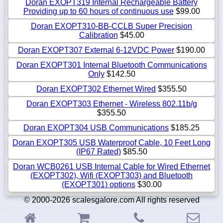
Doran EXOPT319 Internal Rechargeable Battery
Providing up to 60 hours of continuous use
$99.00
Doran EXOPT310-BB-CCLB Super Precision
Calibration
$45.00
Doran EXOPT307 External 6-12VDC Power
$190.00
Doran EXOPT301 Internal Bluetooth Communications
Only
$142.50
Doran EXOPT302 Ethernet Wired
$355.50
Doran EXOPT303 Ethernet - Wireless 802.11b/g
$355.50
Doran EXOPT304 USB Communications
$185.25
Doran EXOPT305 USB Waterproof Cable, 10 Feet Long
(IP67 Rated)
$85.50
Doran WCB0261 USB Internal Cable for Wired Ethernet
(EXOPT302), Wifi (EXOPT303) and Bluetooth
(EXOPT301) options
$30.00
© 2000-2026 scalesgalore.com All rights reserved