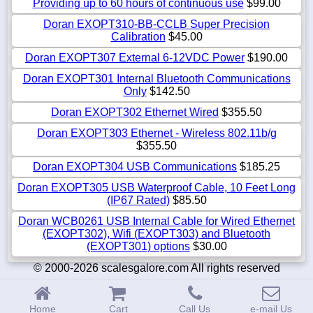
Providing up to 60 hours of continuous use
$99.00
Doran EXOPT310-BB-CCLB Super Precision
Calibration
$45.00
Doran EXOPT307 External 6-12VDC Power
$190.00
Doran EXOPT301 Internal Bluetooth Communications
Only
$142.50
Doran EXOPT302 Ethernet Wired
$355.50
Doran EXOPT303 Ethernet - Wireless 802.11b/g
$355.50
Doran EXOPT304 USB Communications
$185.25
Doran EXOPT305 USB Waterproof Cable, 10 Feet Long
(IP67 Rated)
$85.50
Doran WCB0261 USB Internal Cable for Wired Ethernet
(EXOPT302), Wifi (EXOPT303) and Bluetooth
(EXOPT301) options
$30.00
© 2000-2026 scalesgalore.com All rights reserved
Home
Cart
Call Us
e-mail Us