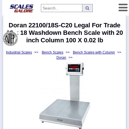
Categories
Doran 22100/18S-C20 Legal For Trade
Manufacturers
18 x 18 Washdown Bench Scale with 20
inch Column 100 X 0.02 lb
Industrial Scales
>>
Bench Scales
>>
Bench Scales with Column
>>
Home
Doran
>>
Myaccount
About
Returns
Contact
Policies
Weight-
Conversion
Parts