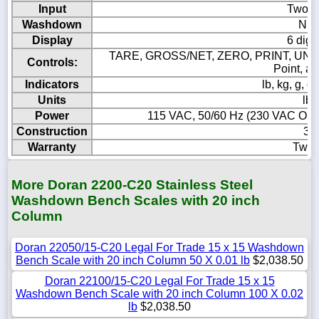
Input
Two p
Washdown
NEM
Display
6 digi
TARE, GROSS/NET, ZERO, PRINT, UNIT
Controls:
Point, a
Indicators
lb, kg, g,
Units
lb,
Power
115 VAC, 50/60 Hz (230 VAC Option
Construction
304
Warranty
Two 
More Doran 2200-C20 Stainless Steel
Washdown Bench Scales with 20 inch
Column
Doran 22050/15-C20 Legal For Trade 15 x 15 Washdown
Bench Scale with 20 inch Column 50 X 0.01 lb
$2,038.50
Doran 22100/15-C20 Legal For Trade 15 x 15
Washdown Bench Scale with 20 inch Column 100 X 0.02
lb
$2,038.50