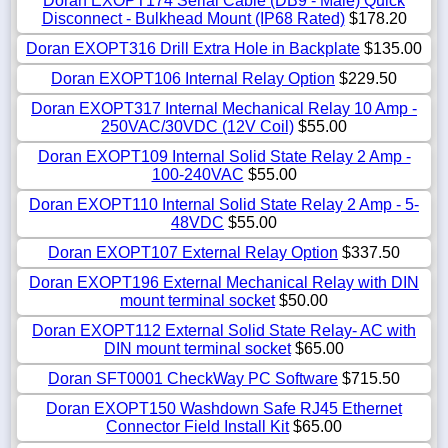
Doran EXOPT174 Serial Cable (DB9 - Male) Quick
Disconnect - Bulkhead Mount (IP68 Rated)
$178.20
Doran EXOPT316 Drill Extra Hole in Backplate
$135.00
Doran EXOPT106 Internal Relay Option
$229.50
Doran EXOPT317 Internal Mechanical Relay 10 Amp -
250VAC/30VDC (12V Coil)
$55.00
Doran EXOPT109 Internal Solid State Relay 2 Amp -
100-240VAC
$55.00
Doran EXOPT110 Internal Solid State Relay 2 Amp - 5-
48VDC
$55.00
Doran EXOPT107 External Relay Option
$337.50
Doran EXOPT196 External Mechanical Relay with DIN
mount terminal socket
$50.00
Doran EXOPT112 External Solid State Relay- AC with
DIN mount terminal socket
$65.00
Doran SFT0001 CheckWay PC Software
$715.50
Doran EXOPT150 Washdown Safe RJ45 Ethernet
Connector Field Install Kit
$65.00