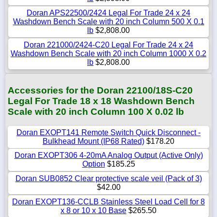
Doran APS22500/2424 Legal For Trade 24 x 24
Washdown Bench Scale with 20 inch Column 500 X 0.1
lb
$2,808.00
Doran 221000/2424-C20 Legal For Trade 24 x 24
Washdown Bench Scale with 20 inch Column 1000 X 0.2
lb
$2,808.00
Accessories for the Doran 22100/18S-C20
Legal For Trade 18 x 18 Washdown Bench
Scale with 20 inch Column 100 X 0.02 lb
Doran EXOPT141 Remote Switch Quick Disconnect -
Bulkhead Mount (IP68 Rated)
$178.20
Doran EXOPT306 4-20mA Analog Output (Active Only)
Option
$185.25
Doran SUB0852 Clear protective scale veil (Pack of 3)
$42.00
Doran EXOPT136-CCLB Stainless Steel Load Cell for 8
x 8 or 10 x 10 Base
$265.50