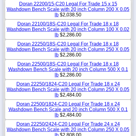
Doran 22200/15-C20 Legal For Trade 15 x 15
Washdown Bench Scale with 20 inch Column 200 X 0.05
lb
$2,038.50
Doran 22100/18S-C20 Legal For Trade 18 x 18
Washdown Bench Scale with 20 inch Column 100 X 0.02
lb
$2,286.00
Doran 22250/18S-C20 Legal For Trade 18 x 18
Washdown Bench Scale with 20 inch Column 250 X 0.05
lb
$2,286.00
Doran 22500/18S-C20 Legal For Trade 18 x 18
Washdown Bench Scale with 20 inch Column 500 X 0.1
lb
$2,286.00
Doran 22250/1824-C20 Legal For Trade 18 x 24
Washdown Bench Scale with 20 inch Column 250 X 0.05
lb
$2,484.00
Doran 22500/1824-C20 Legal For Trade 18 x 24
Washdown Bench Scale and 20 inch Column 500 X 0.1
lb
$2,484.00
Doran 22250/2424-C20 Legal For Trade 24 x 24
Washdown Bench Scale with 20 inch Column 250 X 0.05
lb
$2,808.00