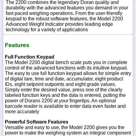
The 2200 combines the legendary Doran quality and
durability with the advanced features you demand in your
fast paced weighing operations. From the user-friendly
keypad to the robust software features, the Model 2200
Advanced Weight Indicator provides leading edge
technology for a variety of applications
Features
Full Function Keypad
The Model 2200 digital bench scale puts you in complete
control of the advanced functions with its intuitive keypad.
The easy to use full function keypad allows for simple entry
of digital tare, time and date, accumulator, eight product
IDs, eight setpoint outpoints and eight grade values.
Simply enter the desired value, press one of the clearly
labeled function keys and the data is entered, putting the
power of Dorans 2200 at your fingertips. An optional
barcode reader is available to enter data even faster and
more accurately
Powerful Software Features
Versatile and easy to use, the Model 2200 gives you the
power to make the weighing system an integral component