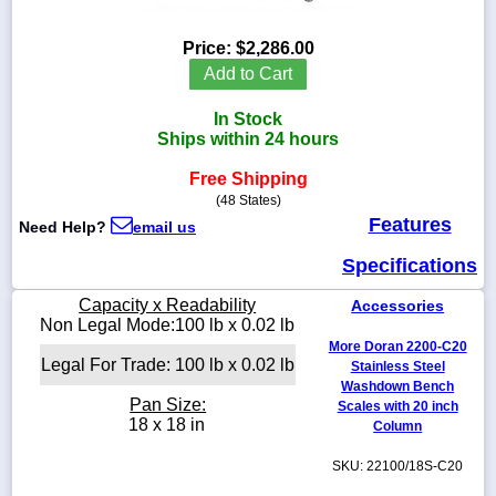
Price:
$2,286.00
Add to Cart
1-
In Stock
718-
336-
Ships within 24 hours
5900
Free Shipping
(48 States)
1-
Features
Need Help?
email us
800-
832-
Specifications
0055
Capacity x Readability
Accessories
sales@scalesgalore.com
Non Legal Mode:100 lb x 0.02 lb
More Doran 2200-C20
Legal For Trade: 100 lb x 0.02 lb
Stainless Steel
WhatsApp
Washdown Bench
Chat
Pan Size:
Scales with 20 inch
18 x 18 in
Column
SKU: 22100/18S-C20