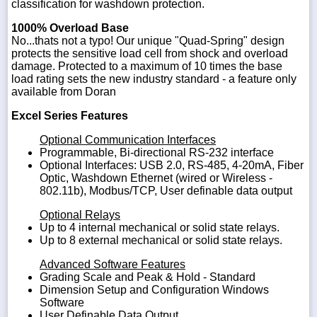
classification for washdown protection.
1000% Overload Base
No...thats not a typo! Our unique "Quad-Spring" design
protects the sensitive load cell from shock and overload
damage. Protected to a maximum of 10 times the base
load rating sets the new industry standard - a feature only
available from Doran
Excel Series Features
Optional Communication Interfaces
Programmable, Bi-directional RS-232 interface
Optional Interfaces: USB 2.0, RS-485, 4-20mA, Fiber
Optic, Washdown Ethernet (wired or Wireless -
802.11b), Modbus/TCP, User definable data output
Optional Relays
Up to 4 internal mechanical or solid state relays.
Up to 8 external mechanical or solid state relays.
Advanced Software Features
Grading Scale and Peak & Hold - Standard
Dimension Setup and Configuration Windows
Software
User Definable Data Output