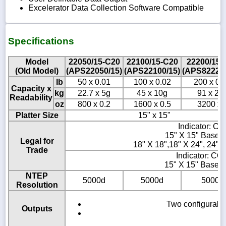
Excelerator Data Collection Software Compatible
Specifications
Model
22050/15-C20
22100/15-C20
22200/15-
(Old Model)
(APS22050/15)
(APS22100/15)
(APS822200
lb
50 x 0.01
100 x 0.02
200 x 0.
Capacity x
kg
22.7 x 5g
45 x 10g
91 x 20
Readability
oz
800 x 0.2
1600 x 0.5
3200 x 
Platter Size
15" x 15"
Indicator: C
15" X 15" Base 
Legal for
18" X 18",18" X 24", 24" 
Trade
Indicator: CC
15" X 15" Base:
NTEP
5000d
5000d
5000d
Resolution
Two configurable
Outputs