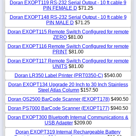
Doran EXOPT119 RS-232 Serial Output - 10 ft cable 9
PIN FEMALE D
$71.25
Doran EXOPT148 RS-232 Serial Output - 10 ft cable 9
PIN MALE D
$71.25
Doran EXOPT115 Remote Switch Configured for remote
ZERO
$81.00
Doran EXOPT116 Remote Switch Configured for remote
PRINT
$81.00
Doran EXOPT117 Remote Switch Configured for remote
UNITS
$81.00
Doran LR350 Label Printer (PRT0350-C)
$540.00
Doran EXOPT134 Upgrade 20 Inch to 30 Inch Stainless
Steel Atlas Column
$157.50
Doran QS2500 BarCode Scanner (EXOPT178)
$490.50
Doran PS7000 BarCode Scanner (EXOPT177)
$940.50
Doran EXOPT300 Bluetooth Internal Communications &
USB Adapter
$209.00
Doran EXOPT319 Internal Rechargeable Battery