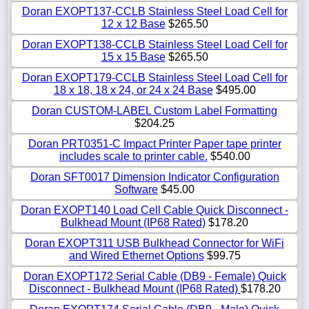
Doran EXOPT137-CCLB Stainless Steel Load Cell for
12 x 12 Base
$265.50
Doran EXOPT138-CCLB Stainless Steel Load Cell for
15 x 15 Base
$265.50
Doran EXOPT179-CCLB Stainless Steel Load Cell for
18 x 18, 18 x 24, or 24 x 24 Base
$495.00
Doran CUSTOM-LABEL Custom Label Formatting
$204.25
Doran PRT0351-C Impact Printer Paper tape printer
includes scale to printer cable.
$540.00
Doran SFT0017 Dimension Indicator Configuration
Software
$45.00
Doran EXOPT140 Load Cell Cable Quick Disconnect -
Bulkhead Mount (IP68 Rated)
$178.20
Doran EXOPT311 USB Bulkhead Connector for WiFi
and Wired Ethernet Options
$99.75
Doran EXOPT172 Serial Cable (DB9 - Female) Quick
Disconnect - Bulkhead Mount (IP68 Rated)
$178.20