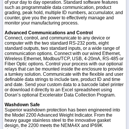
of your day to day operation. Standard software features
such as programmable data communication, product
grading, peak hold, multiple ID numbers, accumulator, and
counter, give you the power to effectively manage and
monitor your manufacturing process.
Advanced Communications and Control
Connect, control, and communicate to any device or
computer with the two standard RS-232 ports, eight
standard outputs, two standard inputs, or a wide range of
communication options. Connect with our wired Ethernet,
Wireless Ethernet, Modbus/TCP, USB, 4-20mA, RS-485 or
Fiber Optic options. Control your process with our optional
relays that can be mounted inside the enclosure to provide
a turnkey solution. Communicate with the flexible and user
definable data strings to include tare, product ID and time
and date. Send your custom data to a barcode label printer
or download it directly to an Excel spreadsheet using
Doran’s optional Excelerator Data Collection Program.
Washdown Safe
Superior washdown protection has been engineered into
the Model 2200 Advanced Weight Indicator. From the
heavy gauge stainless steel to the innovative gasket
design, the 2200 meets the NEMA4X and IP69K